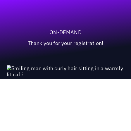
ON-DEMAND
Thank you for your registration!