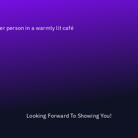
Looking Forward To Showing You!