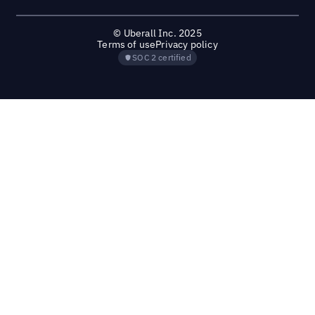
© Uberall Inc. 2025
Terms of use
Privacy policy
SOC 2 certified