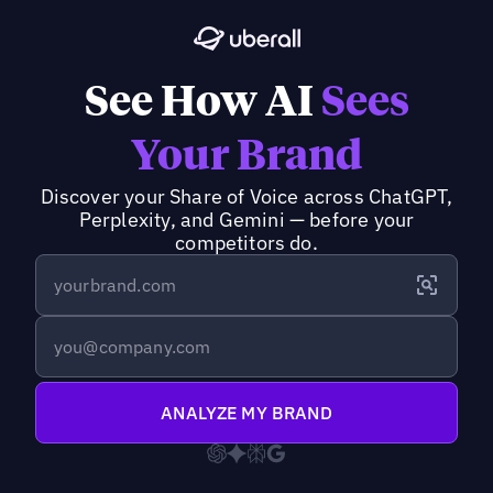
See How AI
Sees
Your Brand
Discover your Share of Voice across ChatGPT,
Perplexity, and Gemini — before your
competitors do.
ANALYZE MY BRAND