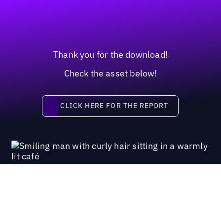
Thank you for the download!
Check the asset below!
Click here for the report
CLICK HERE FOR THE REPORT