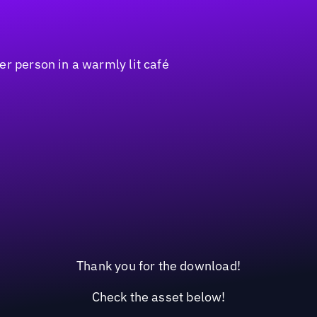
Thank you for the download!
Check the asset below!