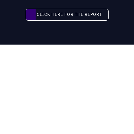
Click here for the report
CLICK HERE FOR THE REPORT