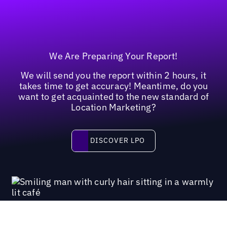
We Are Preparing Your Report!
We will send you the report within 2 hours, it
takes time to get accuracy! Meantime, do you
want to get acquainted to the new standard of
Location Marketing?
Discover LPO
DISCOVER LPO