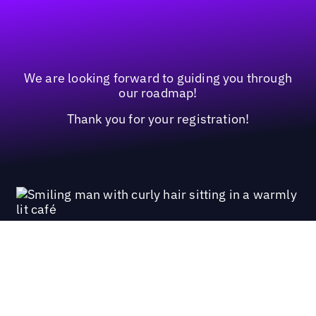
We are looking forward to guiding you through
our roadmap!
Thank you for your registration!