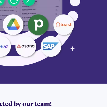
acted by our team!