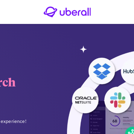
rch
 experience!