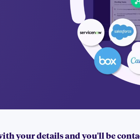
 with your details and you'll be cont