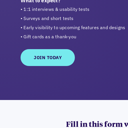
What to expect?
1:1 interviews & usability tests
Surveys and short tests
Early visibility to upcoming features and designs
Gift cards as a thank-you
JOIN TODAY
Fill in this form