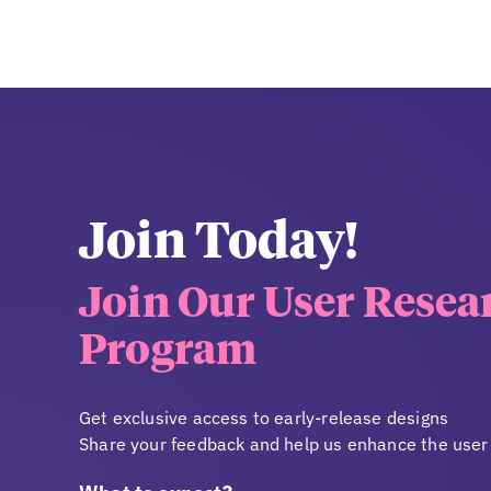
Join Today!
Join Our User Resea
Program
Get exclusive access to early-release designs
Share your feedback and help us enhance the user