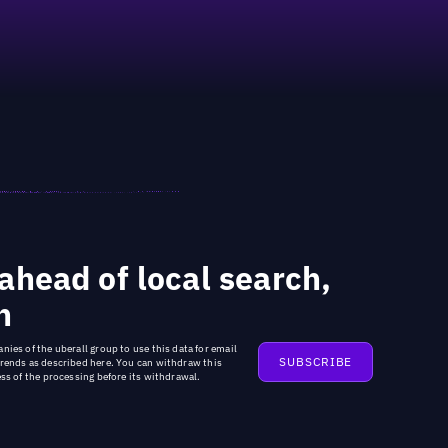
ahead of local search,
n
nies of the uberall group
to use this data for email
trends as described
here
. You can withdraw this
ss of the processing before its withdrawal.