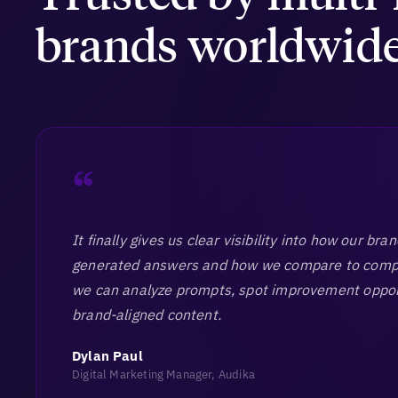
brands worldwid
“
It finally gives us clear visibility into how our bra
generated answers and how we compare to compet
we can analyze prompts, spot improvement oppor
brand-aligned content.
Dylan Paul
Digital Marketing Manager, Audika