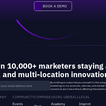
Book a demo
BOOK A DEMO
in 10,000+ marketers staying 
, and multi-location innovatio
By clicking on subscribe you consent to the
compa
marketing on our products, services, and market 
consent at any time without affecting the lawfulne
ANY
COMMUNITY
COMPARE
USING UBERALL
LEGAL
Events
Academy
Imprint