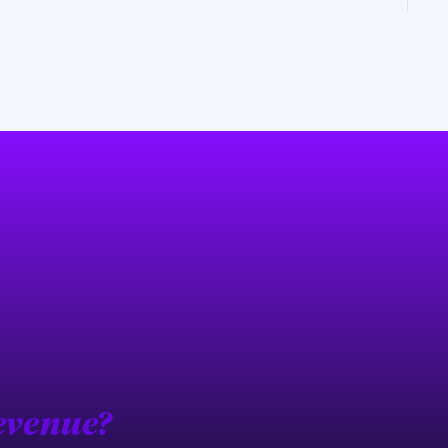
evenue?