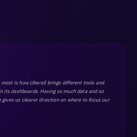
most is how Uberall brings different tools and
in its dashboards. Having so much data and so
 gives us clearer direction on where to focus our