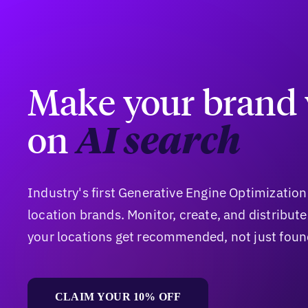
Make your brand 
on
AI search
Industry's first Generative Engine Optimization
location brands. Monitor, create, and distribut
your locations get recommended, not just foun
CLAIM YOUR 10% OFF