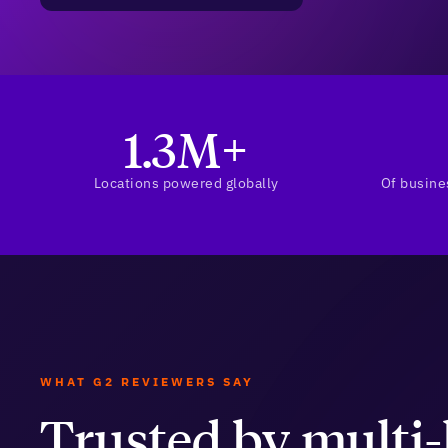
1.3M+
Locations powered globally
Of busine
WHAT G2 REVIEWERS SAY
Trusted by multi-