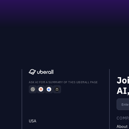
Jo
ASK AI FOR A SUMMARY OF THIS UBERALL PAGE
AI
COMP
USA
About