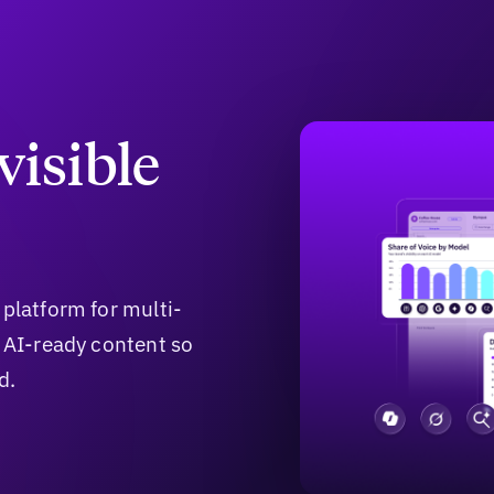
visible
 platform for multi-
e AI-ready content so
d.