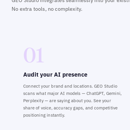
GEO Studio integrates seamlessly into your exist
No extra tools, no complexity.
01
Audit your AI presence
Connect your brand and locations. GEO Studio
scans what major AI models — ChatGPT, Gemini,
Perplexity — are saying about you. See your
share of voice, accuracy gaps, and competitive
positioning instantly.