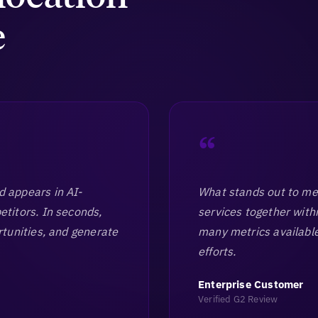
e
“
nd appears in AI-
What stands out to me 
itors. In seconds,
services together with
tunities, and generate
many metrics available
efforts.
Enterprise Customer
Verified G2 Review