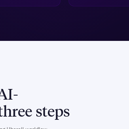
AI-
hree steps