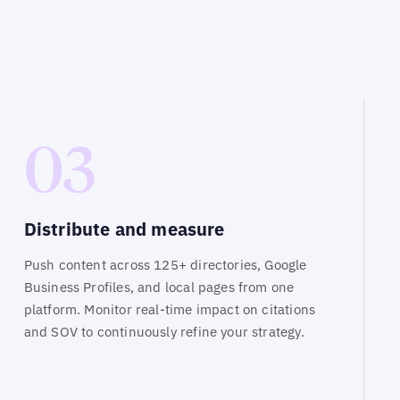
03
Distribute and measure
Push content across 125+ directories, Google
Business Profiles, and local pages from one
platform. Monitor real-time impact on citations
and SOV to continuously refine your strategy.