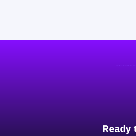
Footer
Ready 