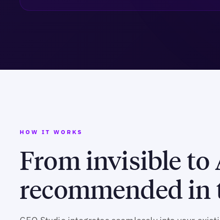
HOW IT WORKS
From invisible to 
recommended in t