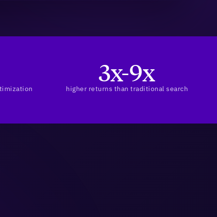
3x-9x
timization
higher returns than traditional search