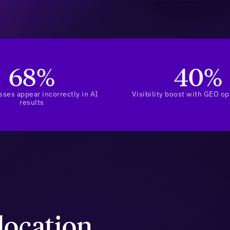
68%
40%
sses appear incorrectly in AI
Visibility boost with GEO op
results
location