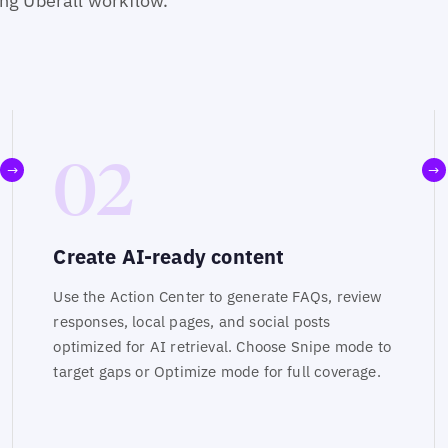
ing Uberall workflow.
02
→
→
Create AI-ready content
Use the Action Center to generate FAQs, review
responses, local pages, and social posts
optimized for AI retrieval. Choose Snipe mode to
target gaps or Optimize mode for full coverage.