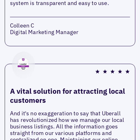
system is transparent and easy to use.
Colleen C
Digital Marketing Manager
A vital solution for attracting local
customers
And it's no exaggeration to say that Uberall
has revolutionized how we manage our local
business listings. All the information goes
straight from our various platforms and
centralized on one. Maintaining our online