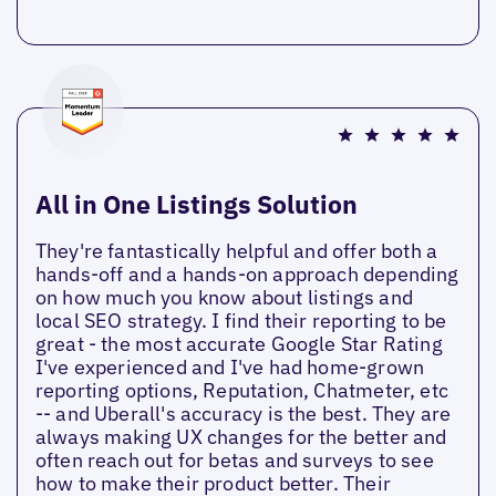
All in One Listings Solution
They're fantastically helpful and offer both a
hands-off and a hands-on approach depending
on how much you know about listings and
local SEO strategy. I find their reporting to be
great - the most accurate Google Star Rating
I've experienced and I've had home-grown
reporting options, Reputation, Chatmeter, etc
-- and Uberall's accuracy is the best. They are
always making UX changes for the better and
often reach out for betas and surveys to see
how to make their product better. Their