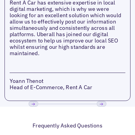
Rent A Car has extensive expertise in local
digital marketing, which is why we were
looking for an excellent solution which would
allow us to effectively post our information
simultaneously and consistently across all
platforms. Uberall has joined our digital
ecosystem to help us improve our local SEO
whilst ensuring our high standards are
maintained.
Yoann Thenot
Head of E-Commerce, Rent A Car
Previous
Next
Frequently Asked Questions