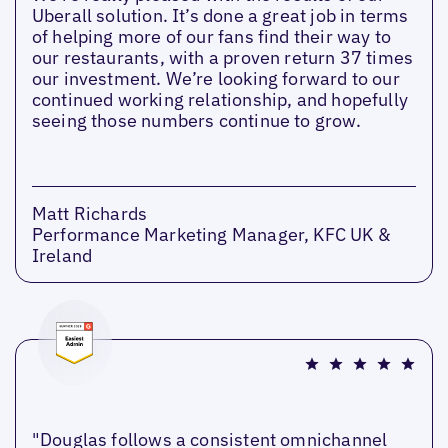
Uberall solution. It’s done a great job in terms
of helping more of our fans find their way to
our restaurants, with a proven return 37 times
our investment. We’re looking forward to our
continued working relationship, and hopefully
seeing those numbers continue to grow.
Matt Richards
Performance Marketing Manager, KFC UK &
Ireland
"Douglas follows a consistent omnichannel