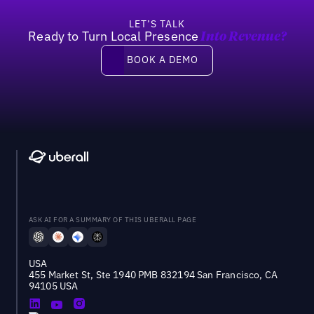
LET’S TALK
Ready to Turn Local Presence
Into Revenue?
Book a demo
BOOK A DEMO
ASK AI FOR A SUMMARY OF THIS UBERALL PAGE
USA
455 Market St, Ste 1940 PMB 832194 San Francisco, CA
94105 USA