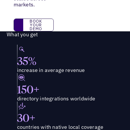
markets.
BOOK YOUR DEMO
BOOK
YOUR
DEMO
What you get
35%
increase in average revenue
150+
directory integrations worldwide
30+
countries with native local coverage