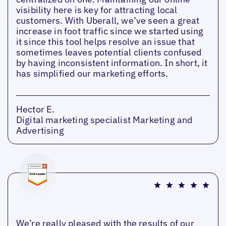
visibility here is key for attracting local
customers. With Uberall, we’ve seen a great
increase in foot traffic since we started using
it since this tool helps resolve an issue that
sometimes leaves potential clients confused
by having inconsistent information. In short, it
has simplified our marketing efforts.
Hector E.
Digital marketing specialist Marketing and
Advertising
We’re really pleased with the results of our