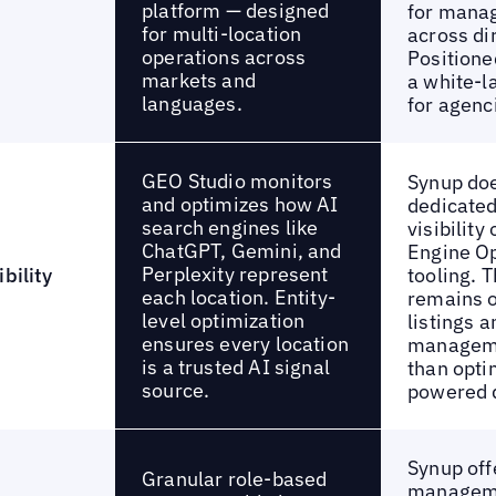
platform — designed
for manag
for multi-location
across di
operations across
Positione
markets and
a white-l
languages.
for agenc
GEO Studio monitors
Synup doe
and optimizes how AI
dedicated
search engines like
visibility
ChatGPT, Gemini, and
Engine Op
Perplexity represent
bility
tooling. T
each location. Entity-
remains o
level optimization
listings 
ensures every location
manageme
is a trusted AI signal
than opti
source.
powered 
Synup off
Granular role-based
managem