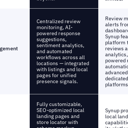
Review m
Centralized review
alerts fr
monitoring, AI-
dashboar
powered response
Synup fea
suggestions,
platform 
sentiment analytics,
agement
reviews a
and automated
analytics
workflows across all
powered 
locations — integrated
automatio
with listings and local
advanced
pages for unified
dedicated
presence signals.
platforms
Fully customizable,
SEO-optimized local
Synup pro
landing pages and
local lan
store locator with
capabiliti