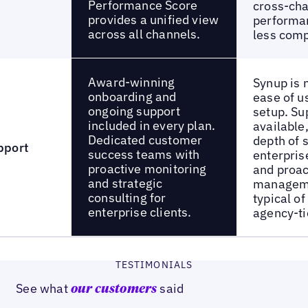
Performance Score
cross-ch
provides a unified view
performan
across all channels.
less com
Award-winning
Synup is n
onboarding and
ease of u
ongoing support
setup. Su
included in every plan.
available
Dedicated customer
depth of 
pport
success teams with
enterpris
proactive monitoring
and proac
and strategic
manageme
consulting for
typical o
enterprise clients.
agency-ti
TESTIMONIALS
See what
said
our customers