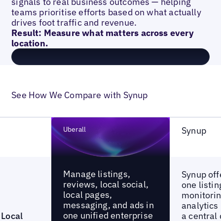
signals to real business outcomes — helping
teams prioritise efforts based on what actually
drives foot traffic and revenue.
Result: Measure what matters across every
location.
See How We Compare with Synup
Uberall
Synup
Manage listings,
Synup offe
reviews, local social,
one listi
local pages,
monitorin
messaging, and ads in
analytics
one unified enterprise
Local
a central