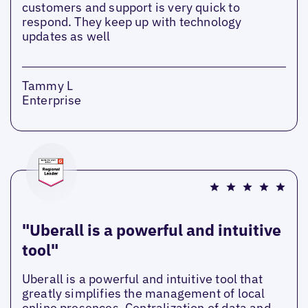
customers and support is very quick to
respond. They keep up with technology
updates as well
Tammy L
Enterprise
"Uberall is a powerful and intuitive
tool"
Uberall is a powerful and intuitive tool that
greatly simplifies the management of local
online presences. Centralization of data and