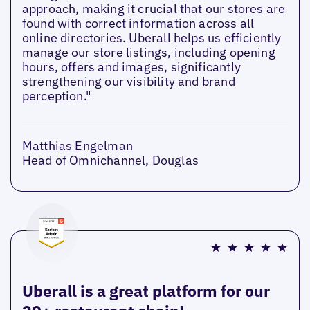
approach, making it crucial that our stores are
found with correct information across all
online directories. Uberall helps us efficiently
manage our store listings, including opening
hours, offers and images, significantly
strengthening our visibility and brand
perception."
Matthias Engelman
Head of Omnichannel, Douglas
Uberall is a great platform for our