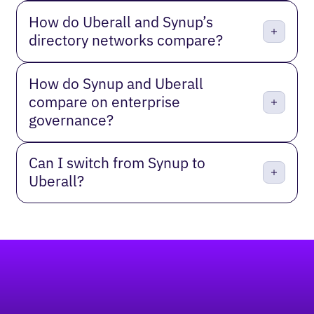
How do Uberall and Synup’s
directory networks compare?
How do Synup and Uberall
compare on enterprise
governance?
Can I switch from Synup to
Uberall?
Footer