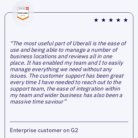
“The most useful part of Uberall is the ease of
use and being able to manage a number of
business locations and reviews all in one
place. It has enabled my team and I to easily
manage everything we need without any
issues. The customer support has been great
every time I have needed to reach out to the
support team, the ease of integration within
my team and wider business has also been a
massive time saviour”
Enterprise customer on G2