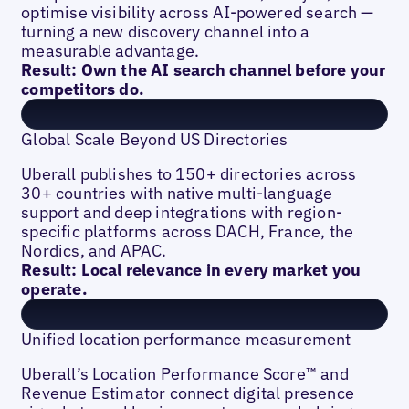
optimise visibility across AI-powered search —
turning a new discovery channel into a
measurable advantage.
Result: Own the AI search channel before your
competitors do.
Global Scale Beyond US Directories
Uberall publishes to 150+ directories across
30+ countries with native multi-language
support and deep integrations with region-
specific platforms across DACH, France, the
Nordics, and APAC.
Result: Local relevance in every market you
operate.
Unified location performance measurement
Uberall’s Location Performance Score™ and
Revenue Estimator connect digital presence