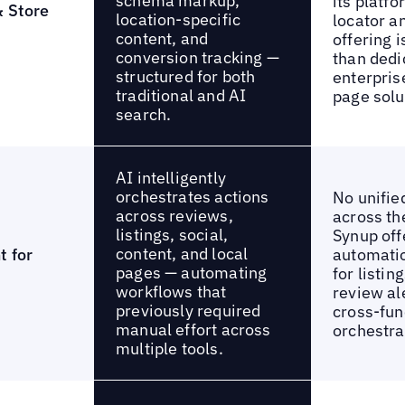
schema markup,
its platfo
& Store
location-specific
locator a
content, and
offering 
conversion tracking —
than dedi
structured for both
enterpris
traditional and AI
page solu
search.
AI intelligently
orchestrates actions
No unifie
across reviews,
across th
listings, social,
Synup off
content, and local
t for
automatio
pages — automating
for listin
workflows that
review ale
previously required
cross-fun
manual effort across
orchestra
multiple tools.