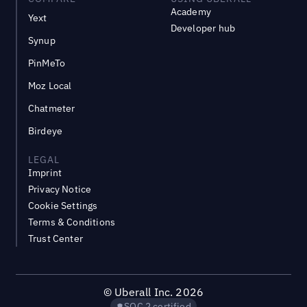
Academy
Yext
Developer hub
Synup
PinMeTo
Moz Local
Chatmeter
Birdeye
LEGAL
Imprint
Privacy Notice
Cookie Settings
Terms & Conditions
Trust Center
©
Uberall Inc.
2026
SOC 2 certified