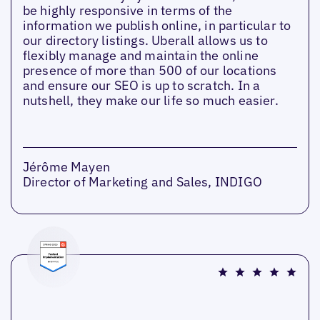
be highly responsive in terms of the
information we publish online, in particular to
our directory listings. Uberall allows us to
flexibly manage and maintain the online
presence of more than 500 of our locations
and ensure our SEO is up to scratch. In a
nutshell, they make our life so much easier.
Jérôme Mayen
Director of Marketing and Sales, INDIGO