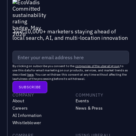
Join 10,000+ marketers staying ahead of
local search, AI, and multi-location innovation
By clicking on subscribe you consent to the
companies of the uberall group
to
use this data for email marketing on our products, services, and market trends as
described
here
. You can withdraw this consent at any time without affecting the
lawfulness of the processing before its withdrawal.
COMPANY
COMMUNITY
About
Events
Careers
News & Press
AI Information
Whistleblower
COMPARE
USING UBERALL