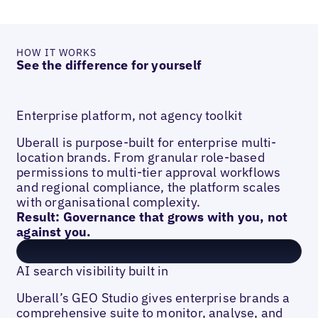
HOW IT WORKS
See the difference for yourself
Enterprise platform, not agency toolkit
Uberall is purpose-built for enterprise multi-
location brands. From granular role-based
permissions to multi-tier approval workflows
and regional compliance, the platform scales
with organisational complexity.
Result: Governance that grows with you, not
against you.
AI search visibility built in
Uberall’s GEO Studio gives enterprise brands a
comprehensive suite to monitor, analyse, and