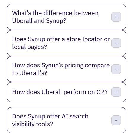
What’s the difference between
Uberall and Synup?
Does Synup offer a store locator or
local pages?
How does Synup’s pricing compare
to Uberall’s?
How does Uberall perform on G2?
Does Synup offer AI search
visibility tools?