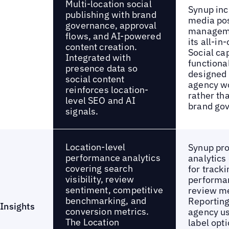
Multi-location social
Synup inc
publishing with brand
media po
governance, approval
manageme
flows, and AI-powered
its all-in
content creation.
Social cap
Integrated with
functiona
presence data so
designed 
social content
agency w
reinforces location-
rather th
level SEO and AI
brand go
signals.
Location-level
Synup pr
performance analytics
analytics
covering search
for tracki
visibility, review
performa
sentiment, competitive
review me
benchmarking, and
Reporting 
Insights
conversion metrics.
agency us
The Location
label opt