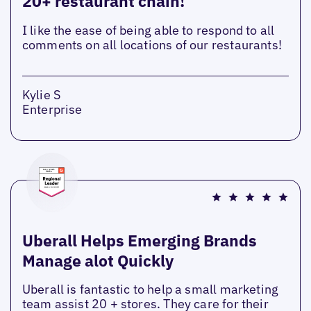
20+ restaurant chain!
I like the ease of being able to respond to all
comments on all locations of our restaurants!
Kylie S
Enterprise
Uberall Helps Emerging Brands
Manage alot Quickly
Uberall is fantastic to help a small marketing
team assist 20 + stores. They care for their