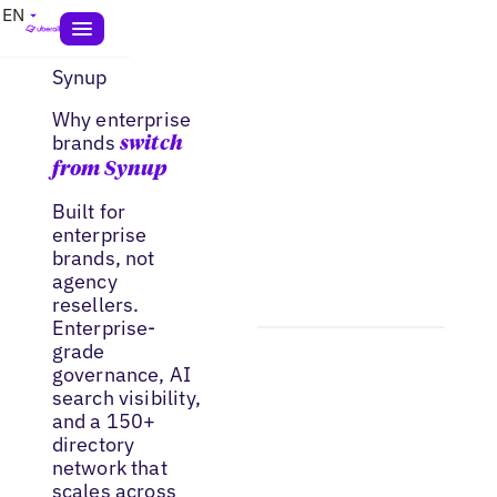
EN
Synup
Why enterprise
brands
switch
from Synup
Built for
enterprise
brands, not
agency
resellers.
Enterprise-
grade
governance, AI
search visibility,
and a 150+
directory
network that
scales across