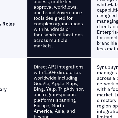
access, multi-tier
white-lab
approval workflows,
capabiliti
and brand governance
designed 
tools designed for
managing
complex organizations
& Roles
client ac
with hundreds or
Enterpri
thousands of locations
for compl
across multiple
brand hie
markets.
less matu
Direct API integrations
Synup sy
with 150+ directories
manages l
worldwide including
across a 
Google, Apple Maps,
network o
Bing, Yelp, TripAdvisor,
ory
with a fo
and region-specific
market. I
platforms spanning
directory
Europe, North
region-sp
America, Asia, and
integrati
beyond.
limited.