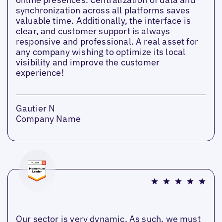
synchronization across all platforms saves
valuable time. Additionally, the interface is
clear, and customer support is always
responsive and professional. A real asset for
any company wishing to optimize its local
visibility and improve the customer
experience!
Gautier N
Company Name
Our sector is very dynamic. As such, we must