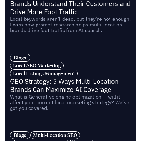
Brands Understand Their Customers and
Drive More Foot Traffic
Local keywords aren’t dead, but they’re not enough.
Learn how prompt research helps multi-location
brands drive foot traffic from AI search.
Blogs
Local AEO Marketing
Local Listings Management
GEO Strategy: 5 Ways Multi-Location
Brands Can Maximize AI Coverage
What is Generative engine optimization — will it
affect your current local marketing strategy? We’ve
got you covered.
Blogs
Multi-Location SEO