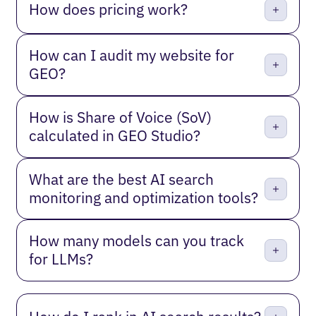
How does pricing work?
How can I audit my website for
GEO?
How is Share of Voice (SoV)
calculated in GEO Studio?
What are the best AI search
monitoring and optimization tools?
How many models can you track
for LLMs?