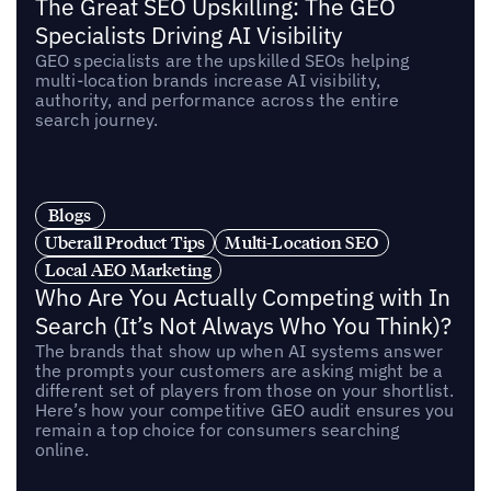
The Great SEO Upskilling: The GEO
Specialists Driving AI Visibility
GEO specialists are the upskilled SEOs helping
multi-location brands increase AI visibility,
authority, and performance across the entire
search journey.
Blogs
Uberall Product Tips
Multi-Location SEO
Local AEO Marketing
Who Are You Actually Competing with In
Search (It’s Not Always Who You Think)?
The brands that show up when AI systems answer
the prompts your customers are asking might be a
different set of players from those on your shortlist.
Here’s how your competitive GEO audit ensures you
remain a top choice for consumers searching
online.