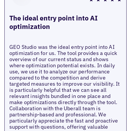
The ideal entry point into AI
optimization
GEO Studio was the ideal entry point into AI
optimization for us. The tool provides a quick
overview of our current status and shows
where optimization potential exists. In daily
use, we use it to analyze our performance
compared to the competition and derive
targeted measures to improve our visibility. It
is particularly helpful that we can see all
relevant insights bundled in one place and
make optimizations directly through the tool.
Collaboration with the Uberall team is
partnership-based and professional. We
particularly appreciate the fast and proactive
support with questions, offering valuable