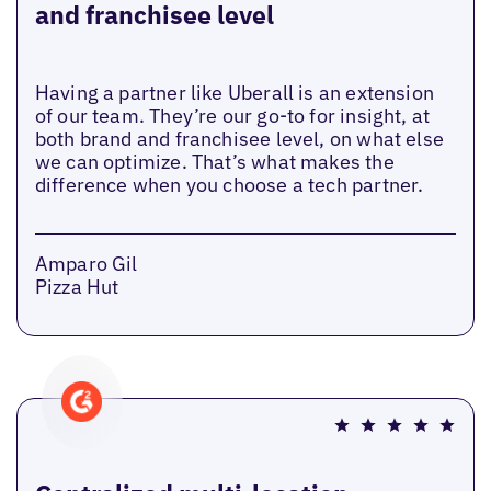
and franchisee level
Having a partner like Uberall is an extension
of our team. They’re our go-to for insight, at
both brand and franchisee level, on what else
we can optimize. That’s what makes the
difference when you choose a tech partner.
Amparo Gil
Pizza Hut