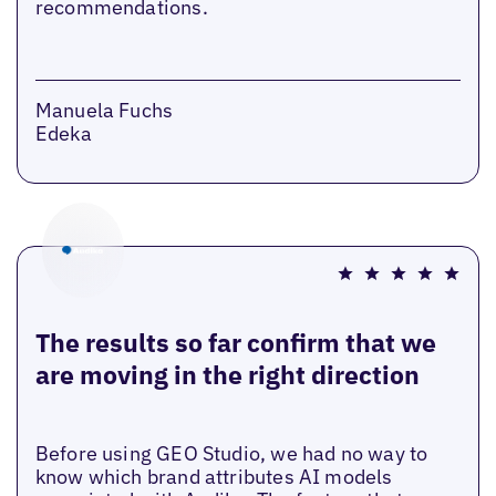
recommendations.
Manuela Fuchs
Edeka
The results so far confirm that we
are moving in the right direction
Before using GEO Studio, we had no way to
know which brand attributes AI models