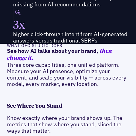
missing from AI recommendations
3x
higher click-through intent from AI-generated
answers versus traditional SERPs
WHAT GEO STUDIO DOES
See how AI talks about your brand,
then
change it.
Three core capabilities, one unified platform.
Measure your AI presence, optimize your
content, and scale your visibility — across every
model, every market, every location.
See Where You Stand
Know exactly where your brand shows up. The
metrics that show where you stand, sliced the
ways that matter.