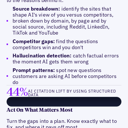
to the reasons behind it.
Source breakdown:
identify the sites that
shape AI's view of you versus competitors,
broken down by domain, by page and by
social source, including Reddit, LinkedIn,
TikTok and YouTube
Competitor gaps:
find the questions
competitors win and you don't
Hallucination detection:
catch factual errors
the moment AI gets them wrong
Prompt patterns:
spot new questions
customers are asking AI before competitors
do
44%
AI CITATION LIFT BY USING STRUCTURED
DATA
Act On What Matters Most
Turn the gaps into a plan. Know exactly what to
fix, and where it pays off most.