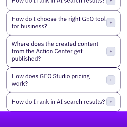
How do I rank in AI search results?
How do I choose the right GEO tool
for business?
Where does the created content
from the Action Center get
published?
How does GEO Studio pricing
work?
How do I rank in AI search results?
Footer