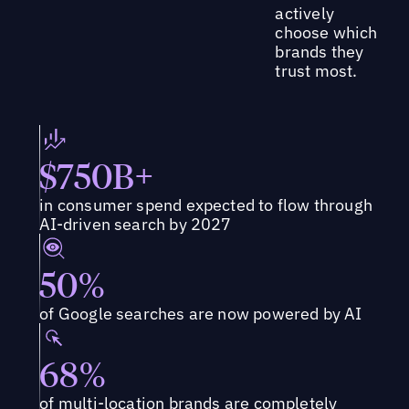
actively
choose which
brands they
trust most.
$750B+
in consumer spend expected to flow through
AI-driven search by 2027
50%
of Google searches are now powered by AI
68%
of multi-location brands are completely