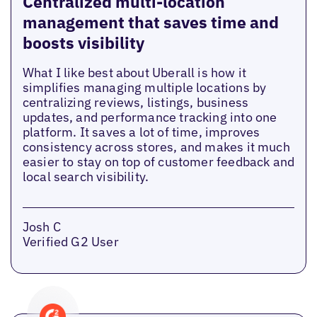
Centralized multi-location
management that saves time and
boosts visibility
What I like best about Uberall is how it
simplifies managing multiple locations by
centralizing reviews, listings, business
updates, and performance tracking into one
platform. It saves a lot of time, improves
consistency across stores, and makes it much
easier to stay on top of customer feedback and
local search visibility.
Josh C
Verified G2 User