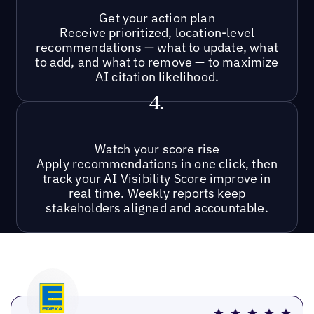
Get your action plan
Receive prioritized, location-level
recommendations — what to update, what
to add, and what to remove — to maximize
AI citation likelihood.
4.
Watch your score rise
Apply recommendations in one click, then
track your AI Visibility Score improve in
real time. Weekly reports keep
stakeholders aligned and accountable.