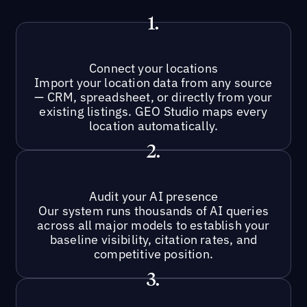
1.
Connect your locations
Import your location data from any source
— CRM, spreadsheet, or directly from your
existing listings. GEO Studio maps every
location automatically.
2.
Audit your AI presence
Our system runs thousands of AI queries
across all major models to establish your
baseline visibility, citation rates, and
competitive position.
3.