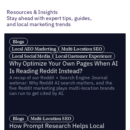
Previous
Next
Resources & Insights
Stay ahead with expert tips, guides,
and local marketing trends
Blogs
Local AEO Marketing
Multi-Location SEO
Local Social Media
Local Customer Experience
Why Optimize Your Own Pages When AI
Is Reading Reddit Instead?
A recap of our Reddit × Search Engine Journal
webinar: Why Reddit AI search matters, and the
five Reddit marketing plays multi-location brands
can run to get cited by AI.
Blogs
Multi-Location SEO
How Prompt Research Helps Local