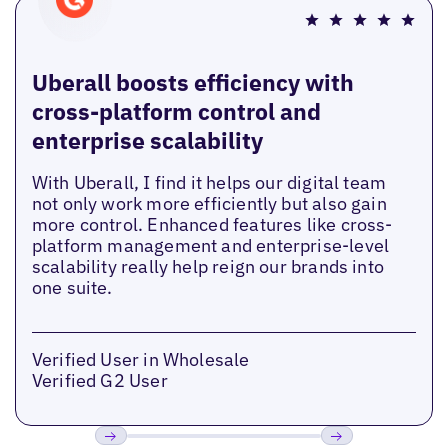
Uberall boosts efficiency with
cross-platform control and
enterprise scalability
With Uberall, I find it helps our digital team
not only work more efficiently but also gain
more control. Enhanced features like cross-
platform management and enterprise-level
scalability really help reign our brands into
one suite.
Verified User in Wholesale
Verified G2 User