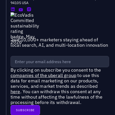
94105 USA
Join 10,000+ marketers staying ahead of
local search, AI, and multi-location innovation
By clicking on subscribe you consent to the
companies of the uberall group
to use this
data for email marketing on our products,
services, and market trends as described
here
. You can withdraw this consent at any
time without affecting the lawfulness of the
processing before its withdrawal.