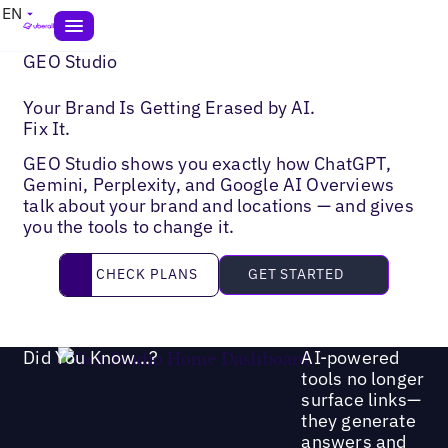
EN
GEO Studio
Your Brand Is Getting Erased by AI.
Fix It.
GEO Studio shows you exactly how ChatGPT,
Gemini, Perplexity, and Google AI Overviews
talk about your brand and locations — and gives
you the tools to change it.
Check Plans
CHECK PLANS
GET STARTED
Did You Know...?
AI-powered
tools no longer
surface links—
they generate
answers and