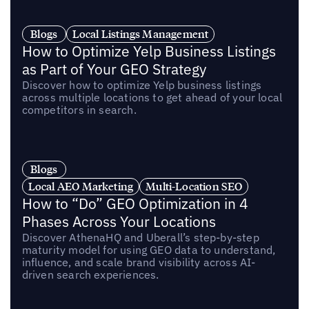
Blogs
Local Listings Management
How to Optimize Yelp Business Listings
as Part of Your GEO Strategy
Discover how to optimize Yelp business listings
across multiple locations to get ahead of your local
competitors in search.
Blogs
Local AEO Marketing
Multi-Location SEO
How to “Do” GEO Optimization in 4
Phases Across Your Locations
Discover AthenaHQ and Uberall’s step-by-step
maturity model for using GEO data to understand,
influence, and scale brand visibility across AI-
driven search experiences.