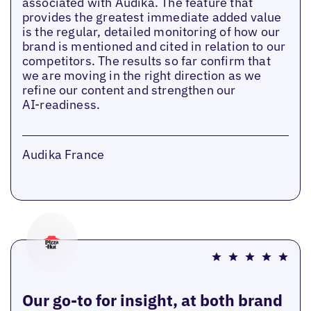
associated with Audika. The feature that
provides the greatest immediate added value
is the regular, detailed monitoring of how our
brand is mentioned and cited in relation to our
competitors. The results so far confirm that
we are moving in the right direction as we
refine our content and strengthen our
AI‑readiness.
Audika France
Our go-to for insight, at both brand