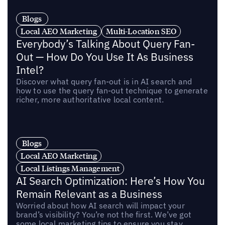
Blogs
Local AEO Marketing
Multi-Location SEO
Everybody’s Talking About Query Fan-
Out — How Do You Use It As Business
Intel?
Discover what query fan-out is in AI search and
how to use the query fan-out technique to generate
richer, more authoritative local content.
Blogs
Local AEO Marketing
Local Listings Management
AI Search Optimization: Here’s How You
Remain Relevant as a Business
Worried about how AI search will impact your
brand’s visibility? You’re not the first. We’ve got
some local marketing tips to ensure you stay