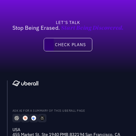
LET’S TALK
Stop Being Erased.
Start Being Discovered.
Check Plans
CHECK PLANS
ASK AI FOR A SUMMARY OF THIS UBERALL PAGE
USA
455 Market St, Ste 1940 PMB 832194 San Francisco, CA