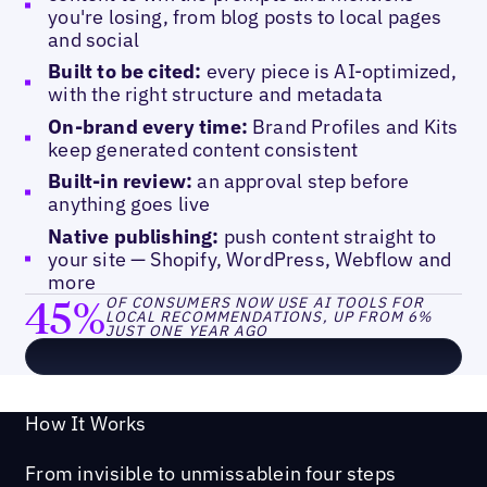
you're losing, from blog posts to local pages
and social
Built to be cited:
every piece is AI-optimized,
with the right structure and metadata
On-brand every time:
Brand Profiles and Kits
keep generated content consistent
Built-in review:
an approval step before
anything goes live
Native publishing:
push content straight to
your site — Shopify, WordPress, Webflow and
more
45%
OF CONSUMERS NOW USE AI TOOLS FOR
LOCAL RECOMMENDATIONS, UP FROM 6%
JUST ONE YEAR AGO
How It Works
From invisible to unmissable in four steps