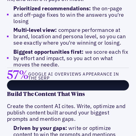
Prioritized recommendations:
the on-page
and off-page fixes to win the answers you're
losing
Multi-level view:
compare performance at
brand, location and persona level, so you can
see exactly where you're winning or losing.
Biggest opportunities first:
we score each fix
by effort and impact, so you act on what
moves the needle.
57%
GOOGLE AI OVERVIEWS APPEARANCE IN
THE SERP
Build The Content That Wins
Create the content AI cites. Write, optimize and
publish content built around your biggest
prompts and mention gaps.
Driven by your gaps:
write or optimize
content to win the prompts and mentions