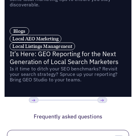
discoverable.
Blogs
Local AEO Marketing
Local Listings Management
It’s Here: GEO Reporting for the Next
Generation of Local Search Marketers
Is it time to ditch your SEO benchmarks? Revisit
your search strategy? Spruce up your reporting?
Bring GEO Studio to your teams.
Previous
Next
Frequently asked questions