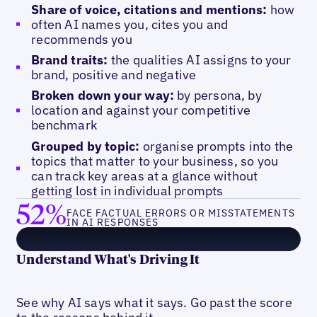
Share of voice, citations and mentions:
how
often AI names you, cites you and
recommends you
Brand traits:
the qualities AI assigns to your
brand, positive and negative
Broken down your way:
by persona, by
location and against your competitive
benchmark
Grouped by topic:
organise prompts into the
topics that matter to your business, so you
can track key areas at a glance without
getting lost in individual prompts
52%
FACE FACTUAL ERRORS OR MISSTATEMENTS
IN AI RESPONSES
Understand What's Driving It
See why AI says what it says. Go past the score