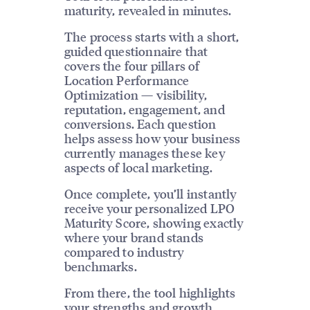
maturity, revealed in minutes.
The process starts with a short,
guided questionnaire that
covers the four pillars of
Location Performance
Optimization — visibility,
reputation, engagement, and
conversions. Each question
helps assess how your business
currently manages these key
aspects of local marketing.
Once complete, you’ll instantly
receive your personalized LPO
Maturity Score, showing exactly
where your brand stands
compared to industry
benchmarks.
From there, the tool highlights
your strengths and growth