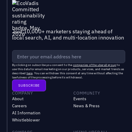
Join 10,000+ marketers staying ahead of
local search, AI, and multi-location innovation
By clicking on subscribe you consent to the
companies of the uberall group
to
use this data for email marketing on our products, services, and market trends as
described
here
. You can withdraw this consent at any time without affecting the
lawfulness of the processing before its withdrawal.
COMPANY
COMMUNITY
About
Events
Careers
News & Press
AI Information
Whistleblower