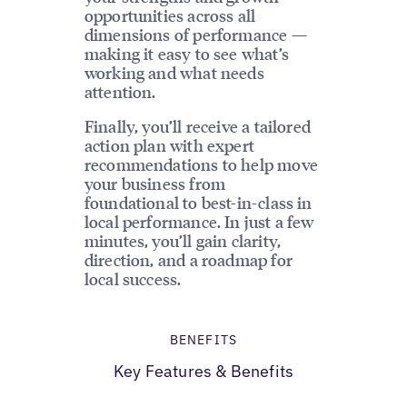
opportunities across all
dimensions of performance —
making it easy to see what’s
working and what needs
attention.
Finally, you’ll receive a tailored
action plan with expert
recommendations to help move
your business from
foundational to best-in-class in
local performance. In just a few
minutes, you’ll gain clarity,
direction, and a roadmap for
local success.
BENEFITS
Key Features & Benefits