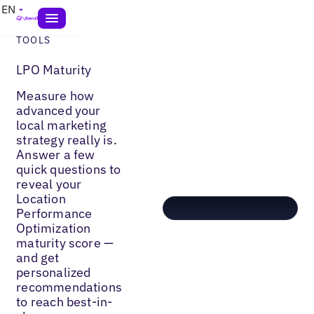
EN
TOOLS
LPO Maturity
Measure how
advanced your
local marketing
strategy really is.
Answer a few
quick questions to
reveal your
Location
Performance
Optimization
maturity score —
and get
personalized
recommendations
to reach best-in-