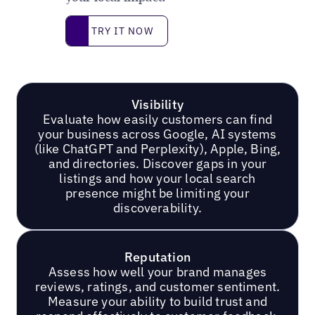
Try it now
TRY IT NOW
Visibility
Evaluate how easily customers can find
your business across Google, AI systems
(like ChatGPT and Perplexity), Apple, Bing,
and directories. Discover gaps in your
listings and how your local search
presence might be limiting your
discoverability.
Reputation
Assess how well your brand manages
reviews, ratings, and customer sentiment.
Measure your ability to build trust and