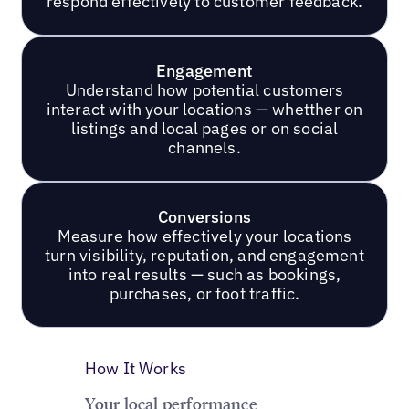
respond effectively to customer feedback.
Engagement
Understand how potential customers
interact with your locations — whetther on
listings and local pages or on social
channels.
Conversions
Measure how effectively your locations
turn visibility, reputation, and engagement
into real results — such as bookings,
purchases, or foot traffic.
How It Works
Your local performance