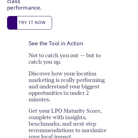
class
performance.
Try it now
TRY IT NOW
See the Tool in Action
Not to catch you out — but to
catch you up.
Discover how your location
marketing is really performing
and understand your biggest
opportunities in under 2
minutes.
Get your LPO Maturity Score,
complete with insights,
benchmarks, and next-step
recommendations to maximize
your local impact.