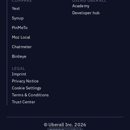
COMPARE
USING UBERALL
Academy
Yext
Developer hub
Synup
PinMeTo
Moz Local
Chatmeter
Birdeye
LEGAL
Imprint
Privacy Notice
Cookie Settings
Terms & Conditions
Trust Center
©
Uberall Inc.
2026