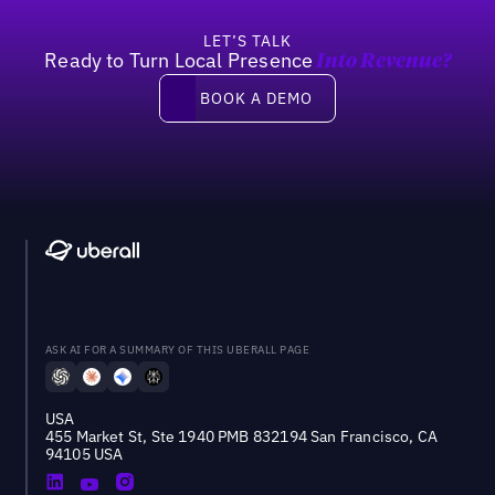
LET’S TALK
Ready to Turn Local Presence
Into Revenue?
Book a demo
BOOK A DEMO
ASK AI FOR A SUMMARY OF THIS UBERALL PAGE
USA
455 Market St, Ste 1940 PMB 832194 San Francisco, CA
94105 USA