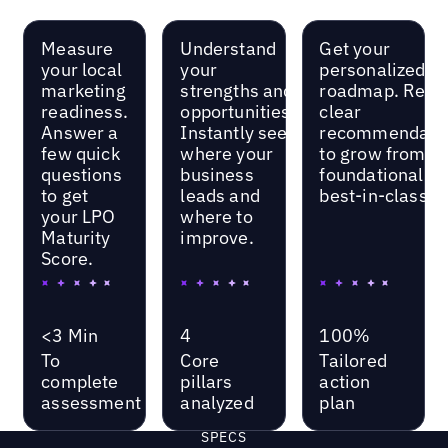
Measure
Understand
Get your
your local
your
personalized
marketing
strengths and
roadmap. Rece
readiness.
opportunities.
clear
Answer a
Instantly see
recommendati
few quick
where your
to grow from
questions
business
foundational to
to get
leads and
best-in-class.
your LPO
where to
Maturity
improve.
Score.
<3 Min
4
100%
To
Core
Tailored
complete
pillars
action
assessment
analyzed
plan
SPECS