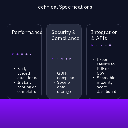
Technical Specifications
Performance
Security &
Integration
Compliance
& APIs
Export
results to
Fast,
PDF or
guided
GDPR-
CSV
questionnaire
compliant
Shareable
Instant
Secure
maturity
scoring on
data
score
completion
storage
dashboard
Footer