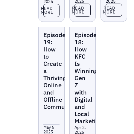
2025
2025
2025
Read more
Read more
Read more
READ
READ
READ
MORE
MORE
MORE
Local
Local
Episode
Episode
Marketing
Marketing
Beat
Beat
19:
18:
How
How
to
KFC
Create
Is
a
Winning
Thriving
Gen
Online
Z
and
with
Offline
Digital
Community
and
Local
Marketing
May 6,
Apr 2,
2025
2025