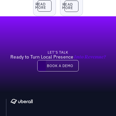
Read more
Read more
READ
READ
MORE
MORE
Footer
LET’S TALK
Ready to Turn Local Presence
Into Revenue?
Book a demo
BOOK A DEMO