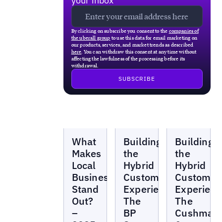
your inbox
By clicking on subscribe you consent to the
companies of
the uberall group
to use this data for email marketing on
our products, services, and market trends as described
here
. You can withdraw this consent at any time without
affecting the lawfulness of the processing before its
withdrawal.
Webinars
Webinars
Webinars
What
Building
Building
Makes
the
the
Local
Hybrid
Hybrid
Businesses
Customer
Customer
Stand
Experience:
Experienc
Out?
The
The
–
BP
Cushman