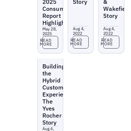
2025
Story
&
Consumer
Wakefiel
Report
Story
Highlights
Aug 4,
Aug 4,
May 28,
2022
2022
2025
Read more
Read more
Read more
READ
READ
READ
MORE
MORE
MORE
Webinars
Building
the
Hybrid
Customer
Experience:
The
Yves
Rocher
Story
Aug 4,