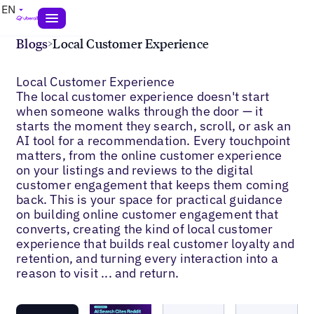
EN
Blogs
>
Local Customer Experience
Local Customer Experience
The local customer experience doesn't start
when someone walks through the door — it
starts the moment they search, scroll, or ask an
AI tool for a recommendation. Every touchpoint
matters, from the online customer experience
on your listings and reviews to the digital
customer engagement that keeps them coming
back. This is your space for practical guidance
on building online customer engagement that
converts, creating the kind of local customer
experience that builds real customer loyalty and
retention, and turning every interaction into a
reason to visit ... and return.
Blogs
Blogs