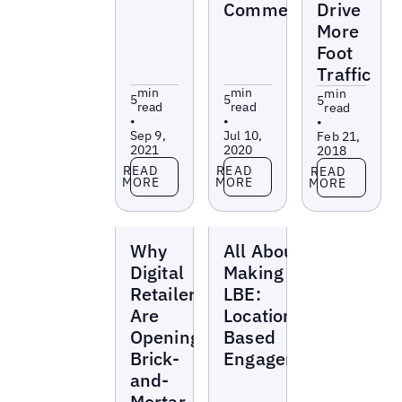
Commerce
Drive
More
Foot
Traffic
min
min
min
5
5
5
read
read
read
•
•
•
Sep 9,
Jul 10,
Feb 21,
2021
2020
2018
Read more
Read more
Read more
READ
READ
READ
MORE
MORE
MORE
Blogs
Blogs
Why
All About
Digital
Making the
Retailers
LBE:
Are
Location-
Opening
Based
Brick-
Engagement
and-
Mortar