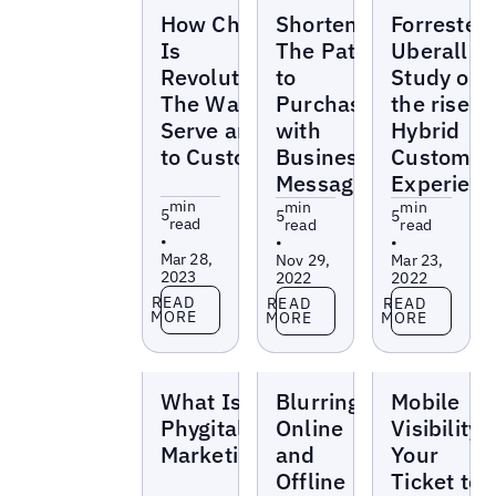
Blogs
Blogs
Blogs
How ChatGPT
Shorten
Forrester-
Is
The Path
Uberall
Revolutionizing
to
Study on
The Way We
Purchase
the rise of
Serve and Sell
with
Hybrid
to Customers
Business
Customer
Messaging
Experienc
min
min
min
5
5
5
read
read
read
•
•
•
Mar 28,
Nov 29,
Mar 23,
2023
2022
2022
Read more
Read more
Read more
READ
READ
READ
MORE
MORE
MORE
Blogs
Blogs
Blogs
What Is
Blurring of
Mobile
Phygital
Online
Visibility:
Marketing?
and
Your
Offline
Ticket to