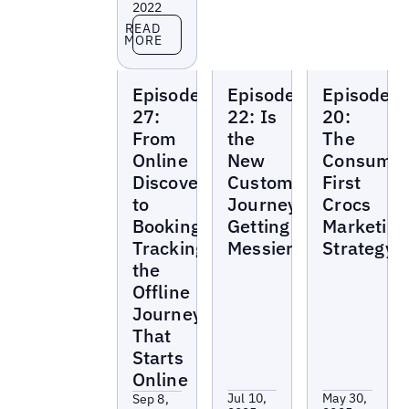
2022
Read more
READ
MORE
Local
Local
Local
Episode
Episode
Episode
Marketing
Marketing
Marketing
Beat
Beat
Beat
27:
22: Is
20:
From
the
The
Online
New
Consumer
Discovery
Customer
First
to
Journey
Crocs
Booking:
Getting
Marketing
Tracking
Messier?
Strategy
the
Offline
Journey
That
Starts
Online
Jul 10,
May 30,
Sep 8,