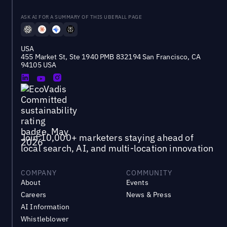
ASK AI FOR A SUMMARY OF THIS UBERALL PAGE
USA
455 Market St, Ste 1940 PMB 832194 San Francisco, CA
94105 USA
Join 10,000+ marketers staying ahead of
local search, AI, and multi-location innovation
COMPANY
COMMUNITY
About
Events
Careers
News & Press
AI Information
Whistleblower