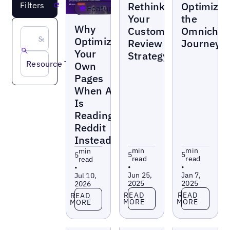
Rethinking
Optimizin
Filters
Reset
Featured
Your
the
Blogs
Why
Customer
Omnichan
Optimize
Review
Journey
Your
Strategy
Resource Type
Own
Pages
When AI
Is
Reading
Reddit
Instead?
min
min
min
5
5
5
read
read
read
•
•
•
Jun 25,
Jan 7,
Jul 10,
2025
2025
2026
Read more
Read more
Read more
READ
READ
READ
MORE
MORE
MORE