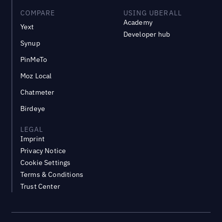
COMPARE
USING UBERALL
Academy
Yext
Developer hub
Synup
PinMeTo
Moz Local
Chatmeter
Birdeye
LEGAL
Imprint
Privacy Notice
Cookie Settings
Terms & Conditions
Trust Center