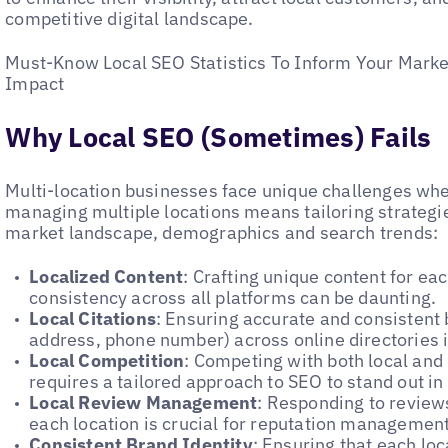
competitive digital landscape.
Must-Know Local SEO Statistics To Inform Your Marke
Impact
Why Local SEO (Sometimes) Fails
Multi-location businesses face unique challenges w
managing multiple locations means tailoring strategie
market landscape, demographics and search trends:
Localized Content
: Crafting unique content for ea
consistency across all platforms can be daunting.
Local Citations
: Ensuring accurate and consistent
address, phone number) across online directories i
Local Competition
: Competing with both local and 
requires a tailored approach to SEO to stand out in
Local Review Management
: Responding to reviews
each location is crucial for reputation management
Consistent Brand Identity
: Ensuring that each loc