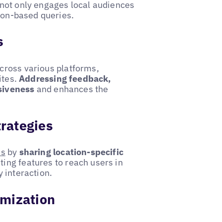
 not only engages local audiences
tion-based queries.
s
cross various platforms,
ites.
Addressing feedback,
siveness
and enhances the
trategies
ms
by
sharing location-specific
ting features to reach users in
 interaction.
imization