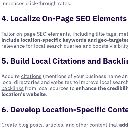
increases click-through rates.
4. Localize On-Page SEO Elements
Tailor on-page SEO elements, including title tags, me
include
location-specific keywords
and geo-targete
relevance for local search queries and boosts visibili
5. Build Local Citations and Backl
Acquire
citations
(mentions of your business name and
local directories and websites to improve local search
backlinks
from local sources to
enhance the credibili
location's website
.
6. Develop Location-Specific Cont
Create blog posts, articles, and other content that
add