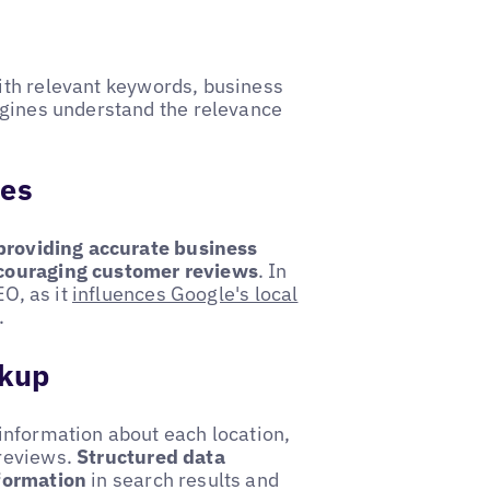
th relevant keywords, business
ngines understand the relevance
les
providing accurate business
ncouraging customer reviews
. In
EO, as it
influences Google's local
.
rkup
information about each location,
 reviews.
Structured data
nformation
in search results and