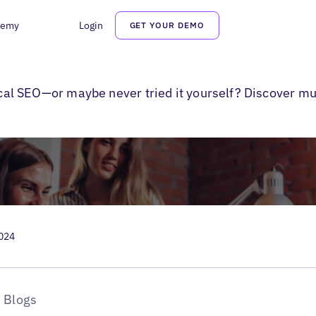
demy
Login
GET YOUR DEMO
r Multiple Locations
local SEO—or maybe never tried it yourself? Discover mu
2024
Blogs