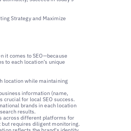
ting Strategy and Maximize
hen it comes to SEO—because
s to each location’s unique
ch location while maintaining
 business information (name,
s crucial for local SEO success.
national brands in each location
 search results.
 across different platforms for
 but requires diligent monitoring.
ation reflects the brand's identity