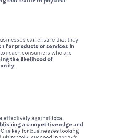
ng foot traffic to physical
 businesses can ensure that they
 for products or services in
s to reach consumers who are
ing the likelihood of
munity
.
 effectively against local
blishing a competitive edge and
SEO is key for businesses looking
d ultimately, succeed in today's