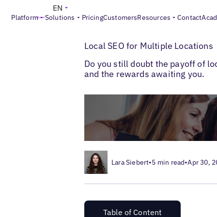
EN
Platform
Solutions
Pricing
Customers
Resources
Contact
Aca
>
>
Blogs
Multi-Location SEO
Local SEO fo
Local SEO for Multiple Locations
Do you still doubt the payoff of 
and the rewards awaiting you.
Lara Siebert
•
5 min read
•
Apr 30, 
Table of Content