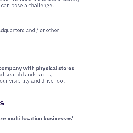
e can pose a challenge.
dquarters and / or other
company with physical stores
.
al search landscapes,
ur visibility and drive foot
ns
ize multi location businesses’