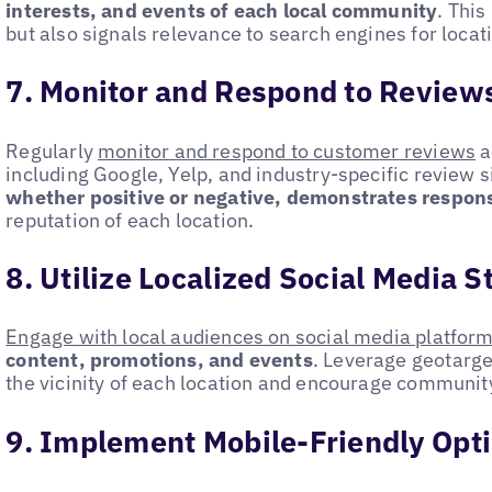
interests, and events of each local community
. This
but also signals relevance to search engines for loca
7. Monitor and Respond to Review
Regularly
monitor and respond to customer reviews
a
including Google, Yelp, and industry-specific review s
whether positive or negative, demonstrates respon
reputation of each location.
8. Utilize Localized Social Media S
Engage with local audiences on social media platfor
content, promotions, and events
. Leverage geotarge
the vicinity of each location and encourage community
9. Implement Mobile-Friendly Opt