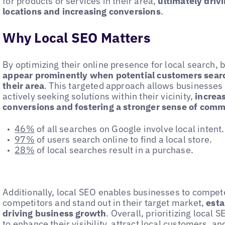
for products or services in their area,
ultimately drivi
locations and increasing conversions
.
Why Local SEO Matters
By optimizing their online presence for local search,
appear prominently when potential customers search
their area
. This targeted approach allows businesse
actively seeking solutions within their vicinity,
increas
conversions and fostering a stronger sense of com
46%
of all searches on Google involve local intent.
97%
of users search online to find a local store.
28%
of local searches result in a purchase.
Additionally, local SEO enables businesses to compete
competitors and stand out in their target market,
esta
driving business growth
. Overall, prioritizing local 
to enhance their visibility, attract local customers, an