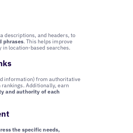
ta descriptions, and headers, to
d phrases
. This helps improve
ty in location-based searches.
inks
 information) from authoritative
 rankings. Additionally, earn
ty and authority of each
ent
ress the specific needs,