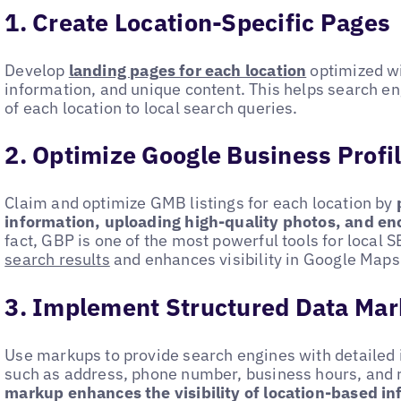
1. Create Location-Specific Pages
Develop
landing pages for each location
optimized wi
information, and unique content. This helps search e
of each location to local search queries.
2. Optimize Google Business Profi
Claim and optimize GMB listings for each location by
information, uploading high-quality photos, and e
fact, GBP is one of the most powerful tools for local S
search results
and enhances visibility in Google Maps
3. Implement Structured Data Ma
Use markups to provide search engines with detailed 
such as address, phone number, business hours, and
markup enhances the visibility of location-based i