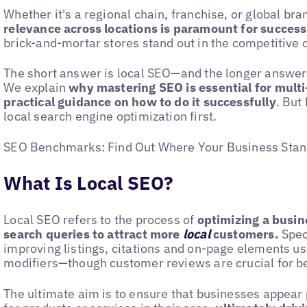
Whether it's a regional chain, franchise, or global bra
relevance across locations is paramount for success
brick-and-mortar stores stand out in the competitive
The short answer is local SEO—and the longer answer a
We explain
why mastering SEO is essential for multi
practical guidance on how to do it successfully
. But
local search engine optimization first.
SEO Benchmarks: Find Out Where Your Business Stand
What Is Local SEO?
Local SEO refers to the process of
optimizing a busin
search queries to attract more
local
customers.
Speci
improving listings, citations and on-page elements us
modifiers—though customer reviews are crucial for be
The ultimate aim is to ensure that businesses appea