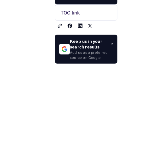
TOC link
Keep us in your
search results
Add us as a preferred
source on Google