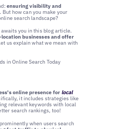
nd:
ensuring visibility and
. But how can you make your
 online search landscape?
waits you in this blog article.
-location businesses and offer
 let us explain what we mean with
s in Online Search Today
ess's online presence for
local
fically, it includes strategies like
ing relevant keywords with local
tter search rankings, too!
r prominently when users search