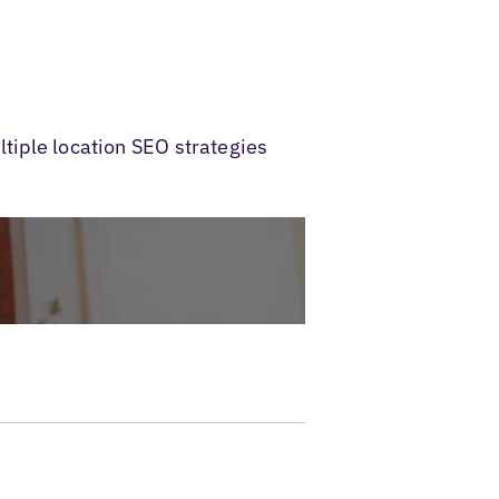
ltiple location SEO strategies