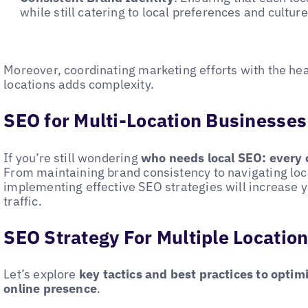
while still catering to local preferences and cultur
Moreover, coordinating marketing efforts with the hea
locations adds complexity.
SEO for Multi-Location Businesses
If you’re still wondering
who needs local SEO: every 
From maintaining brand consistency to navigating loc
implementing effective SEO strategies will increase yo
traffic.
SEO Strategy For Multiple Locatio
Let’s explore
key tactics and best practices to optim
online presence
.