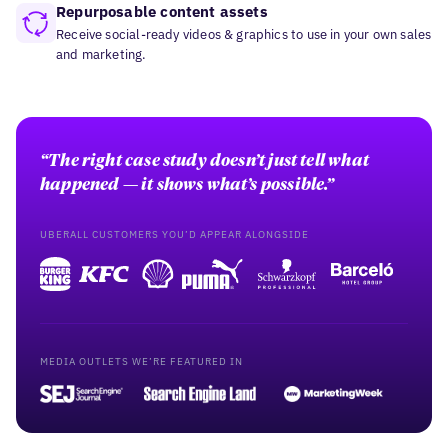
Repurposable content assets
Receive social-ready videos & graphics to use in your own sales
and marketing.
“The right case study doesn’t just tell what
happened — it shows what’s possible.”
UBERALL CUSTOMERS YOU’D APPEAR ALONGSIDE
MEDIA OUTLETS WE’RE FEATURED IN