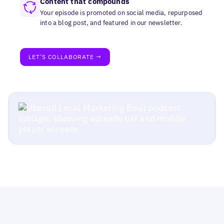
Content that compounds
Your episode is promoted on social media, repurposed
into a blog post, and featured in our newsletter.
LET’S COLLABORATE →