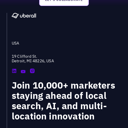
Footer
USA
19 Clifford St.
Detroit, MI 48226, USA
Join 10,000+ marketers
staying ahead of local
search, AI, and multi-
location innovation