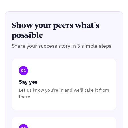
Show your peers what's
possible
Share your success story in 3 simple steps
01
Say yes
Let us know you're in and we'll take it from
there