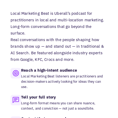
Local Marketing Beat is Uberall’s podcast for
practitioners in local and multi-location marketing.
Long-form conversations that go beyond the
surface.
Real conversations with the people shaping how
brands show up — and stand out — in traditional &
AI Search. Be featured alongside industry experts
from Google, KFC, Crocs and more.
Reach a high-intent audience
Local Marketing Beat listeners are practitioners and
decision-makers actively looking for ideas they can
use.
Tell your full story
Long-form format means you can share nuance,
context, and conviction — not just a soundbite.