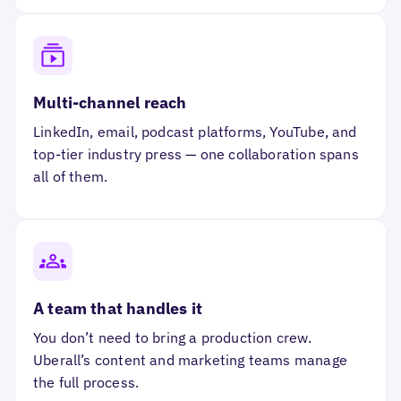
Multi-channel reach
LinkedIn, email, podcast platforms, YouTube, and
top-tier industry press — one collaboration spans
all of them.
A team that handles it
You don’t need to bring a production crew.
Uberall’s content and marketing teams manage
the full process.