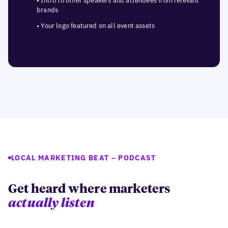
• Intro to other speakers and attendees from relevant
brands
• Your logo featured on all event assets
LOCAL MARKETING BEAT – PODCAST
Get heard where marketers
actually listen