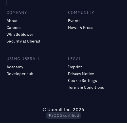
COMPANY
COMMUNITY
About
Events
Careers
News & Press
Whistleblower
Security at Uberall
USING UBERALL
LEGAL
Academy
Imprint
Developer hub
Privacy Notice
Cookie Settings
Terms & Conditions
©
Uberall Inc.
2026
SOC 2 certified