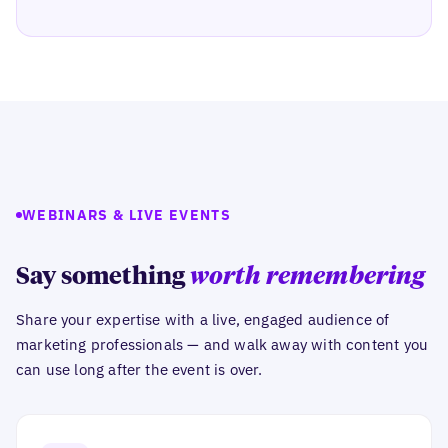
WEBINARS & LIVE EVENTS
Say something
worth remembering
Share your expertise with a live, engaged audience of
marketing professionals — and walk away with content you
can use long after the event is over.