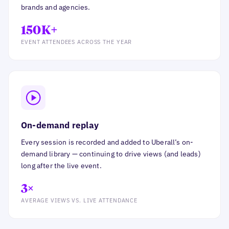
brands and agencies.
150K+
EVENT ATTENDEES ACROSS THE YEAR
On-demand replay
Every session is recorded and added to Uberall’s on-
demand library — continuing to drive views (and leads)
long after the live event.
3×
AVERAGE VIEWS VS. LIVE ATTENDANCE