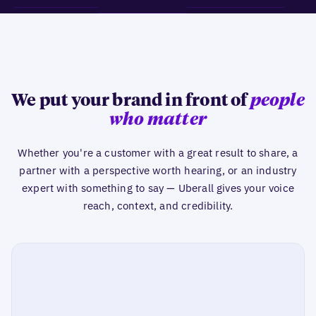
We put your brand in front of
people
who matter
Whether you're a customer with a great result to share, a
partner with a perspective worth hearing, or an industry
expert with something to say — Uberall gives your voice
reach, context, and credibility.