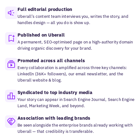
Full editorial production
Uberall’s content team interviews you, writes the story, and
handles design — all you do is show up.
Published on Uberall
A permanent, SEO-optimised page on a high-authority domain
driving organic discovery for your brand.
Promoted across all channels
Every collaboration is amplified across three key channels:
LinkedIn (36K+ followers), our email newsletter, and the
Uberall website & blog.
Syndicated to top industry media
Your story can appear in Search Engine Journal, Search Engine
Land, Marketing Week, and beyond.
Association with leading brands
Be seen alongside the enterprise brands already working with
Uberall — that credibility is transferable.