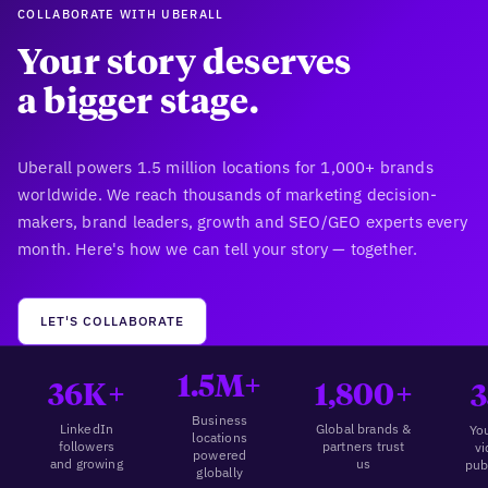
COLLABORATE WITH UBERALL
Your story deserves
a bigger stage.
Uberall powers 1.5 million locations for 1,000+ brands
worldwide. We reach thousands of marketing decision-
makers, brand leaders, growth and SEO/GEO experts every
month. Here's how we can tell your story — together.
LET'S COLLABORATE
1.5M+
36K+
1,800+
3
Business
LinkedIn
Global brands &
Yo
locations
followers
partners trust
v
powered
and growing
us
pub
globally