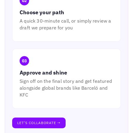
02
Choose your path
A quick 30-minute call, or simply review a
draft we prepare for you
03
Approve and shine
Sign off on the final story and get featured
alongside global brands like Barceló and
KFC
LET’S COLLABORATE →