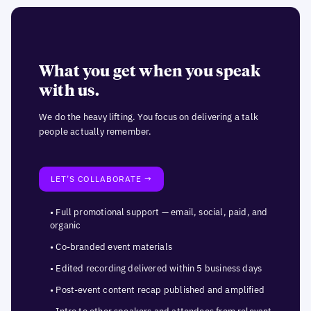
What you get when you speak
with us.
We do the heavy lifting. You focus on delivering a talk
people actually remember.
LET’S COLLABORATE →
• Full promotional support — email, social, paid, and
organic
• Co-branded event materials
• Edited recording delivered within 5 business days
• Post-event content recap published and amplified