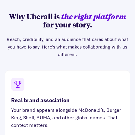
Why Uberall is
the right platform
for your story.
Reach, credibility, and an audience that cares about what
you have to say. Here’s what makes collaborating with us
different.
Real brand association
Your brand appears alongside McDonald’s, Burger
King, Shell, PUMA, and other global names. That
context matters.