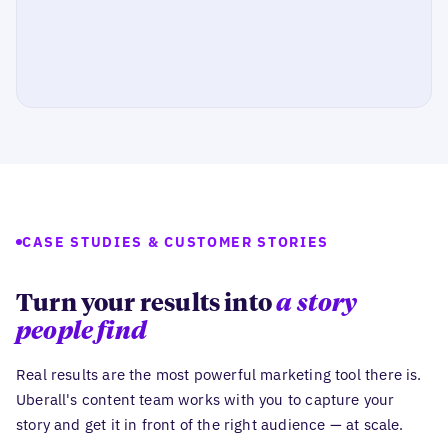
CASE STUDIES & CUSTOMER STORIES
Turn your results into
a story
people find
Real results are the most powerful marketing tool there is.
Uberall's content team works with you to capture your
story and get it in front of the right audience — at scale.