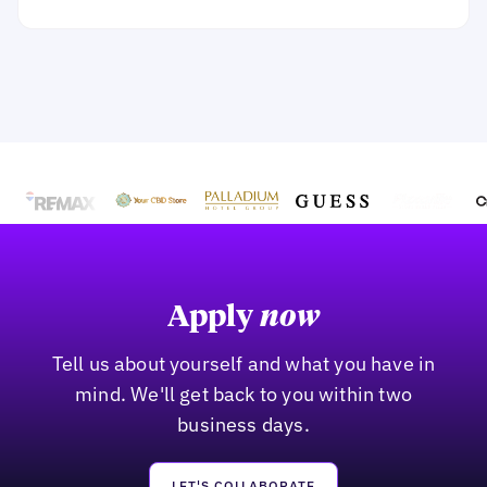
Apply
now
Tell us about yourself and what you have in
mind. We'll get back to you within two
business days.
LET'S COLLABORATE