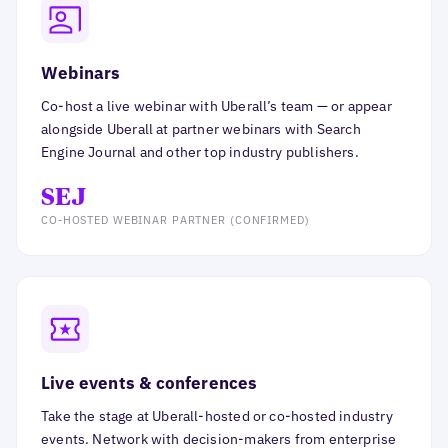
Webinars
Co-host a live webinar with Uberall’s team — or appear
alongside Uberall at partner webinars with Search
Engine Journal and other top industry publishers.
SEJ
CO-HOSTED WEBINAR PARTNER (CONFIRMED)
Live events & conferences
Take the stage at Uberall-hosted or co-hosted industry
events. Network with decision-makers from enterprise