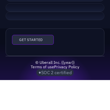
GET STARTED
©
Uberall Inc.
{{year}}
Terms of use
Privacy Policy
SOC 2 certified