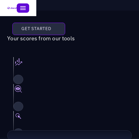
GET STARTED
Your scores from our tools