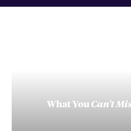
What You
Can't Mi