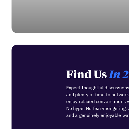
Find Us
In 
Expect thoughtful discussions
and plenty of time to network
enjoy relaxed conversations w
No hype. No fear-mongering. J
and a genuinely enjoyable way