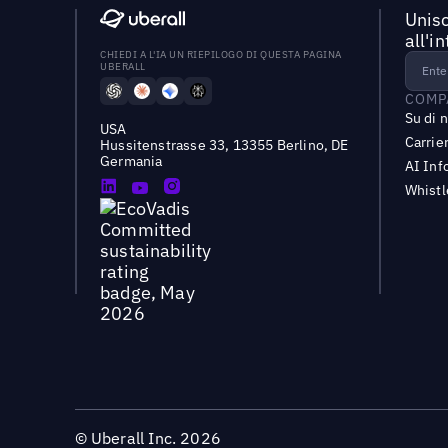
Unisc
all'i
CHIEDI A L'IA UN RIEPILOGO DI QUESTA PAGINA
UBERALL
COMP
Su di 
USA
Carrie
Hussitenstrasse 33, 13355 Berlino, DE
Germania
AI Inf
Whist
©
Uberall Inc.
2026