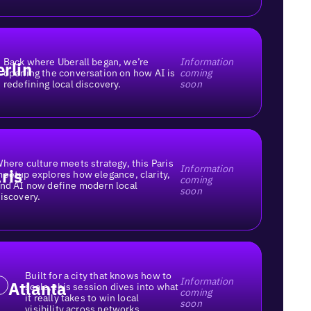
Back where Uberall began, we’re
Information
erlin
opening the conversation on how AI is
coming
redefining local discovery.
soon
here culture meets strategy, this Paris
Information
ris
eetup explores how elegance, clarity,
coming
nd AI now define modern local
soon
iscovery.
Built for a city that knows how to
Information
Atlanta
scale, this session dives into what
coming
it really takes to win local
soon
visibility across networks.