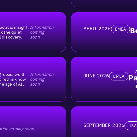
actical insight,
Information
APRIL 2026
B
EMEA
ck the quiet
coming
l discovery.
soon
W
 ideas, we’ll
Information
JUNE 2026
Pa
EMEA
m
d rethink how
coming
a
he age of AI.
soon
d
SEPTEMBER 2026
USA
tion coming soon