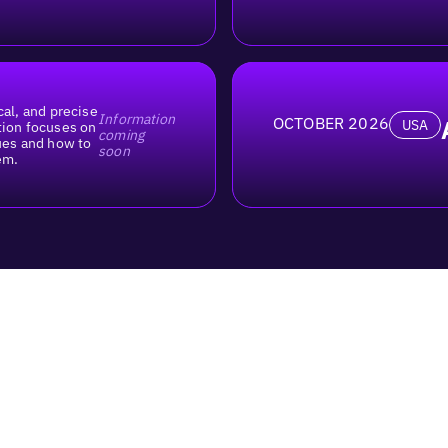
cal, and precise
Information
OCTOBER 2026
USA
tion focuses on
coming
lues and how to
soon
em.
What is Uberall Local Meet
Who is this event for?