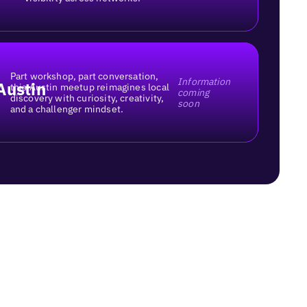
Part workshop, part conversation,
Information
Austin
this Austin meetup reimagines local
coming
discovery with curiosity, creativity,
soon
and a challenger mindset.
ups?