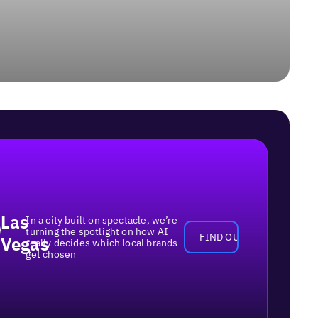
Las
In a city built on spectacle, we’re
turning the spotlight on how AI
FIND OUT MORE
Vegas
really decides which local brands
get chosen