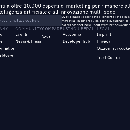
iti a oltre 10.000 esperti di marketing per rimanere all
ntelligenza artificiale e all'innovazione multi-sede
By clicking on subscribe you consent to the
compa
marketing on our products, services, and market 
consent at any time without affecting the lawfulne
ANY
COMMUNITY
COMPARE
USING UBERALL
LEGAL
noi
Eventi
Academia
Imprint
Yext
re
News & Press
Developer hub
Privacy
ormation
Opzioni sui cooki
leblower
Trust Center