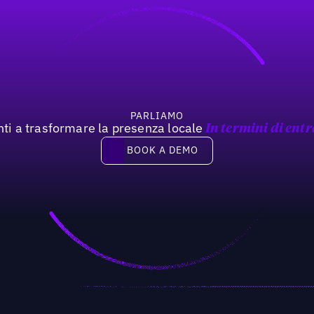
PARLIAMO
nti a trasformare la presenza locale
In termini di entr
Book a demo
BOOK A DEMO