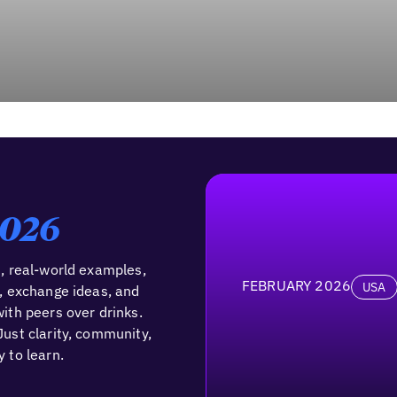
2026
, real-world examples,
FEBRUARY 2026
USA
, exchange ideas, and
ith peers over drinks.
ust clarity, community,
 to learn.