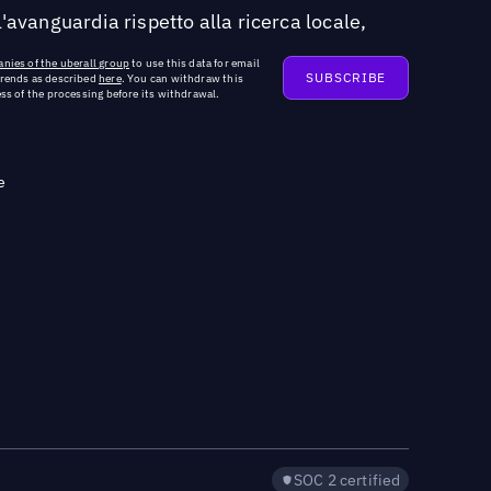
'avanguardia rispetto alla ricerca locale,
nies of the uberall group
to use this data for email
trends as described
here
. You can withdraw this
ss of the processing before its withdrawal.
e
SOC 2 certified