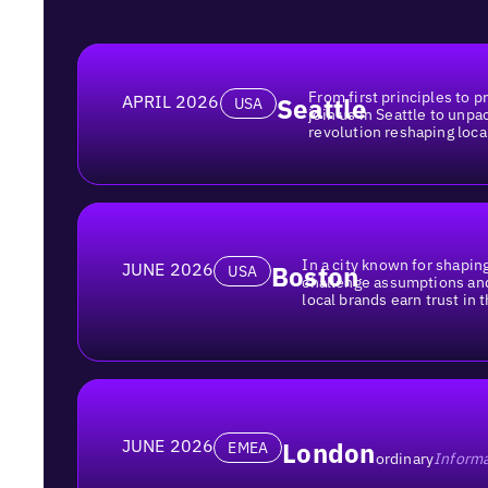
From first principles to pr
APRIL 2026
Seattle
USA
join us in Seattle to unpa
revolution reshaping loca
In a city known for shaping
JUNE 2026
Boston
USA
challenge assumptions an
local brands earn trust in t
JUNE 2026
London
EMEA
ordinary
Informa