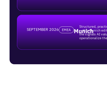
Structured, practi
SEPTEMBER 2026
Munich
EMEA
— this Munich edi
the signals AI va
operationalize th