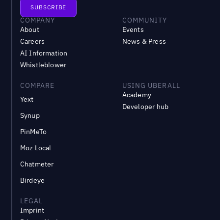
COMPANY
COMMUNITY
About
Events
Careers
News & Press
AI Information
Whistleblower
COMPARE
USING UBERALL
Academy
Yext
Developer hub
Synup
PinMeTo
Moz Local
Chatmeter
Birdeye
LEGAL
Imprint