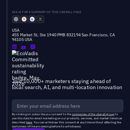
ASK AI FOR A SUMMARY OF THIS UBERALL PAGE
USA
455 Market St, Ste 1940 PMB 832194 San Francisco, CA
94105 USA
Join 10,000+ marketers staying ahead of
local search, AI, and multi-location innovation
By clicking on subscribe you consent to the
companies of the uberall group
to
use this data for email marketing on our products, services, and market trends as
described
here
. You can withdraw this consent at any time without affecting the
lawfulness of the processing before its withdrawal.