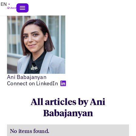
EN
Ani Babajanyan
Connect on LinkedIn
All articles by Ani
Babajanyan
No items found.