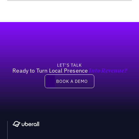
Footer
LET’S TALK
Ready to Turn Local Presence
Into Revenue?
Book a demo
BOOK A DEMO