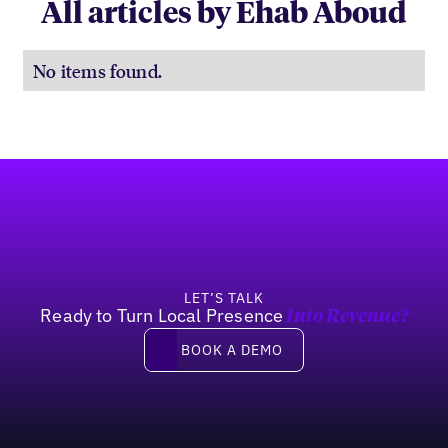
All articles by Ehab Aboud
No items found.
Footer
LET’S TALK
Ready to Turn Local Presence
Into Revenue?
Book a demo
BOOK A DEMO