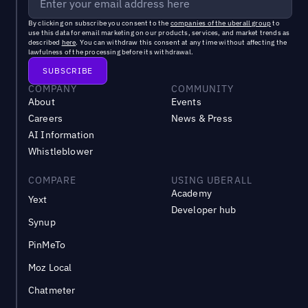
By clicking on subscribe you consent to the
companies of the uberall group
to
use this data for email marketing on our products, services, and market trends as
described
here
. You can withdraw this consent at any time without affecting the
lawfulness of the processing before its withdrawal.
COMPANY
COMMUNITY
About
Events
Careers
News & Press
AI Information
Whistleblower
COMPARE
USING UBERALL
Academy
Yext
Developer hub
Synup
PinMeTo
Moz Local
Chatmeter