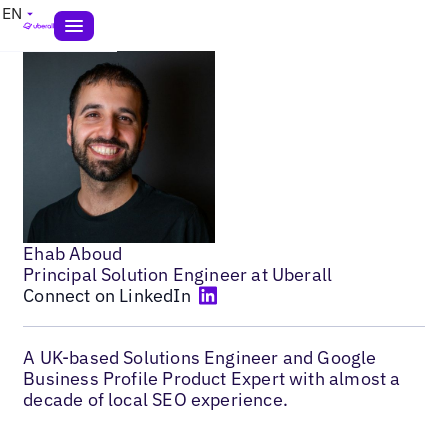
EN
Ehab Aboud
Principal Solution Engineer at Uberall
Connect on LinkedIn
A UK-based Solutions Engineer and Google
Business Profile Product Expert with almost a
decade of local SEO experience.