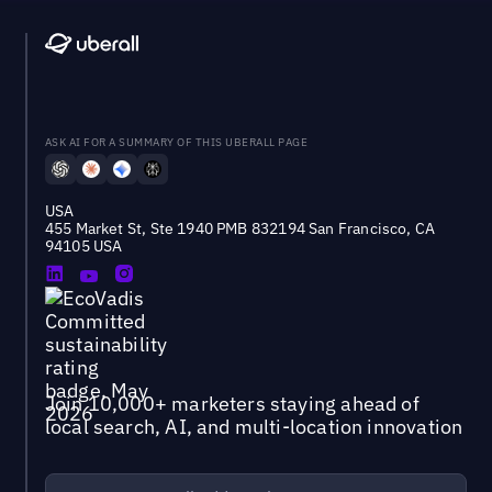
ASK AI FOR A SUMMARY OF THIS UBERALL PAGE
USA
455 Market St, Ste 1940 PMB 832194 San Francisco, CA
94105 USA
Join 10,000+ marketers staying ahead of
local search, AI, and multi-location innovation