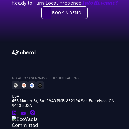
Ready to Turn Local Presence
Into Revenue?
Book a demo
BOOK A DEMO
ASK AI FOR A SUMMARY OF THIS UBERALL PAGE
USA
455 Market St, Ste 1940 PMB 832194 San Francisco, CA
94105 USA