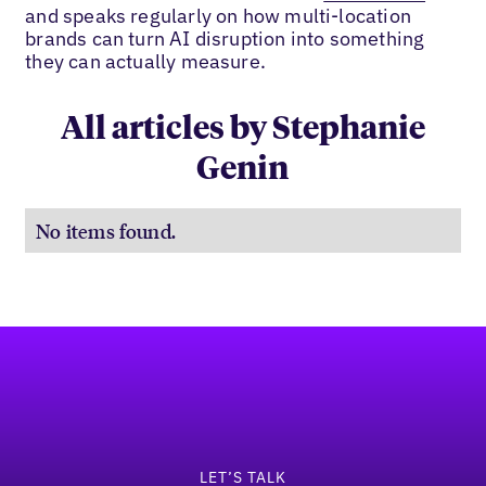
and speaks regularly on how multi-location
brands can turn AI disruption into something
they can actually measure.
All articles by Stephanie
Genin
No items found.
Footer
LET’S TALK