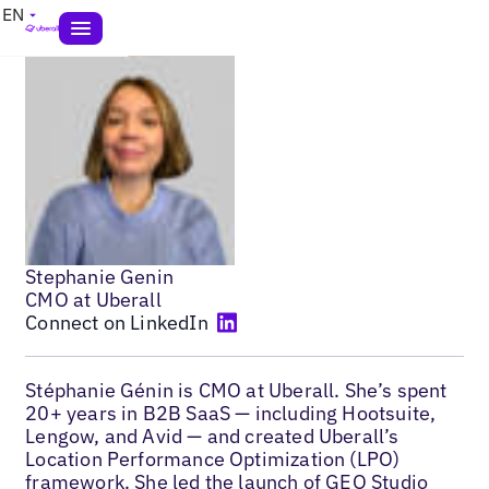
EN
Stephanie Genin
CMO at Uberall
Connect on LinkedIn
Stéphanie Génin is CMO at Uberall. She’s spent
20+ years in B2B SaaS — including Hootsuite,
Lengow, and Avid — and created Uberall’s
Location Performance Optimization (LPO)
framework. She led the launch of
GEO Studio