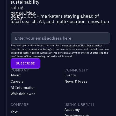
Join 10,000+ marketers staying ahead of
local search, AI, and multi-location innovation
By clicking on subscribe you consent to the
companies of the uberall group
to
use this data for email marketing on our products, services, and market trends as
described
here
. You can withdraw this consent at any time without affecting the
lawfulness of the processing before its withdrawal.
COMPANY
COMMUNITY
About
Events
Careers
News & Press
AI Information
Whistleblower
COMPARE
USING UBERALL
Academy
Yext
Developer hub