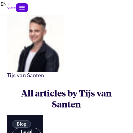
EN
Tijs van Santen
All articles by Tijs van
Santen
Blog
Local