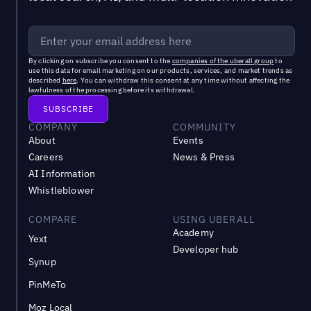
By clicking on subscribe you consent to the
companies of the uberall group
to
use this data for email marketing on our products, services, and market trends as
described
here
. You can withdraw this consent at any time without affecting the
lawfulness of the processing before its withdrawal.
COMPANY
COMMUNITY
About
Events
Careers
News & Press
AI Information
Whistleblower
COMPARE
USING UBERALL
Academy
Yext
Developer hub
Synup
PinMeTo
Moz Local