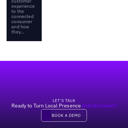
customer
experience
to the
connected
consumer
and how
they…
Footer
LET’S TALK
Ready to Turn Local Presence
Into Revenue?
Book a demo
BOOK A DEMO