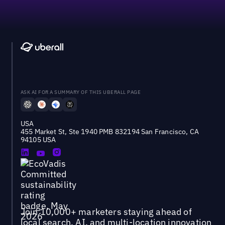
ASK AI FOR A SUMMARY OF THIS UBERALL PAGE
USA
455 Market St, Ste 1940 PMB 832194 San Francisco, CA
94105 USA
Join 10,000+ marketers staying ahead of
local search, AI, and multi-location innovation