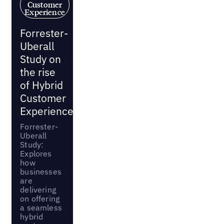
Customer
Experience
Forrester-
Uberall
Study on
the rise
of Hybrid
Customer
Experience
Forrester-
Uberall
Study:
Explores
how
businesses
are
delivering
on offering
a seamless
hybrid