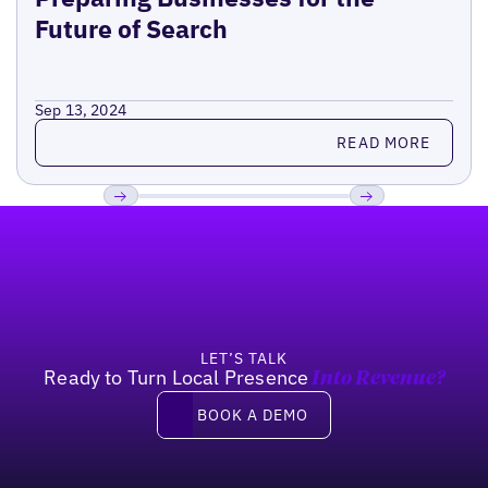
Future of Search
Sep 13, 2024
Read more
READ MORE
Footer
Previous
Next
LET’S TALK
Ready to Turn Local Presence
Into Revenue?
Book a demo
BOOK A DEMO