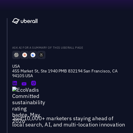
ASK AI FOR A SUMMARY OF THIS UBERALL PAGE
USA
455 Market St, Ste 1940 PMB 832194 San Francisco, CA
94105 USA
Join 10,000+ marketers staying ahead of
local search, AI, and multi-location innovation