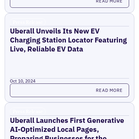
READ MORE
Press Release
Uberall Unveils Its New EV
Charging Station Locator Featuring
Live, Reliable EV Data
Oct 10, 2024
Read more
READ MORE
Press Release
Uberall Launches First Generative
AI-Optimized Local Pages,
Preparing Businesses for the