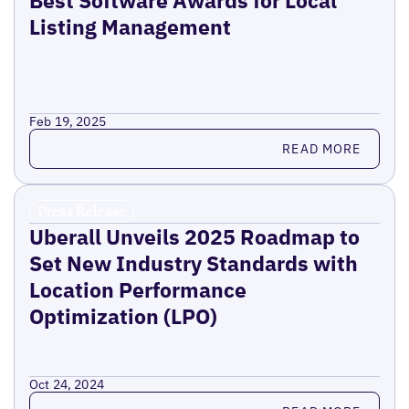
Best Software Awards for Local
Listing Management
Feb 19, 2025
Read more
READ MORE
Press Release
Uberall Unveils 2025 Roadmap to
Set New Industry Standards with
Location Performance
Optimization (LPO)
Oct 24, 2024
Read more