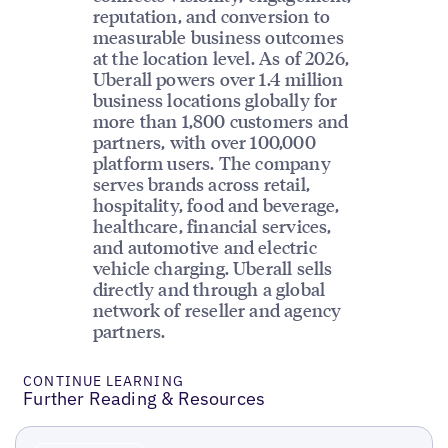
reputation, and conversion to
measurable business outcomes
at the location level. As of 2026,
Uberall powers over 1.4 million
business locations globally for
more than 1,800 customers and
partners, with over 100,000
platform users. The company
serves brands across retail,
hospitality, food and beverage,
healthcare, financial services,
and automotive and electric
vehicle charging. Uberall sells
directly and through a global
network of reseller and agency
partners.
CONTINUE LEARNING
Further Reading & Resources