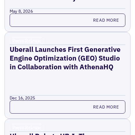
May 8, 2026
Read more
READ MORE
Press Release
Uberall Launches First Generative
Engine Optimization (GEO) Studio
in Collaboration with AthenaHQ
Dec 16, 2025
Read more
READ MORE
Press Release