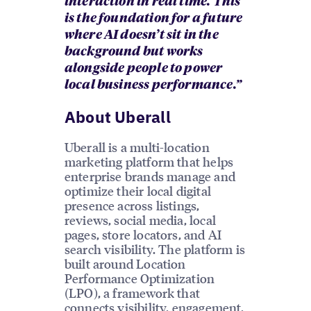
interaction in real time. This
is the foundation for a future
where AI doesn’t sit in the
background but works
alongside people to power
local business performance.”
About Uberall
Uberall is a multi-location
marketing platform that helps
enterprise brands manage and
optimize their local digital
presence across listings,
reviews, social media, local
pages, store locators, and AI
search visibility. The platform is
built around Location
Performance Optimization
(LPO), a framework that
connects visibility, engagement,