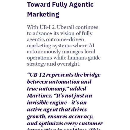
Toward Fully Agentic
Marketing
With UB-I 2, Uberall continues
to advance its vision of fully
agentic, outcome-driven
marketing systems where AI
autonomously manages local
operations while humans guide
strategy and oversight.
“UB-I 2 represents the bridge
between automation and
true autonomy,” added
Martinez. “It’s not just an
invisible engine – it’s an
active agent that drives
growth, ensures accuracy,
and optimizes every customer