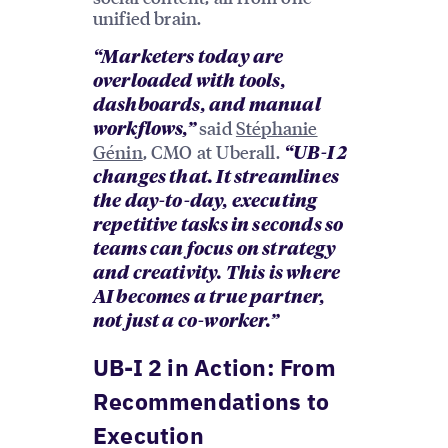
unified brain.
“Marketers today are
overloaded with tools,
dashboards, and manual
said
Stéphanie
workflows,”
Génin
, CMO at Uberall.
“UB-I 2
changes that. It streamlines
the day-to-day, executing
repetitive tasks in seconds so
teams can focus on strategy
and creativity. This is where
AI becomes a true partner,
not just a co-worker.”
UB-I 2 in Action: From
Recommendations to
Execution