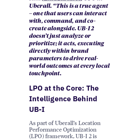
Uberall. “This is a true agent
– one that users can interact
with, command, and co-
create alongside. UB-I 2
doesn’t just analyze or
prioritize; it acts, executing
directly within brand
parameters to drive real-
world outcomes at every local
touchpoint.
LPO at the Core: The
Intelligence Behind
UB-I
As part of Uberall’s Location
Performance Optimization
(LPO) framework, UB-I 2 is