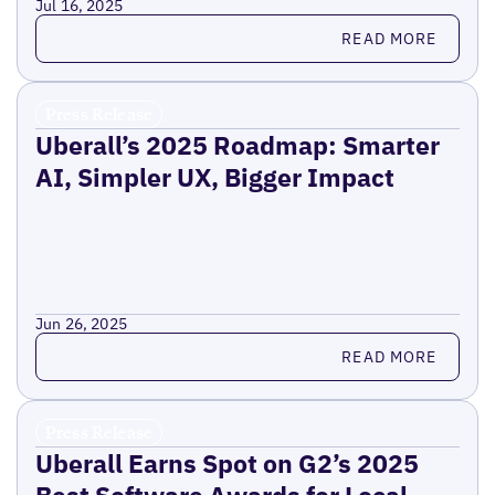
Jul 16, 2025
Read more
READ MORE
Press Release
Uberall’s 2025 Roadmap: Smarter
AI, Simpler UX, Bigger Impact
Jun 26, 2025
Read more
READ MORE
Press Release
Uberall Earns Spot on G2’s 2025