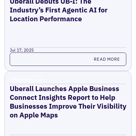
Uberall Debuts UB-I: The
Industry’s First Agentic AI for
Location Performance
Jul 17, 2025
Read more
READ MORE
Press Release
Uberall Launches Apple Business
Connect Insights Report to Help
Businesses Improve Their Visibility
on Apple Maps