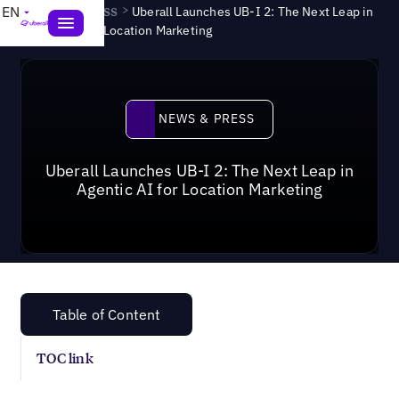
News & Press
>
EN
Uberall Launches UB-I 2: The Next Leap in
Agentic AI for Location Marketing
News & Press
NEWS & PRESS
Uberall Launches UB-I 2: The Next Leap in
Agentic AI for Location Marketing
Table of Content
TOC link