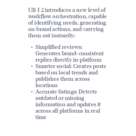
UB-I 2 introduces a new level of
workflow orchestration, capable
of identifying needs, generating
on-brand actions, and carrying
them out instantly:
Simplified reviews:
Generates brand-consistent
replies directly in-platform
Smarter social: Creates posts
based on local trends and
publishes them across
locations
Accurate listings: Detects
outdated or missing
information and updates it
across all platforms in real
time