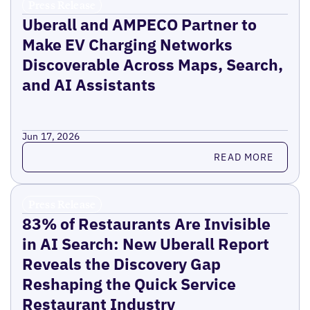
Press Release
Uberall and AMPECO Partner to
Make EV Charging Networks
Discoverable Across Maps, Search,
and AI Assistants
Jun 17, 2026
Read more
READ MORE
Press Release
83% of Restaurants Are Invisible
in AI Search: New Uberall Report
Reveals the Discovery Gap
Reshaping the Quick Service
Restaurant Industry