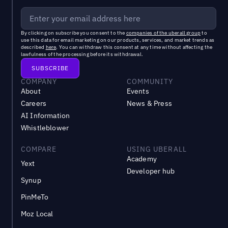
By clicking on subscribe you consent to the
companies of the uberall group
to
use this data for email marketing on our products, services, and market trends as
described
here
. You can withdraw this consent at any time without affecting the
lawfulness of the processing before its withdrawal.
COMPANY
COMMUNITY
About
Events
Careers
News & Press
AI Information
Whistleblower
COMPARE
USING UBERALL
Academy
Yext
Developer hub
Synup
PinMeTo
Moz Local