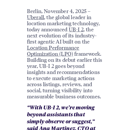
Berlin, November 4, 2025 –
Uberall
, the global leader in
location marketing technology,
today announced
UB-I 2
, the
next evolution of its industry-
first agentic AI built on the
Location Performance
Optimization (LPO)
framework.
Building on its debut earlier this
year, UB-I 2 goes beyond
insights and recommendations
to execute marketing actions
across listings, reviews, and
social, turning visibility into
measurable business outcomes.
“With UB-I 2, we’re moving
beyond assistants that
simply observe or suggest,”
said
Ana Martinez
, CTO at