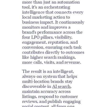
more than just an automation
tool, it’s an orchestrating
intelligence that connects every
local marketing action to
business impact. It continuously
monitors and improves a
brand’s performance across the
four LPO pillars, visibility,
engagement, reputation, and
conversion, ensuring each task
contributes directly to outcomes
like higher search rankings,
more calls, visits, and revenue.
The result is an intelligent,
always-on system that helps
multi-location brands stay
discoverable in
AI search
,
maintain accuracy across
listings, respond to customer
reviews, and publish engaging
social content, all from one