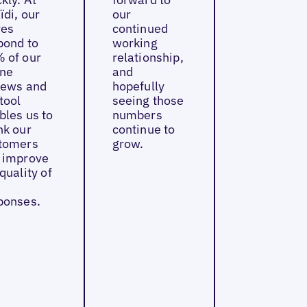
ïdi, our
our
res
continued
pond to
working
 of our
relationship,
ine
and
iews and
hopefully
tool
seeing those
bles us to
numbers
nk our
continue to
tomers
grow.
 improve
quality of
ponses.