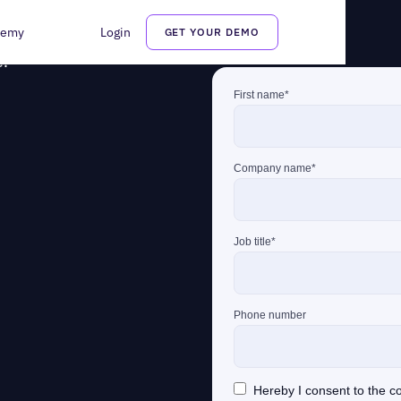
demy
Login
GET YOUR DEMO
r questions. Fill out the
e.