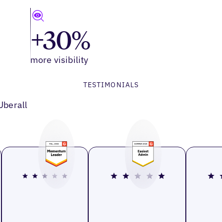
+30%
more visibility
TESTIMONIALS
Uberall