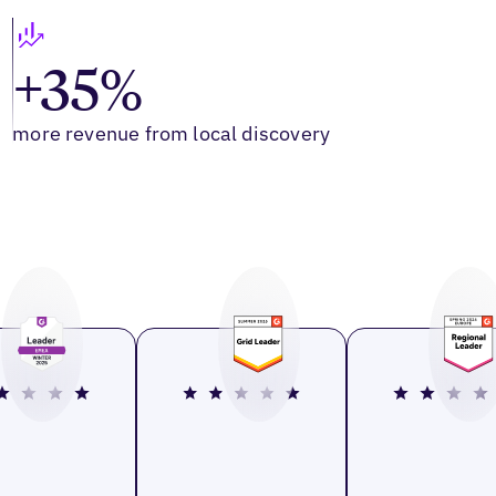
+35%
more revenue from local discovery