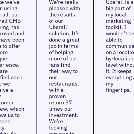
ce we've
We’re really
Uberall is a
n using
pleased with
big part of
rall, our
the results
my local
rall GMB
of our
marketing
king has
Uberall
toolkit. I
roved and
solution. It’s
wouldn’t b
have been
done a great
able to
 to offer
job in terms
communica
ore
of helping
on a locati
que
more of our
by-location
erience.
fans find
level witho
are
their way to
it. It keeps
ified each
our
everything 
e we
restaurants,
my
eive a
with a
fingertips.
w
proven
tomer
return 37
iew, which
times our
ows us to
investment.
pond
We’re
ly
looking
kly. At
forward to