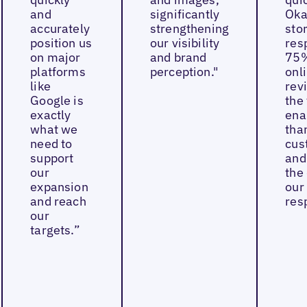
and
significantly
Oka
accurately
strengthening
sto
position us
our visibility
res
on major
and brand
75%
platforms
perception."
onl
like
rev
Google is
the 
exactly
ena
what we
tha
need to
cus
support
and
our
the 
expansion
our
and reach
res
our
targets.”