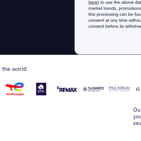
r the world
Ou
yo
se