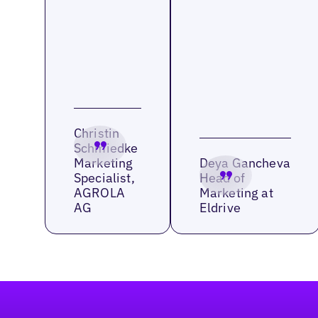
Christin
Schmiedke
Marketing
Deya Gancheva
Specialist,
Head of
AGROLA
Marketing at
AG
Eldrive
Footer