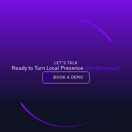
LET’S TALK
Ready to Turn Local Presence
Into Revenue?
Book a demo
BOOK A DEMO