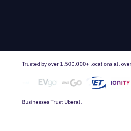
Trusted by over 1.500.000+ locations all ove
Businesses Trust Uberall