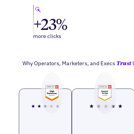
+23%
more clicks
Why Operators, Marketers, and Execs
Trust