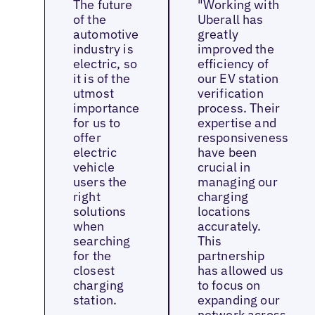
The future
"Working with
of the
Uberall has
automotive
greatly
industry is
improved the
electric, so
efficiency of
it is of the
our EV station
utmost
verification
importance
process. Their
for us to
expertise and
offer
responsiveness
electric
have been
vehicle
crucial in
users the
managing our
right
charging
solutions
locations
when
accurately.
searching
This
for the
partnership
closest
has allowed us
charging
to focus on
station.
expanding our
network across