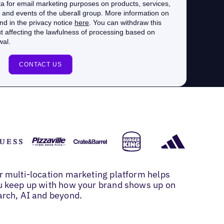
r multi-location marketing platform helps
u keep up with how your brand shows up on
arch, AI and beyond.