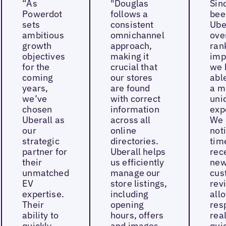
“As
"Douglas
Sin
Powerdot
follows a
bee
sets
consistent
Ube
ambitious
omnichannel
ove
growth
approach,
ran
objectives
making it
imp
for the
crucial that
we 
coming
our stores
able
years,
are found
a m
we’ve
with correct
uni
chosen
information
exp
Uberall as
across all
We 
our
online
not
strategic
directories.
tim
partner for
Uberall helps
rec
their
us efficiently
ne
unmatched
manage our
cus
EV
store listings,
rev
expertise.
including
all
Their
opening
res
ability to
hours, offers
real
quickly
and images,
quic