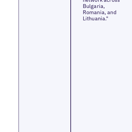
Bulgaria,
Romania, and
Lithuania."