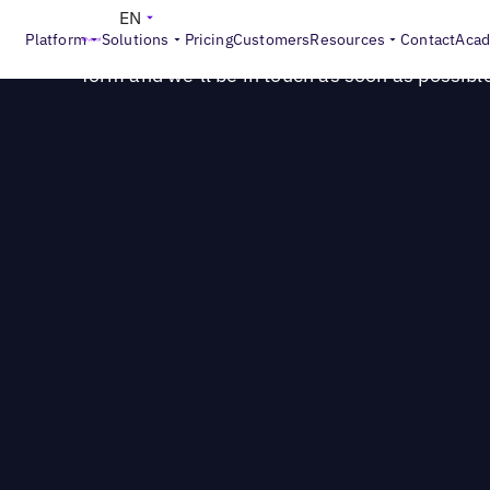
Questions? Let's connect!
EN
Platform
Solutions
Pricing
Customers
Resources
Contact
Aca
Our sales consultants are happy to answer you
form and we’ll be in touch as soon as possibl