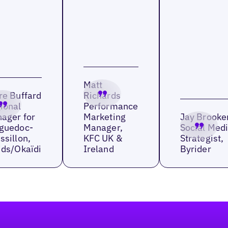
Matt
re Buffard
Richards
ional
Performance
ager for
Marketing
Jay Brooke
guedoc-
Manager,
Social Med
ssillon,
KFC UK &
Strategist,
ids/Okaïdi
Ireland
Byrider