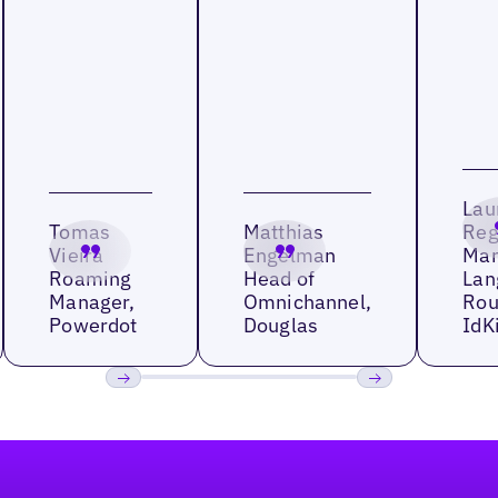
Lau
Tomas
Matthias
Reg
Vieira
Engelman
Man
Roaming
Head of
Lan
Manager,
Omnichannel,
Rou
Powerdot
Douglas
IdK
Previous
Next