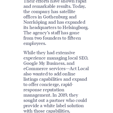
Their efforts have shown rapid
and remarkable results. Today,
the company has satellite
offices in Gothenburg and
Norrköping and has expanded
its headquarters to Helsingborg.
The agency’s staff has gone
from two founders to fifteen
employees.
While they had extensive
experience managing local SEO,
Google My Business, and
eCommerce services—Act Local
also wanted to add online
listings capabilities and expand
to offer concierge, rapid-
response reputation
management. In 2019, they
sought out a partner who could
provide a white label solution
with those capabilities,