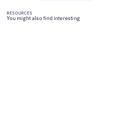
RESOURCES
You might also find interesting
Services & B2B
V Digital Achieves Growth Through
Focus on Data Quality & Verification