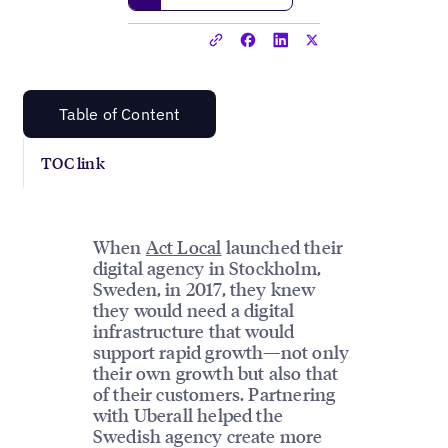
Table of Content
TOC link
When
Act Local
launched their
digital agency in Stockholm,
Sweden, in 2017, they knew
they would need a digital
infrastructure that would
support rapid growth—not only
their own growth but also that
of their customers. Partnering
with Uberall helped the
Swedish agency create more