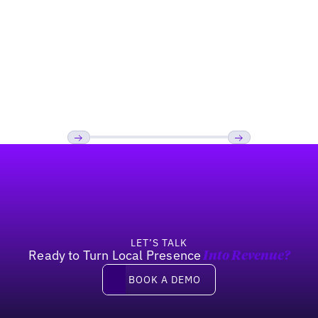
Restaurant
How Kale Me Crazy boosted their 'Near
Me' Search Visibility
Footer
Previous
Next
LET’S TALK
Ready to Turn Local Presence
Into Revenue?
Book a demo
BOOK A DEMO