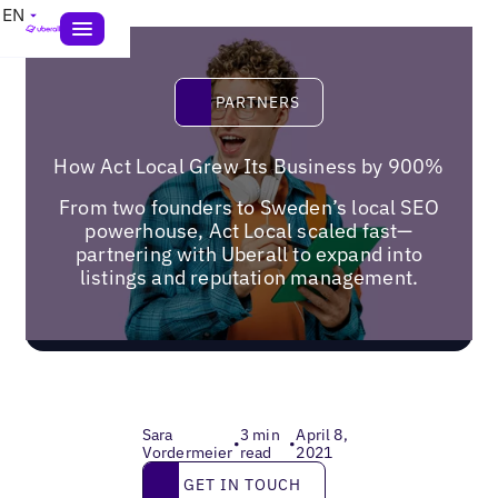
EN
Partners
PARTNERS
How Act Local Grew Its Business by 900%
From two founders to Sweden’s local SEO
powerhouse, Act Local scaled fast—
partnering with Uberall to expand into
listings and reputation management.
Sara
3 min
April 8,
•
•
Vordermeier
read
2021
Get in touch
GET IN TOUCH