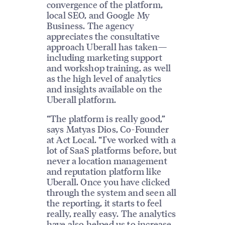
convergence of the platform,
local SEO, and Google My
Business. The agency
appreciates the consultative
approach Uberall has taken—
including marketing support
and workshop training, as well
as the high level of analytics
and insights available on the
Uberall platform.
“The platform is really good,”
says Matyas Dios, Co-Founder
at Act Local. “I've worked with a
lot of SaaS platforms before, but
never a location management
and reputation platform like
Uberall. Once you have clicked
through the system and seen all
the reporting, it starts to feel
really, really easy. The analytics
have also helped us to increase