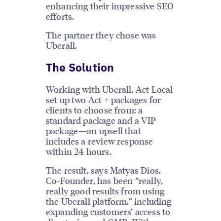
enhancing their impressive SEO
efforts.
The partner they chose was
Uberall.
The Solution
Working with Uberall, Act Local
set up two Act + packages for
clients to choose from: a
standard package and a VIP
package—an upsell that
includes a review response
within 24 hours.
The result, says Matyas Dios,
Co-Founder, has been “really,
really good results from using
the Uberall platform,” including
expanding customers’ access to