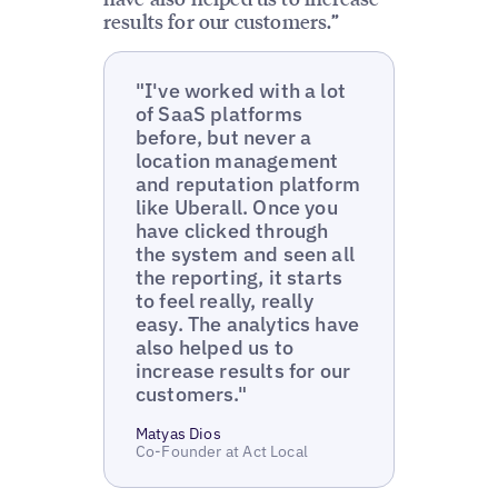
results for our customers.”
"I've worked with a lot
of SaaS platforms
before, but never a
location management
and reputation platform
like Uberall. Once you
have clicked through
the system and seen all
the reporting, it starts
to feel really, really
easy. The analytics have
also helped us to
increase results for our
customers."
Matyas Dios
Co-Founder at Act Local