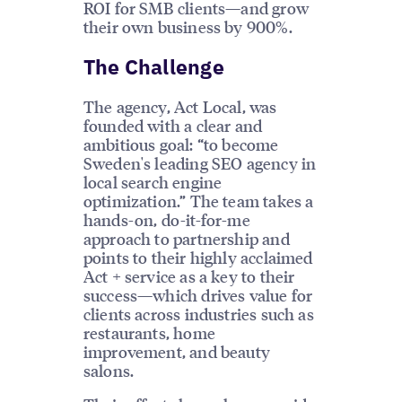
ROI for SMB clients—and grow
their own business by 900%.
The Challenge
The agency, Act Local, was
founded with a clear and
ambitious goal: “to become
Sweden's leading SEO agency in
local search engine
optimization.” The team takes a
hands-on, do-it-for-me
approach to partnership and
points to their highly acclaimed
Act + service as a key to their
success—which drives value for
clients across industries such as
restaurants, home
improvement, and beauty
salons.