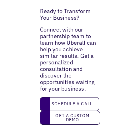
Ready to Transform
Your Business?
Connect with our
partnership team to
learn how Uberall can
help you achieve
similar results. Get a
personalized
consultation and
discover the
opportunities waiting
for your business.
Schedule a call
SCHEDULE A CALL
Get a custom demo
GET A CUSTOM
DEMO