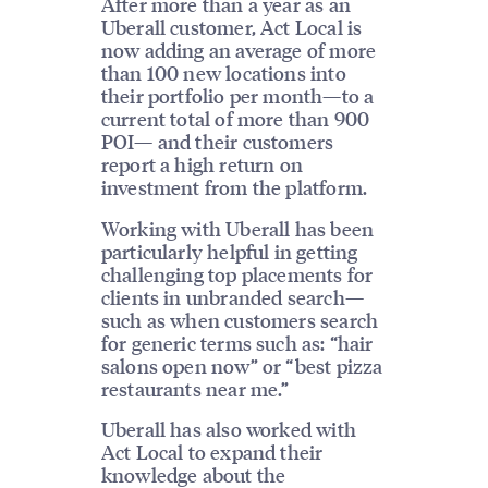
After more than a year as an
Uberall customer, Act Local is
now adding an average of more
than 100 new locations into
their portfolio per month—to a
current total of more than 900
POI— and their customers
report a high return on
investment from the platform.
Working with Uberall has been
particularly helpful in getting
challenging top placements for
clients in unbranded search—
such as when customers search
for generic terms such as: “hair
salons open now” or “best pizza
restaurants near me.”
Uberall has also worked with
Act Local to expand their
knowledge about the