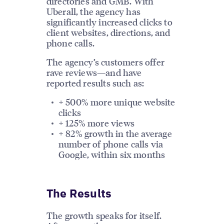
directories and GMB. With
Uberall, the agency has
significantly increased clicks to
client websites, directions, and
phone calls.
The agency’s customers offer
rave reviews—and have
reported results such as:
+ 500% more unique website
clicks
+ 125% more views
+ 82% growth in the average
number of phone calls via
Google, within six months
The Results
The growth speaks for itself.