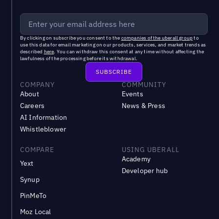
By clicking on subscribe you consent to the
companies of the uberall group
to
use this data for email marketing on our products, services, and market trends as
described
here
. You can withdraw this consent at any time without affecting the
lawfulness of the processing before its withdrawal.
COMPANY
COMMUNITY
About
Events
Careers
News & Press
AI Information
Whistleblower
COMPARE
USING UBERALL
Academy
Yext
Developer hub
Synup
PinMeTo
Moz Local