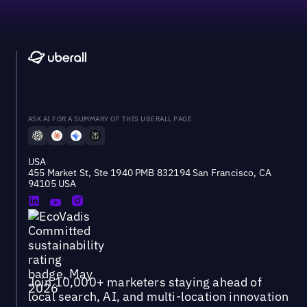
ASK AI FOR A SUMMARY OF THIS UBERALL PAGE
USA
455 Market St, Ste 1940 PMB 832194 San Francisco, CA
94105 USA
Join 10,000+ marketers staying ahead of
local search, AI, and multi-location innovation