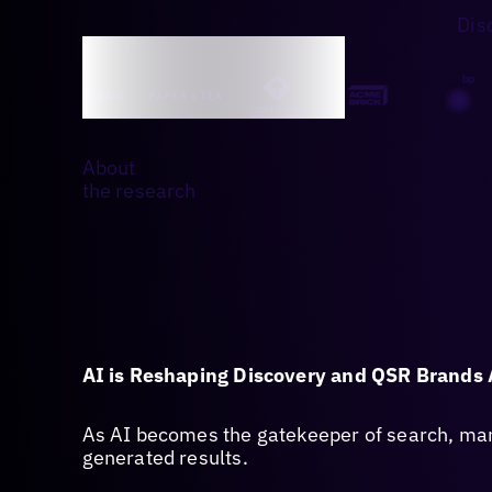
Dis
About
the research
AI is Reshaping Discovery and QSR Brands 
As AI becomes the gatekeeper of search, many
generated results.