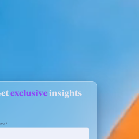
Get
exclusive
insights