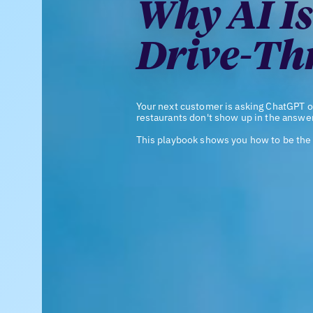
Why AI Is
Drive-Th
Your next customer is asking ChatGPT o
restaurants don't show up in the answer
This playbook shows you how to be the 