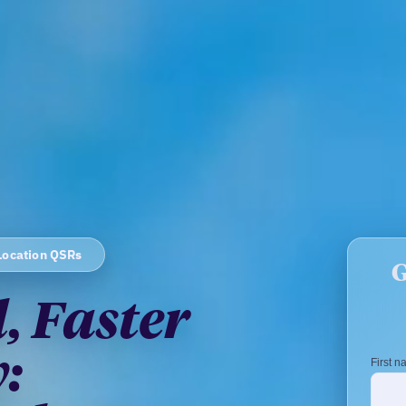
Location QSRs
, Faster
: