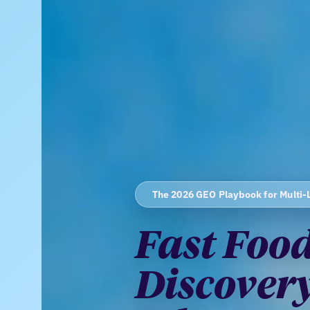
The 2026 GEO Playbook for Multi-
Fast Food
Discovery