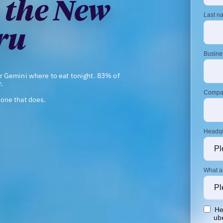
 the New
ru
r Gemini where to eat tonight. 83% of
.
one that does.