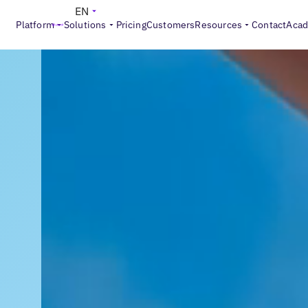
EN
Platform
Solutions
Pricing
Customers
Resources
Contact
Aca