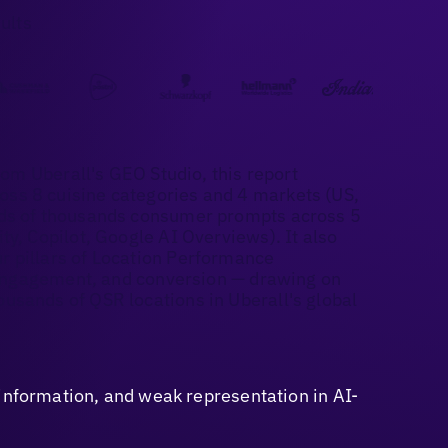
ults
rom Uberall's GEO Studio, this report
ss 8 cuisine categories and 4 markets (US,
eds of thousands consumer prompts across 5
y, Copilot, Google AI Overviews). It also
 pillars of Location Performance
, engagement, and conversion — drawing on
usands of QSR locations in Uberall's global
sinformation, and weak representation in AI-