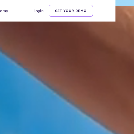
demy
Login
GET YOUR DEMO