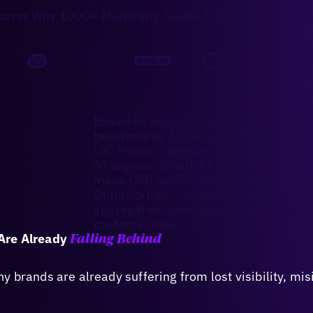
cover Why 1000+ Marketing Teams Trust Us to Get Res
Based on exclusive AI visibility data f
benchmarks 300+ top QSR brands acro
UK, France, Germany), testing hundr
AI engines (ChatGPT, Gemini, Perplexit
maps QSR performance across the four
Optimization — visibility, reputation
aggregated, anonymized data from tho
customer base.
Are Already
Falling Behind
 brands are already suffering from lost visibility, mi