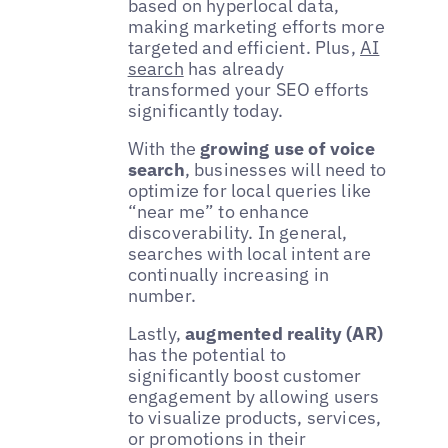
based on hyperlocal data,
making marketing efforts more
targeted and efficient. Plus,
AI
search
has already
transformed your SEO efforts
significantly today.
With the
growing use of voice
search
, businesses will need to
optimize for local queries like
“near me” to enhance
discoverability. In general,
searches with local intent are
continually increasing in
number.
Lastly,
augmented reality (AR)
has the potential to
significantly boost customer
engagement by allowing users
to visualize products, services,
or promotions in their