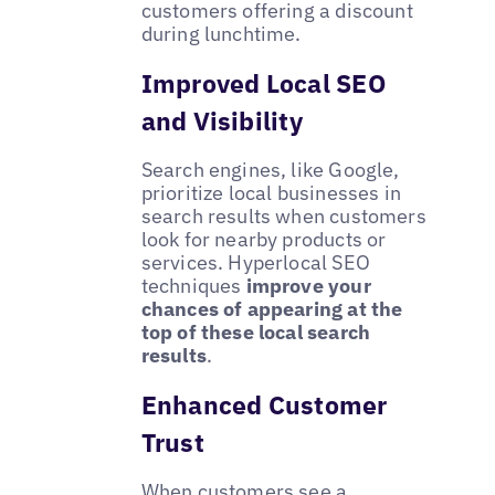
customers offering a discount
during lunchtime.
Improved Local SEO
and Visibility
Search engines, like Google,
prioritize local businesses in
search results when customers
look for nearby products or
services. Hyperlocal SEO
techniques
improve your
chances of appearing at the
top of these local search
results
.
Enhanced Customer
Trust
When customers see a