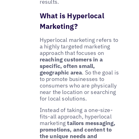
results.
What is Hyperlocal
Marketing?
Hyperlocal marketing refers to
a highly targeted marketing
approach that focuses on
reaching customers in a
specific, often small,
geographic area
. So the goal is
to promote businesses to
consumers who are physically
near the location or searching
for local solutions.
Instead of taking a one-size-
fits-all approach, hyperlocal
marketing
tailors messaging,
promotions, and content to
the unique needs and