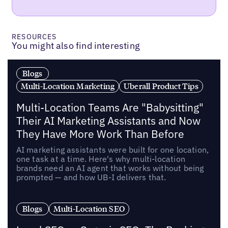
RESOURCES
You might also find interesting
Blogs
Multi-Location Marketing
Uberall Product Tips
Multi-Location Teams Are "Babysitting"
Their AI Marketing Assistants and Now
They Have More Work Than Before
AI marketing assistants were built for one location,
one task at a time. Here's why multi-location
brands need an AI agent that works without being
prompted — and how UB-I delivers that.
Blogs
Multi-Location SEO