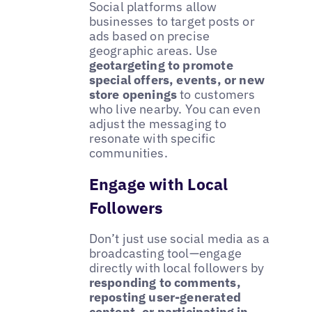
Social platforms allow
businesses to target posts or
ads based on precise
geographic areas. Use
geotargeting to promote
special offers, events, or new
store openings
to customers
who live nearby. You can even
adjust the messaging to
resonate with specific
communities.
Engage with Local
Followers
Don’t just use social media as a
broadcasting tool—engage
directly with local followers by
responding to comments,
reposting user-generated
content, or participating in