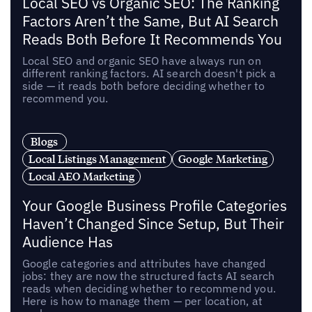
Local SEO vs Organic SEO: The Ranking
Factors Aren’t the Same, But AI Search
Reads Both Before It Recommends You
Local SEO and organic SEO have always run on
different ranking factors. AI search doesn't pick a
side — it reads both before deciding whether to
recommend you.
Blogs
Local Listings Management
Google Marketing
Local AEO Marketing
Your Google Business Profile Categories
Haven’t Changed Since Setup, But Their
Audience Has
Google categories and attributes have changed
jobs: they are now the structured facts AI search
reads when deciding whether to recommend you.
Here is how to manage them — per location, at