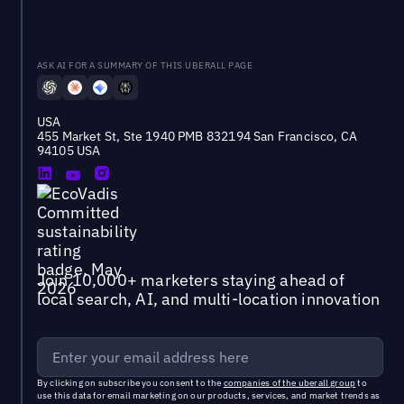
ASK AI FOR A SUMMARY OF THIS UBERALL PAGE
USA
455 Market St, Ste 1940 PMB 832194 San Francisco, CA
94105 USA
Join 10,000+ marketers staying ahead of
local search, AI, and multi-location innovation
By clicking on subscribe you consent to the
companies of the uberall group
to
use this data for email marketing on our products, services, and market trends as