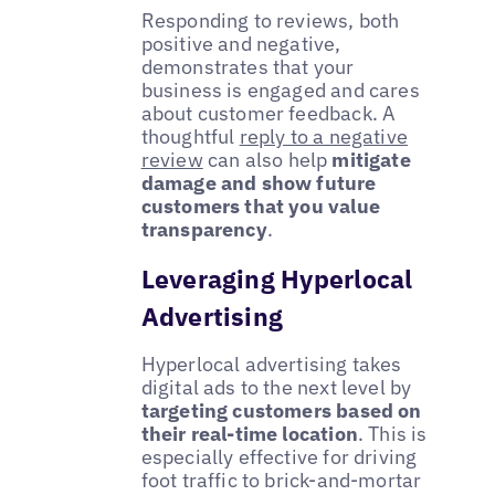
Responding to reviews, both
positive and negative,
demonstrates that your
business is engaged and cares
about customer feedback. A
thoughtful
reply to a negative
review
can also help
mitigate
damage and show future
customers that you value
transparency
.
Leveraging Hyperlocal
Advertising
Hyperlocal advertising takes
digital ads to the next level by
targeting customers based on
their real-time location
. This is
especially effective for driving
foot traffic to brick-and-mortar