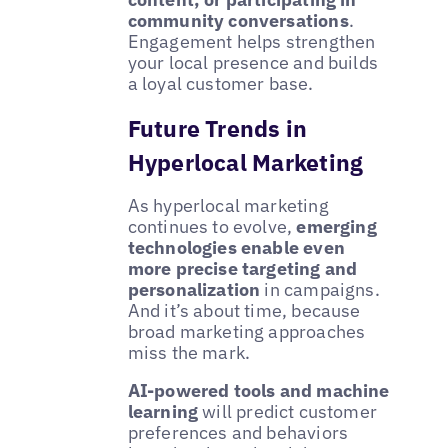
community conversations
.
Engagement helps strengthen
your local presence and builds
a loyal customer base.
Future Trends in
Hyperlocal Marketing
As hyperlocal marketing
continues to evolve,
emerging
technologies enable even
more precise targeting and
personalization
in campaigns.
And it’s about time, because
broad marketing approaches
miss the mark.
AI-powered tools and machine
learning
will predict customer
preferences and behaviors