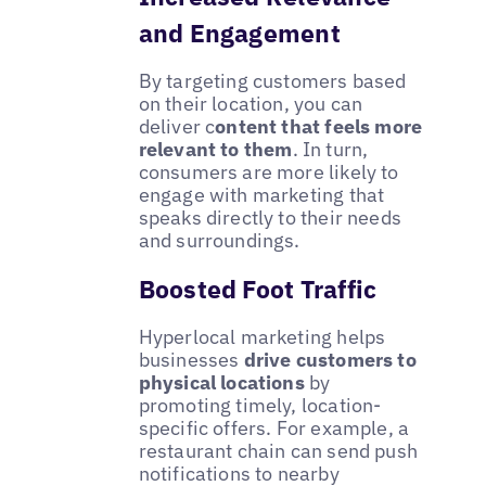
and Engagement
By targeting customers based
on their location, you can
deliver c
ontent that feels more
relevant to them
. In turn,
consumers are more likely to
engage with marketing that
speaks directly to their needs
and surroundings.
Boosted Foot Traffic
Hyperlocal marketing helps
businesses
drive customers to
physical locations
by
promoting timely, location-
specific offers. For example, a
restaurant chain can send push
notifications to nearby