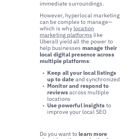
immediate surroundings.
However, hyperlocal marketing
can be complex to manage—
which is why
location
marketing platforms
like
Uberall yield all the power to
help businesses
manage their
local digital presence across
multiple platforms
:
Keep all your local listings
up to date
and synchronized
Monitor and respond to
reviews
across multiple
locations
Use powerful insights
to
improve your local SEO
Do you want to
learn more