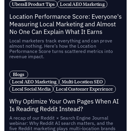
Uberall Product Tips
Local AEO Marketing
Location Performance Score: Everyone's
Measuring Local Marketing and Almost
No One Can Explain What It Earns
Local marketers track everything and can prove
almost nothing. Here’s how the Location
Performance Score turns scattered metrics into
revenue impact.
Blogs
Local AEO Marketing
Multi-Location SEO
Local Social Media
Local Customer Experience
Why Optimize Your Own Pages When AI
Is Reading Reddit Instead?
A recap of our Reddit × Search Engine Journal
webinar: Why Reddit AI search matters, and the
five Reddit marketing plays multi-location brands