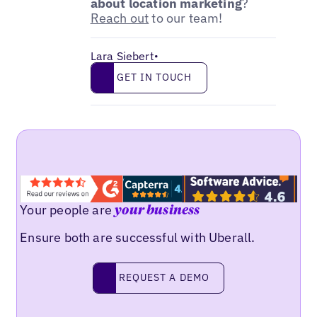
about location marketing
?
Reach out
to our team!
Lara Siebert
•
Get in touch
GET IN TOUCH
Your people are
your business
Ensure both are successful with Uberall.
Request a demo
REQUEST A DEMO