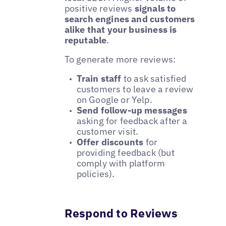
positive reviews
signals to
search engines and customers
alike that your business is
reputable
.
To generate more reviews:
Train staff
to ask satisfied
customers to leave a review
on Google or Yelp.
Send follow-up messages
asking for feedback after a
customer visit.
Offer discounts
for
providing feedback (but
comply with platform
policies).
Respond to Reviews