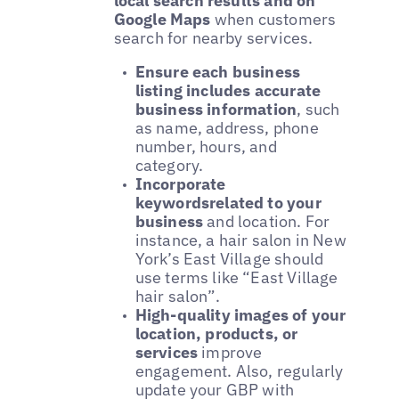
local search results and on
Google Maps
when customers
search for nearby services.
Ensure each business
listing includes accurate
business information
, such
as name, address, phone
number, hours, and
category.
Incorporate
keywordsrelated to your
business
and location. For
instance, a hair salon in New
York’s East Village should
use terms like “East Village
hair salon”.
High-quality images of your
location, products, or
services
improve
engagement. Also, regularly
update your GBP with