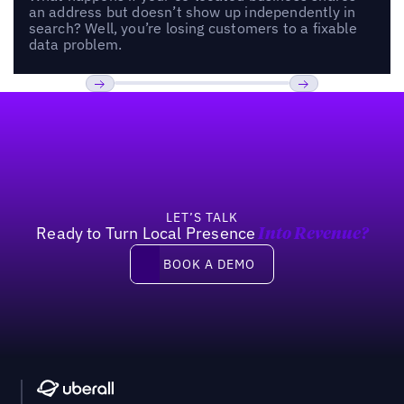
an address but doesn’t show up independently in
search? Well, you’re losing customers to a fixable
data problem.
Footer
Previous
Next
LET’S TALK
Ready to Turn Local Presence
Into Revenue?
Book a demo
BOOK A DEMO