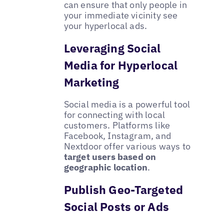
can ensure that only people in
your immediate vicinity see
your hyperlocal ads.
Leveraging Social
Media for Hyperlocal
Marketing
Social media is a powerful tool
for connecting with local
customers. Platforms like
Facebook, Instagram, and
Nextdoor offer various ways to
target users based on
geographic location
.
Publish Geo-Targeted
Social Posts or Ads