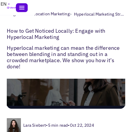
EN
>
>
Blogs
Multi-Location Marketing
Hyperlocal Marketing Strategy
How to Get Noticed Locally: Engage with
Hyperlocal Marketing
Hyperlocal marketing can mean the difference
between blending in and standing out in a
crowded marketplace. We show you how it’s
done!
Lara Siebert
•
5 min read
•
Oct 22, 2024