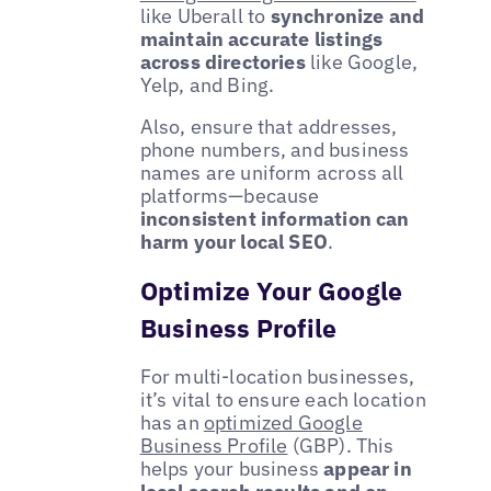
like Uberall to
synchronize and
maintain accurate listings
across directories
like Google,
Yelp, and Bing.
Also, ensure that addresses,
phone numbers, and business
names are uniform across all
platforms—because
inconsistent information can
harm your local SEO
.
Optimize Your Google
Business Profile
For multi-location businesses,
it’s vital to ensure each location
has an
optimized Google
Business Profile
(GBP). This
helps your business
appear in