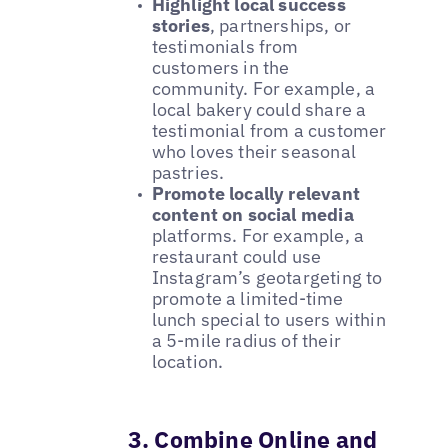
Highlight local success
stories
, partnerships, or
testimonials from
customers in the
community. For example, a
local bakery could share a
testimonial from a customer
who loves their seasonal
pastries.
Promote locally relevant
content on social media
platforms. For example, a
restaurant could use
Instagram’s geotargeting to
promote a limited-time
lunch special to users within
a 5-mile radius of their
location.
3. Combine Online and