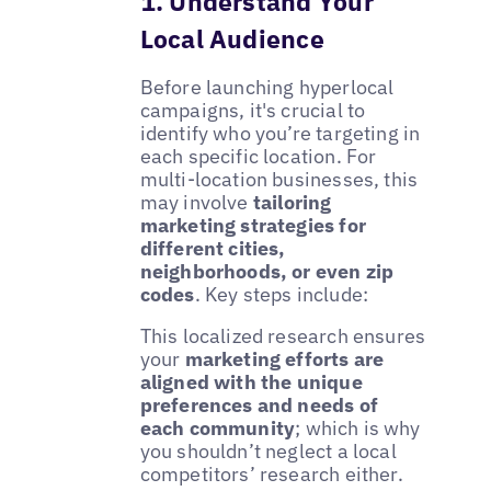
1. Understand Your
Local Audience
Before launching hyperlocal
campaigns, it's crucial to
identify who you’re targeting in
each specific location. For
multi-location businesses, this
may involve
tailoring
marketing strategies for
different cities,
neighborhoods, or even zip
codes
. Key steps include:
This localized research ensures
your
marketing efforts are
aligned with the unique
preferences and needs of
each community
; which is why
you shouldn’t neglect a local
competitors’ research either.