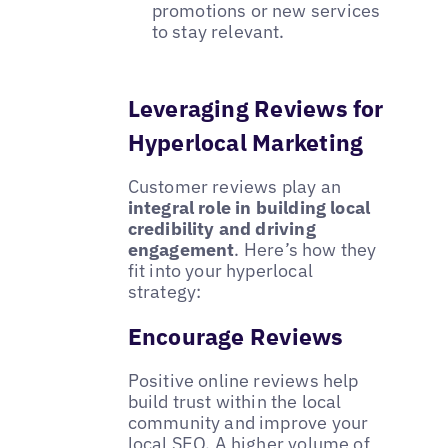
promotions or new services
to stay relevant.
Leveraging Reviews for
Hyperlocal Marketing
Customer reviews play an
integral role in building local
credibility and driving
engagement
. Here’s how they
fit into your hyperlocal
strategy:
Encourage Reviews
Positive online reviews help
build trust within the local
community and improve your
local SEO. A higher volume of