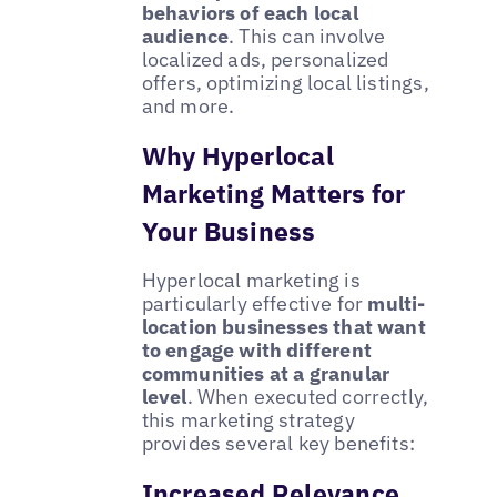
behaviors of each local
audience
. This can involve
localized ads, personalized
offers, optimizing local listings,
and more.
Why Hyperlocal
Marketing Matters for
Your Business
Hyperlocal marketing is
particularly effective for
multi-
location businesses that want
to engage with different
communities at a granular
level
. When executed correctly,
this marketing strategy
provides several key benefits:
Increased Relevance