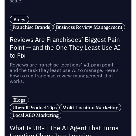
scale.
Blogs
Franchise Brands
Business Review Management
Reviews Are Franchisees’ Biggest Pain
Point — and the One They Least Use AI
to Fix
Reviews are franchise locations’ #1 pain point —
and the task they least use AI to manage. Here’s
how to run franchise review management that
works.
Blogs
Uberall Product Tips
Multi-Location Marketing
Local AEO Marketing
What Is UB-I: The AI Agent That Turns
Location Chaos Into Location