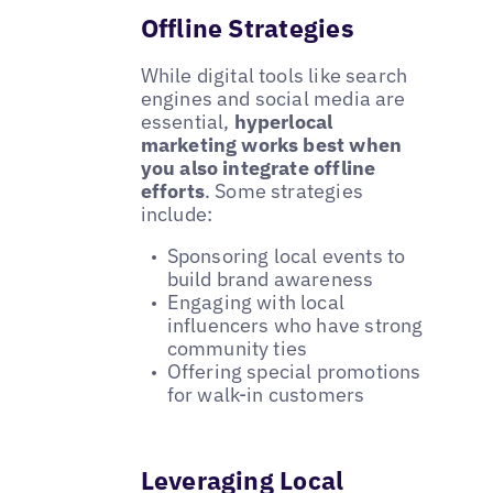
Offline Strategies
While digital tools like search
engines and social media are
essential,
hyperlocal
marketing works best when
you also integrate offline
efforts
. Some strategies
include:
Sponsoring local events to
build brand awareness
Engaging with local
influencers who have strong
community ties
Offering special promotions
for walk-in customers
Leveraging Local