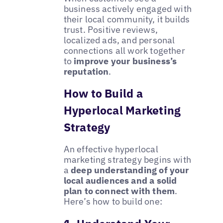
business actively engaged with
their local community, it builds
trust. Positive reviews,
localized ads, and personal
connections all work together
to
improve your business’s
reputation
.
How to Build a
Hyperlocal Marketing
Strategy
An effective hyperlocal
marketing strategy begins with
a
deep understanding of your
local audiences and a solid
plan to connect with them
.
Here’s how to build one: