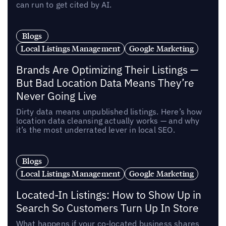
can run to get cited by AI.
Blogs
Local Listings Management
Google Marketing
Brands Are Optimizing Their Listings —
But Bad Location Data Means They’re
Never Going Live
Dirty data means unpublished listings. Here’s how
location data cleansing actually works — and why
it’s the most underrated lever in local SEO.
Blogs
Local Listings Management
Google Marketing
Located-In Listings: How to Show Up in
Search So Customers Turn Up In Store
What happens if your co-located business shares