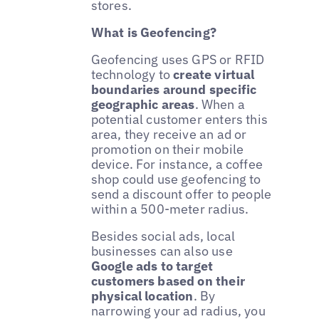
stores.
What is Geofencing?
Geofencing uses GPS or RFID
technology to
create virtual
boundaries around specific
geographic areas
. When a
potential customer enters this
area, they receive an ad or
promotion on their mobile
device. For instance, a coffee
shop could use geofencing to
send a discount offer to people
within a 500-meter radius.
Besides social ads, local
businesses can also use
Google ads to target
customers based on their
physical location
. By
narrowing your ad radius, you