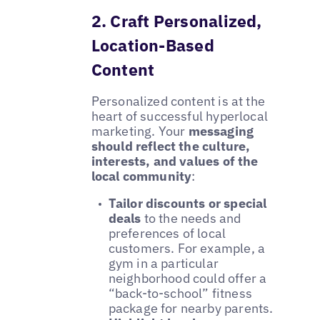
2. Craft Personalized,
Location-Based
Content
Personalized content is at the
heart of successful hyperlocal
marketing. Your
messaging
should reflect the culture,
interests, and values of the
local community
:
Tailor discounts or special
deals
to the needs and
preferences of local
customers. For example, a
gym in a particular
neighborhood could offer a
“back-to-school” fitness
package for nearby parents.