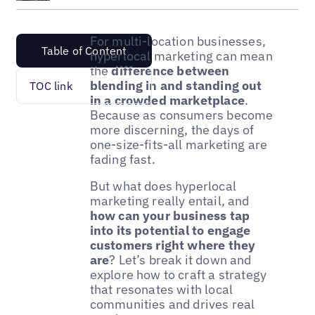
For multi-location businesses,
Table of Content
hyperlocal marketing can mean
the
difference between
blending in and standing out
TOC link
in a crowded marketplace
.
Because as consumers become
more discerning, the days of
one-size-fits-all marketing are
fading fast.
But what does hyperlocal
marketing really entail, and
how can your business tap
into its potential to engage
customers right where they
are
? Let’s break it down and
explore how to craft a strategy
that resonates with local
communities and drives real