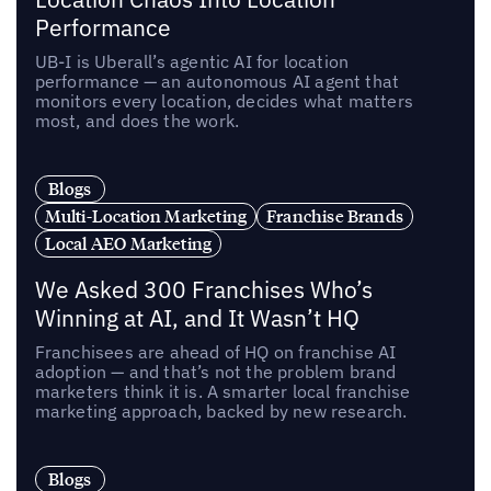
Performance
UB-I is Uberall’s agentic AI for location
performance — an autonomous AI agent that
monitors every location, decides what matters
most, and does the work.
Blogs
Multi-Location Marketing
Franchise Brands
Local AEO Marketing
We Asked 300 Franchises Who’s
Winning at AI, and It Wasn’t HQ
Franchisees are ahead of HQ on franchise AI
adoption — and that’s not the problem brand
marketers think it is. A smarter local franchise
marketing approach, backed by new research.
Blogs