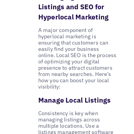
Listings and SEO for
Hyperlocal Marketing
A major component of
hyperlocal marketing is
ensuring that customers can
easily find your business
online. Local SEO is the process
of optimizing your digital
presence to attract customers
from nearby searches. Here’s
how you can boost your local
visibility:
Manage Local Listings
Consistency is key when
managing listings across
multiple locations. Use a
listings management software