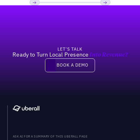
Footer
Previous
Next
LET’S TALK
Ready to Turn Local Presence
Into Revenue?
Book a demo
BOOK A DEMO
ASK AI FOR A SUMMARY OF THIS UBERALL PAGE