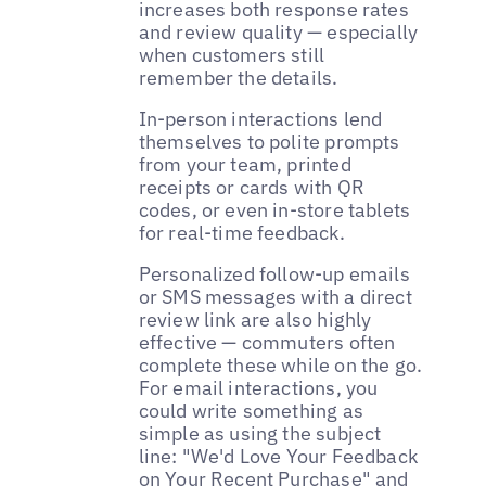
increases both response rates
and review quality — especially
when customers still
remember the details.
In-person interactions lend
themselves to polite prompts
from your team, printed
receipts or cards with QR
codes, or even in-store tablets
for real-time feedback.
Personalized follow-up emails
or SMS messages with a direct
review link are also highly
effective — commuters often
complete these while on the go.
For email interactions, you
could write something as
simple as using the subject
line: "We'd Love Your Feedback
on Your Recent Purchase" and