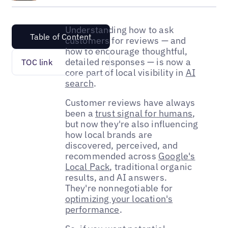
Understanding how to ask
Table of Content
customers for reviews — and
how to encourage thoughtful,
detailed responses — is now a
TOC link
core part of local visibility in
AI
search
.
Customer reviews have always
been a
trust signal for humans
,
but now they're also influencing
how local brands are
discovered, perceived, and
recommended across
Google's
Local Pack
, traditional organic
results, and AI answers.
They're nonnegotiable for
optimizing your location's
performance
.