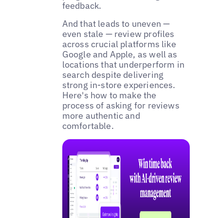
feedback.
And that leads to uneven —
even stale — review profiles
across crucial platforms like
Google and Apple, as well as
locations that underperform in
search despite delivering
strong in-store experiences.
Here's how to make the
process of asking for reviews
more authentic and
comfortable.