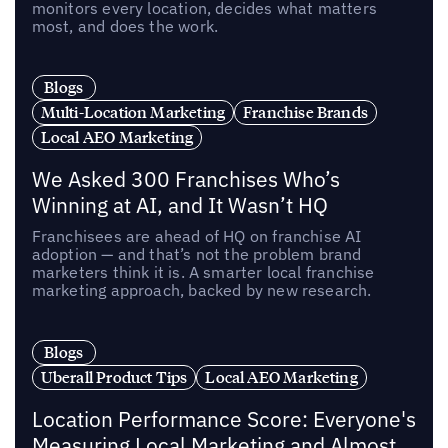
monitors every location, decides what matters
most, and does the work.
Blogs
Multi-Location Marketing
Franchise Brands
Local AEO Marketing
We Asked 300 Franchises Who’s
Winning at AI, and It Wasn’t HQ
Franchisees are ahead of HQ on franchise AI
adoption — and that’s not the problem brand
marketers think it is. A smarter local franchise
marketing approach, backed by new research.
Blogs
Uberall Product Tips
Local AEO Marketing
Location Performance Score: Everyone's
Measuring Local Marketing and Almost