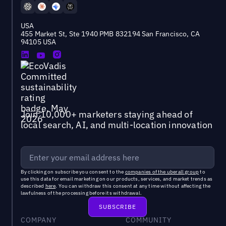
USA
455 Market St, Ste 1940 PMB 832194 San Francisco, CA
94105 USA
Join 10,000+ marketers staying ahead of
local search, AI, and multi-location innovation
By clicking on subscribe you consent to the
companies of the uberall group
to
use this data for email marketing on our products, services, and market trends as
described
here
. You can withdraw this consent at any time without affecting the
lawfulness of the processing before its withdrawal.
COMPANY
COMMUNITY