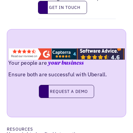
Get in touch
GET IN TOUCH
Your people are
your business
Ensure both are successful with Uberall.
Request a demo
REQUEST A DEMO
RESOURCES