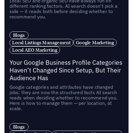
Local SEO and organic SEO have always run on
different ranking factors. AI search doesn't pick a
side — it reads both before deciding whether to
recommend you.
Blogs
Local Listings Management
Google Marketing
Local AEO Marketing
Your Google Business Profile Categories
Haven’t Changed Since Setup, But Their
Audience Has
Google categories and attributes have changed
jobs: they are now the structured facts AI search
reads when deciding whether to recommend you.
Here is how to manage them — per location, at
scale.
Blogs