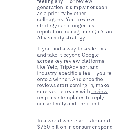
feeling shy — or review
generation is simply not seen
as a priority by other
colleagues: Your review
strategy is no longer just
reputation management; it's an
AI visibility
strategy.
If you find a way to scale this
and take it beyond Google —
across
key review platforms
like Yelp, TripAdvisor, and
industry-specific sites — you're
onto a winner. And once the
reviews start coming in, make
sure you're ready with
review
response templates
to reply
consistently and on-brand.
In a world where an estimated
$750 billion in consumer spend