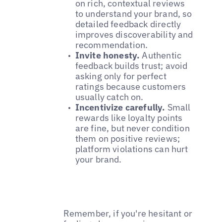
on rich, contextual reviews
to understand your brand, so
detailed feedback directly
improves discoverability and
recommendation.
Invite honesty.
Authentic
feedback builds trust; avoid
asking only for perfect
ratings because customers
usually catch on.
Incentivize carefully.
Small
rewards like loyalty points
are fine, but never condition
them on positive reviews;
platform violations can hurt
your brand.
Remember, if you're hesitant or