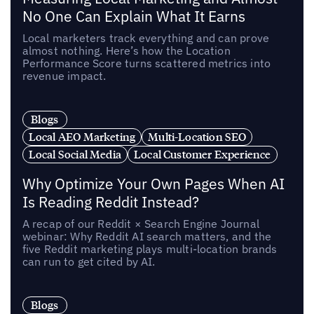
No One Can Explain What It Earns
Local marketers track everything and can prove
almost nothing. Here’s how the Location
Performance Score turns scattered metrics into
revenue impact.
Blogs
Local AEO Marketing
Multi-Location SEO
Local Social Media
Local Customer Experience
Why Optimize Your Own Pages When AI
Is Reading Reddit Instead?
A recap of our Reddit × Search Engine Journal
webinar: Why Reddit AI search matters, and the
five Reddit marketing plays multi-location brands
can run to get cited by AI.
Blogs