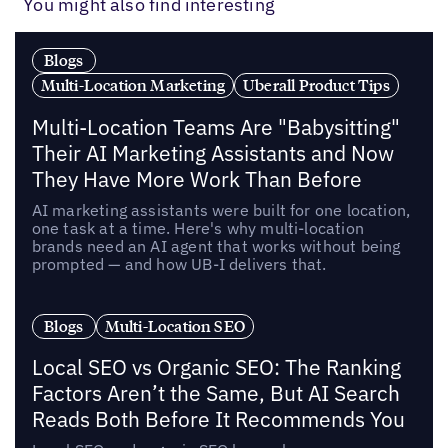
You might also find interesting
Blogs
Multi-Location Marketing
Uberall Product Tips
Multi-Location Teams Are "Babysitting"
Their AI Marketing Assistants and Now
They Have More Work Than Before
AI marketing assistants were built for one location,
one task at a time. Here's why multi-location
brands need an AI agent that works without being
prompted — and how UB-I delivers that.
Blogs
Multi-Location SEO
Local SEO vs Organic SEO: The Ranking
Factors Aren’t the Same, But AI Search
Reads Both Before It Recommends You