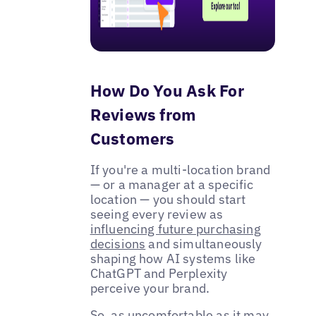
How Do You Ask For
Reviews from
Customers
If you're a multi-location brand
— or a manager at a specific
location — you should start
seeing every review as
influencing future purchasing
decisions
and simultaneously
shaping how AI systems like
ChatGPT and Perplexity
perceive your brand.
So, as uncomfortable as it may