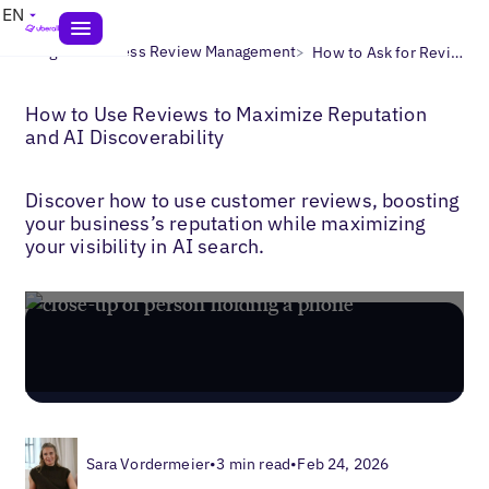
EN
>
>
Blogs
Business Review Management
How to Ask for Reviews
How to Use Reviews to Maximize Reputation
and AI Discoverability
Discover how to use customer reviews, boosting
your business’s reputation while maximizing
your visibility in AI search.
Sara Vordermeier
•
3 min read
•
Feb 24, 2026