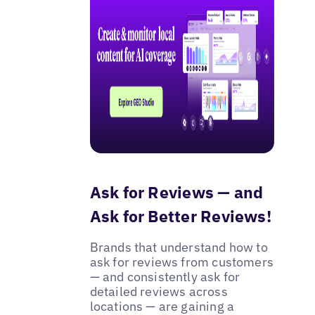
Ask for Reviews — and
Ask for Better Reviews!
Brands that understand how to
ask for reviews from customers
— and consistently ask for
detailed reviews across
locations — are gaining a