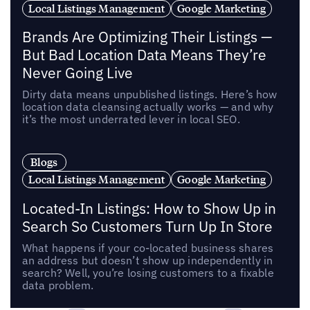
Local Listings Management
Google Marketing
Brands Are Optimizing Their Listings —
But Bad Location Data Means They’re
Never Going Live
Dirty data means unpublished listings. Here’s how
location data cleansing actually works — and why
it’s the most underrated lever in local SEO.
Blogs
Local Listings Management
Google Marketing
Located-In Listings: How to Show Up in
Search So Customers Turn Up In Store
What happens if your co-located business shares
an address but doesn’t show up independently in
search? Well, you’re losing customers to a fixable
data problem.