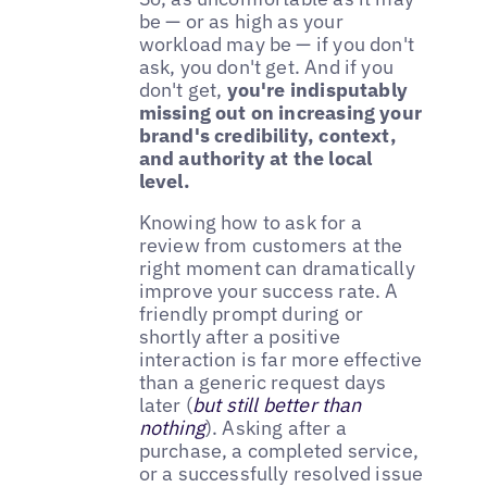
be — or as high as your
workload may be — if you don't
ask, you don't get. And if you
don't get,
you're indisputably
missing out on increasing your
brand's credibility, context,
and authority at the local
level.
Knowing how to ask for a
review from customers at the
right moment can dramatically
improve your success rate. A
friendly prompt during or
shortly after a positive
interaction is far more effective
than a generic request days
later (
but still better than
nothing
). Asking after a
purchase, a completed service,
or a successfully resolved issue