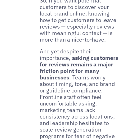
So, if you want potential
customers to discover your
local brand online, knowing
how to get customers to leave
reviews — especially reviews
with meaningful context — is
more than a nice-to-have.
And yet despite their
importance,
asking customers
for reviews remains a major
friction point for many
businesses
. Teams worry
about timing, tone, and brand
or guideline compliance.
Frontline staff often feel
uncomfortable asking,
marketing teams lack
consistency across locations,
and leadership hesitates to
scale review generation
programs for fear of negative