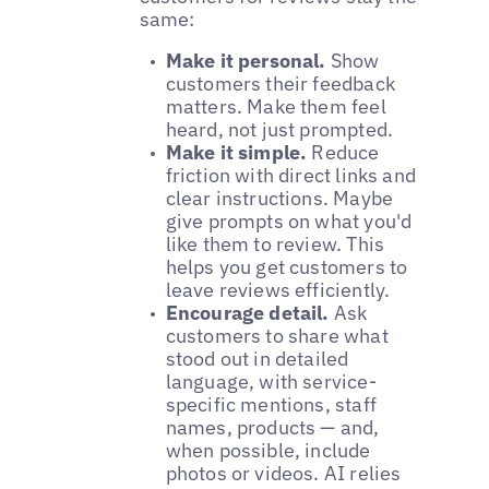
same:
Make it personal.
Show
customers their feedback
matters. Make them feel
heard, not just prompted.
Make it simple.
Reduce
friction with direct links and
clear instructions. Maybe
give prompts on what you'd
like them to review. This
helps you get customers to
leave reviews efficiently.
Encourage detail.
Ask
customers to share what
stood out in detailed
language, with service-
specific mentions, staff
names, products — and,
when possible, include
photos or videos. AI relies