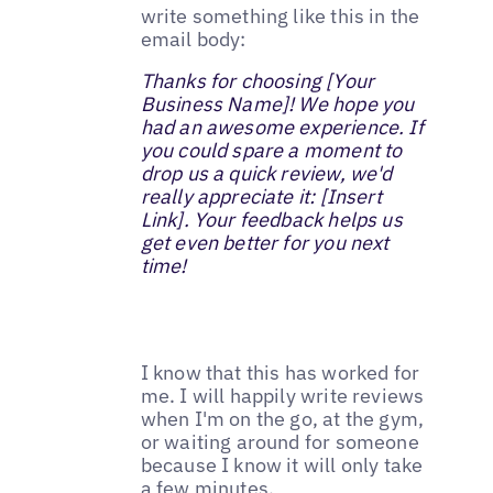
write something like this in the
email body:
Thanks for choosing [Your
Business Name]! We hope you
had an awesome experience. If
you could spare a moment to
drop us a quick review, we'd
really appreciate it: [Insert
Link]. Your feedback helps us
get even better for you next
time!
I know that this has worked for
me. I will happily write reviews
when I'm on the go, at the gym,
or waiting around for someone
because I know it will only take
a few minutes.