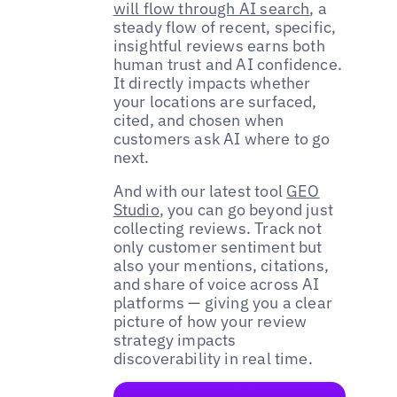
will flow through AI search
, a
steady flow of recent, specific,
insightful reviews earns both
human trust and AI confidence.
It directly impacts whether
your locations are surfaced,
cited, and chosen when
customers ask AI where to go
next.
And with our latest tool
GEO
Studio
, you can go beyond just
collecting reviews. Track not
only customer sentiment but
also your mentions, citations,
and share of voice across AI
platforms — giving you a clear
picture of how your review
strategy impacts
discoverability in real time.