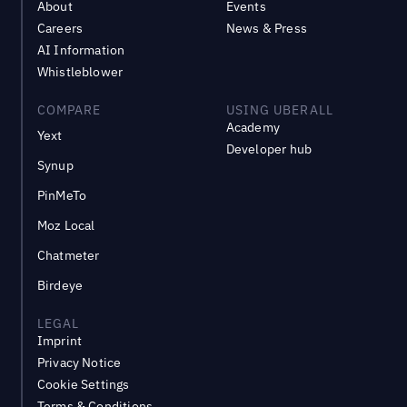
About
Events
Careers
News & Press
AI Information
Whistleblower
COMPARE
USING UBERALL
Academy
Yext
Developer hub
Synup
PinMeTo
Moz Local
Chatmeter
Birdeye
LEGAL
Imprint
Privacy Notice
Cookie Settings
Terms & Conditions