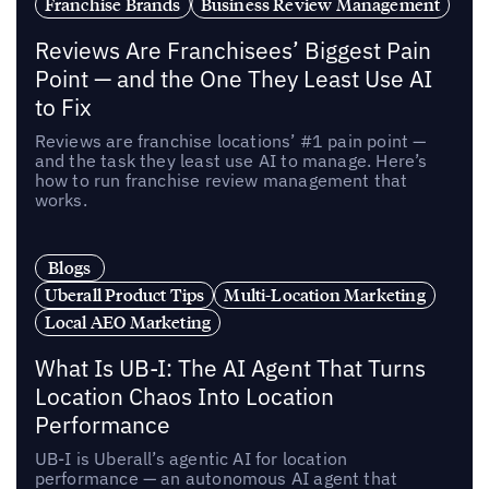
Franchise Brands
Business Review Management
Reviews Are Franchisees’ Biggest Pain
Point — and the One They Least Use AI
to Fix
Reviews are franchise locations’ #1 pain point —
and the task they least use AI to manage. Here’s
how to run franchise review management that
works.
Blogs
Uberall Product Tips
Multi-Location Marketing
Local AEO Marketing
What Is UB-I: The AI Agent That Turns
Location Chaos Into Location
Performance
UB-I is Uberall’s agentic AI for location
performance — an autonomous AI agent that