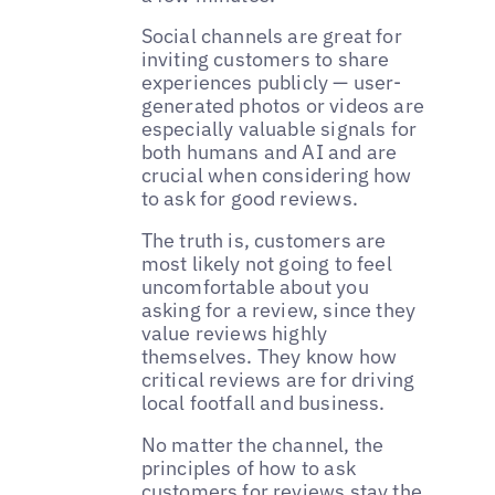
Social channels are great for
inviting customers to share
experiences publicly — user-
generated photos or videos are
especially valuable signals for
both humans and AI and are
crucial when considering how
to ask for good reviews.
The truth is, customers are
most likely not going to feel
uncomfortable about you
asking for a review, since they
value reviews highly
themselves. They know how
critical reviews are for driving
local footfall and business.
No matter the channel, the
principles of how to ask
customers for reviews stay the