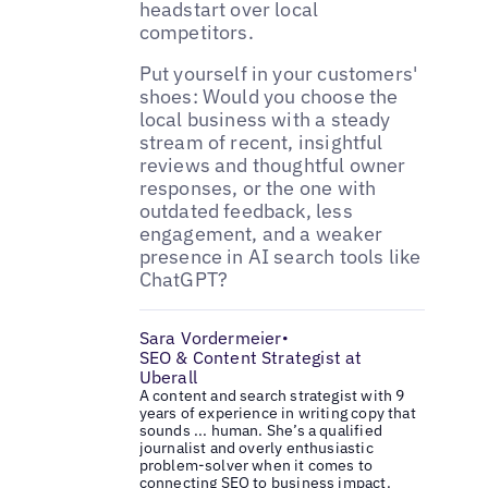
headstart over local
competitors.
Put yourself in your customers'
shoes: Would you choose the
local business with a steady
stream of recent, insightful
reviews and thoughtful owner
responses, or the one with
outdated feedback, less
engagement, and a weaker
presence in AI search tools like
ChatGPT?
Sara Vordermeier
•
SEO & Content Strategist at
Uberall
A content and search strategist with 9
years of experience in writing copy that
sounds ... human. She’s a qualified
journalist and overly enthusiastic
problem-solver when it comes to
connecting SEO to business impact.