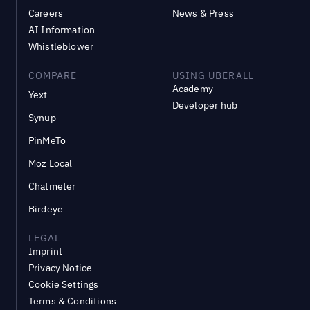
Careers
News & Press
AI Information
Whistleblower
COMPARE
USING UBERALL
Academy
Yext
Developer hub
Synup
PinMeTo
Moz Local
Chatmeter
Birdeye
LEGAL
Imprint
Privacy Notice
Cookie Settings
Terms & Conditions