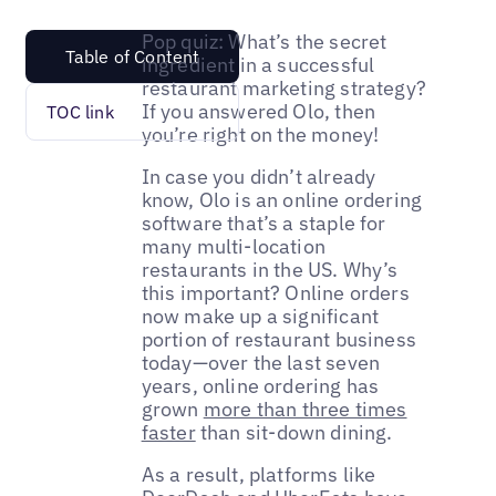
Pop quiz: What’s the secret
Table of Content
ingredient in a successful
restaurant marketing strategy?
If you answered Olo, then
TOC link
you’re right on the money!
In case you didn’t already
know, Olo is an online ordering
software that’s a staple for
many multi-location
restaurants in the US. Why’s
this important? Online orders
now make up a significant
portion of restaurant business
today—over the last seven
years, online ordering has
grown
more than three times
faster
than sit-down dining.
As a result, platforms like