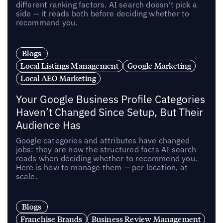
different ranking factors. AI search doesn't pick a
side — it reads both before deciding whether to
recommend you.
Blogs
Local Listings Management
Google Marketing
Local AEO Marketing
Your Google Business Profile Categories
Haven’t Changed Since Setup, But Their
Audience Has
Google categories and attributes have changed
jobs: they are now the structured facts AI search
reads when deciding whether to recommend you.
Here is how to manage them — per location, at
scale.
Blogs
Franchise Brands
Business Review Management