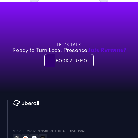
Footer
Previous
Next
LET’S TALK
Ready to Turn Local Presence
Into Revenue?
Book a demo
BOOK A DEMO
ASK AI FOR A SUMMARY OF THIS UBERALL PAGE