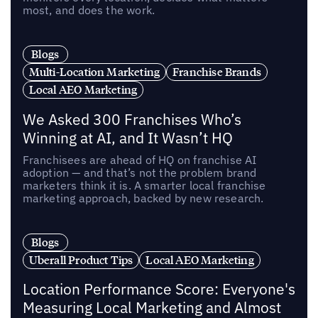
most, and does the work.
Blogs
Multi-Location Marketing
Franchise Brands
Local AEO Marketing
We Asked 300 Franchises Who’s
Winning at AI, and It Wasn’t HQ
Franchisees are ahead of HQ on franchise AI
adoption — and that’s not the problem brand
marketers think it is. A smarter local franchise
marketing approach, backed by new research.
Blogs
Uberall Product Tips
Local AEO Marketing
Location Performance Score: Everyone's
Measuring Local Marketing and Almost