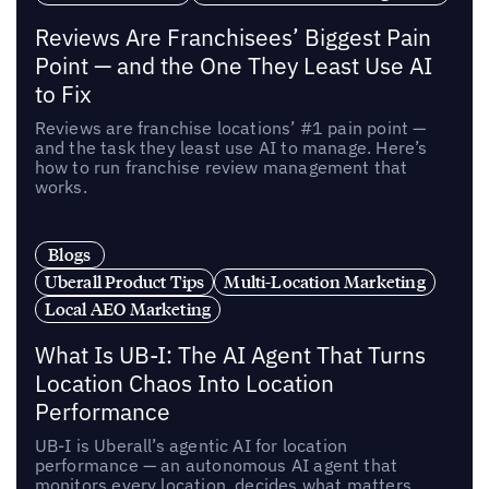
Reviews Are Franchisees’ Biggest Pain
Point — and the One They Least Use AI
to Fix
Reviews are franchise locations’ #1 pain point —
and the task they least use AI to manage. Here’s
how to run franchise review management that
works.
Blogs
Uberall Product Tips
Multi-Location Marketing
Local AEO Marketing
What Is UB-I: The AI Agent That Turns
Location Chaos Into Location
Performance
UB-I is Uberall’s agentic AI for location
performance — an autonomous AI agent that
monitors every location, decides what matters