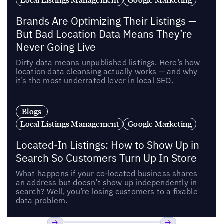
Brands Are Optimizing Their Listings —
But Bad Location Data Means They’re
Never Going Live
Dirty data means unpublished listings. Here’s how
location data cleansing actually works — and why
it’s the most underrated lever in local SEO.
Blogs
Local Listings Management
Google Marketing
Located-In Listings: How to Show Up in
Search So Customers Turn Up In Store
What happens if your co-located business shares
an address but doesn’t show up independently in
search? Well, you’re losing customers to a fixable
data problem.