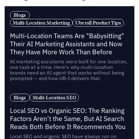
Blogs
Multi-Location Marketing
Uberall Product Tips
Multi-Location Teams Are "Babysitting"
Their AI Marketing Assistants and Now
They Have More Work Than Before
AI marketing assistants were built for one location,
one task at a time. Here's why multi-location
brands need an AI agent that works without being
prompted — and how UB-I delivers that.
Blogs
Multi-Location SEO
Local SEO vs Organic SEO: The Ranking
Factors Aren’t the Same, But AI Search
Reads Both Before It Recommends You
Local SEO and organic SEO have always run on