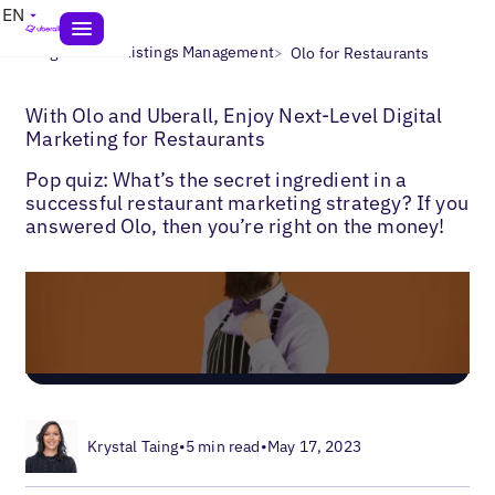
EN
>
>
Blogs
Local Listings Management
Olo for Restaurants
With Olo and Uberall, Enjoy Next-Level Digital
Marketing for Restaurants
Pop quiz: What’s the secret ingredient in a
successful restaurant marketing strategy? If you
answered Olo, then you’re right on the money!
Krystal Taing
•
5 min read
•
May 17, 2023