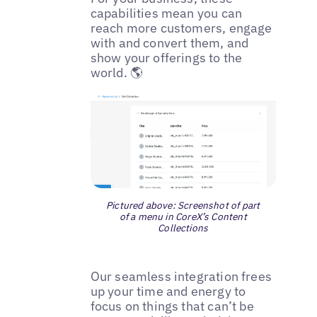
capabilities mean you can
reach more customers, engage
with and convert them, and
show your offerings to the
world. 🌎
Pictured above: Screenshot of part
of a menu in CoreX’s Content
Collections
Our seamless integration frees
up your time and energy to
focus on things that can’t be