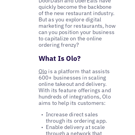
DoorDash and UberEats have
quickly become the backbone
of the new restaurant industry.
But as you explore digital
marketing for restaurants, how
can you position your business
to capitalize on the online
ordering frenzy?
What Is Olo?
Olo
is a platform that assists
600+ businesses in scaling
online takeout and delivery.
With its feature offerings and
hundreds of integrations, Olo
aims to help its customers:
Increase direct sales
through its ordering app.
Enable delivery at scale
through a network that