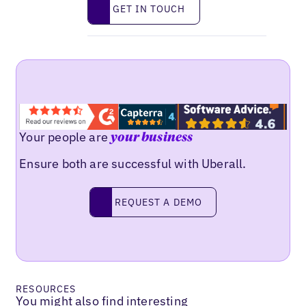
Get in touch
GET IN TOUCH
Your people are
your business
Ensure both are successful with Uberall.
Request a demo
REQUEST A DEMO
RESOURCES
You might also find interesting