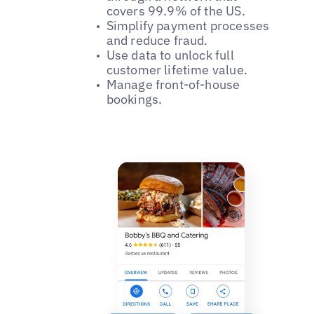
covers 99.9% of the US.
Simplify payment processes
and reduce fraud.
Use data to unlock full
customer lifetime value.
Manage front-of-house
bookings.