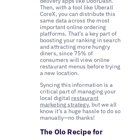
delivery apps like DoorDash.
Then, with a tool like Uberall
CoreX, you can distribute this
same data across the most
important online ordering
platforms. That’s a key part of
boosting your ranking in search
and attracting more hungry
diners, since 75% of
consumers will view online
restaurant menus before trying
a new location.
Syncing this information is a
critical part of managing your
local digital
restaurant
marketing strategy
, but we all
know it’s a huge hassle to do so
manually—no thanks!
The Olo Recipe for