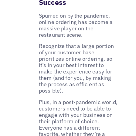
Success
Spurred on by the pandemic,
online ordering has become a
massive player on the
restaurant scene.
Recognize that a large portion
of your customer base
prioritizes online ordering, so
it’s in your best interest to
make the experience easy for
them (and for you, by making
the process as efficient as
possible).
Plus, in a post-pandemic world,
customers need to be able to
engage with your business on
their platform of choice.
Everyone has a different
favorite, whether they’re a