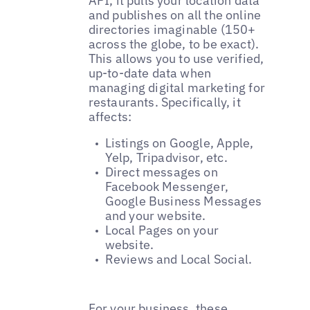
API, it pulls your location data
and publishes on all the online
directories imaginable (150+
across the globe, to be exact).
This allows you to use verified,
up-to-date data when
managing digital marketing for
restaurants. Specifically, it
affects:
Listings on Google, Apple,
Yelp, Tripadvisor, etc.
Direct messages on
Facebook Messenger,
Google Business Messages
and your website.
Local Pages on your
website.
Reviews and Local Social.
For your business, these