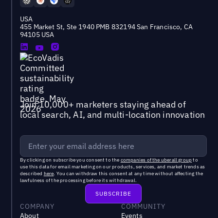
USA
455 Market St, Ste 1940 PMB 832194 San Francisco, CA
94105 USA
Join 10,000+ marketers staying ahead of
local search, AI, and multi-location innovation
By clicking on subscribe you consent to the
companies of the uberall group
to
use this data for email marketing on our products, services, and market trends as
described
here
. You can withdraw this consent at any time without affecting the
lawfulness of the processing before its withdrawal.
COMPANY
COMMUNITY
About
Events