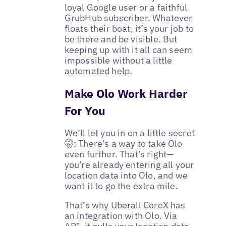
loyal Google user or a faithful
GrubHub subscriber. Whatever
floats their boat, it’s your job to
be there and be visible. But
keeping up with it all can seem
impossible without a little
automated help.
Make Olo Work Harder
For You
We’ll let you in on a little secret
🤫: There’s a way to take Olo
even further. That’s right—
you’re already entering all your
location data into Olo, and we
want it to go the extra mile.
That’s why Uberall CoreX has
an integration with Olo. Via