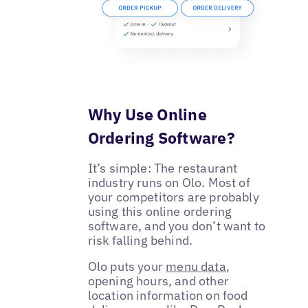
Why Use Online
Ordering Software?
It’s simple: The restaurant
industry runs on Olo. Most of
your competitors are probably
using this online ordering
software, and you don’t want to
risk falling behind.
Olo puts your
menu data
,
opening hours, and other
location information on food