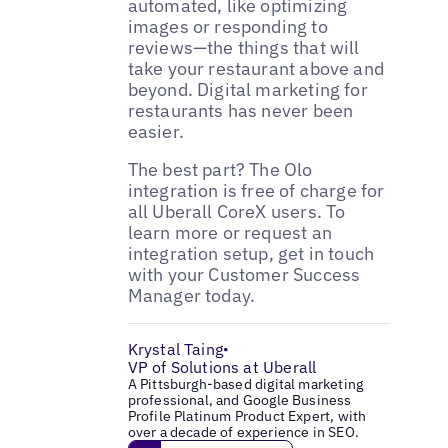
automated, like optimizing
images or responding to
reviews—the things that will
take your restaurant above and
beyond. Digital marketing for
restaurants has never been
easier.
The best part? The Olo
integration is free of charge for
all Uberall CoreX users. To
learn more or request an
integration setup, get in touch
with your Customer Success
Manager today.
Krystal Taing
•
VP of Solutions at Uberall
A Pittsburgh-based digital marketing
professional, and Google Business
Profile Platinum Product Expert, with
over a decade of experience in SEO.