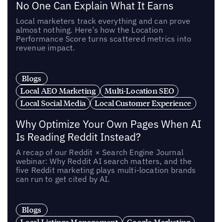
No One Can Explain What It Earns
Local marketers track everything and can prove
almost nothing. Here’s how the Location
Performance Score turns scattered metrics into
revenue impact.
Blogs
Local AEO Marketing
Multi-Location SEO
Local Social Media
Local Customer Experience
Why Optimize Your Own Pages When AI
Is Reading Reddit Instead?
A recap of our Reddit × Search Engine Journal
webinar: Why Reddit AI search matters, and the
five Reddit marketing plays multi-location brands
can run to get cited by AI.
Blogs
Local Listings Management
Google Marketing