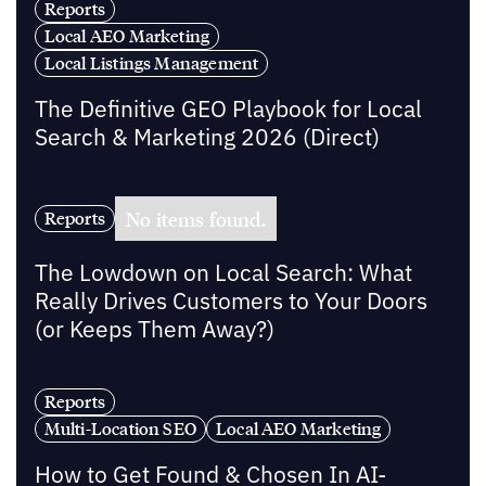
Reports
Local AEO Marketing
Local Listings Management
The Definitive GEO Playbook for Local
Search & Marketing 2026 (Direct)
No items found.
Reports
The Lowdown on Local Search: What
Really Drives Customers to Your Doors
(or Keeps Them Away?)
Reports
Multi-Location SEO
Local AEO Marketing
How to Get Found & Chosen In AI-