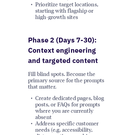
Prioritize target locations,
starting with flagship or
high-growth sites
Phase 2 (Days 7-30):
Context engineering
and targeted content
Fill blind spots. Become the
primary source for the prompts
that matter.
Create dedicated pages, blog
posts, or FAQs for prompts
where you are currently
absent
Address specific customer
needs (e.g. accessibility,