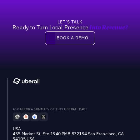
LET’S TALK
Ready to Turn Local Presence
Into Revenue?
Book a demo
BOOK A DEMO
ASK AI FOR A SUMMARY OF THIS UBERALL PAGE
USA
455 Market St, Ste 1940 PMB 832194 San Francisco, CA
94105 USA