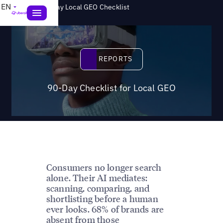
>
EN
Reports
90-Day Local GEO Checklist
Reports
REPORTS
90-Day Checklist for Local GEO
Consumers no longer search
alone. Their AI mediates:
scanning, comparing, and
shortlisting before a human
ever looks. 68% of brands are
absent from those