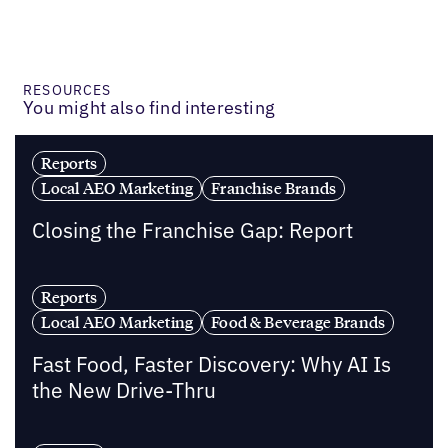
RESOURCES
You might also find interesting
Reports
Local AEO Marketing
Franchise Brands
Closing the Franchise Gap: Report
Reports
Local AEO Marketing
Food & Beverage Brands
Fast Food, Faster Discovery: Why AI Is
the New Drive-Thru