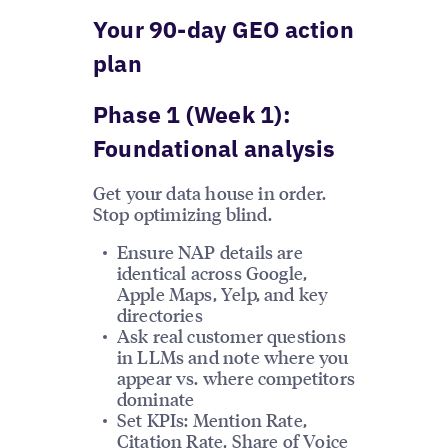
Your 90-day GEO action
plan
Phase 1 (Week 1):
Foundational analysis
Get your data house in order.
Stop optimizing blind.
Ensure NAP details are
identical across Google,
Apple Maps, Yelp, and key
directories
Ask real customer questions
in LLMs and note where you
appear vs. where competitors
dominate
Set KPIs: Mention Rate,
Citation Rate, Share of Voice