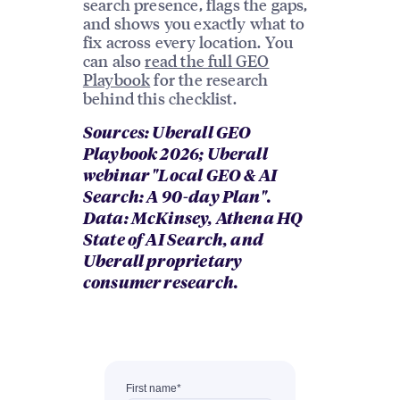
search presence, flags the gaps,
and shows you exactly what to
fix across every location. You
can also
read the full GEO
Playbook
for the research
behind this checklist.
Sources: Uberall GEO
Playbook 2026; Uberall
webinar "Local GEO & AI
Search: A 90-day Plan".
Data: McKinsey, Athena HQ
State of AI Search, and
Uberall proprietary
consumer research.