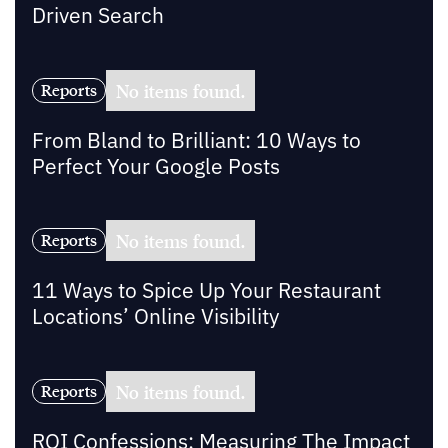
Driven Search
No items found.
Reports
From Bland to Brilliant: 10 Ways to
Perfect Your Google Posts
No items found.
Reports
11 Ways to Spice Up Your Restaurant
Locations’ Online Visibility
No items found.
Reports
ROI Confessions: Measuring The Impact