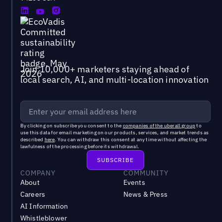
Join 10,000+ marketers staying ahead of
local search, AI, and multi-location innovation
By clicking on subscribe you consent to the
companies of the uberall group
to
use this data for email marketing on our products, services, and market trends as
described
here
. You can withdraw this consent at any time without affecting the
lawfulness of the processing before its withdrawal.
COMPANY
COMMUNITY
About
Events
Careers
News & Press
AI Information
Whistleblower