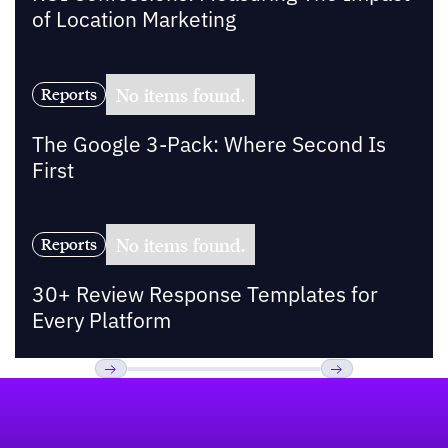
of Location Marketing
No items found.
Reports
The Google 3-Pack: Where Second Is
First
No items found.
Reports
30+ Review Response Templates for
Every Platform
Footer
Previous
Next