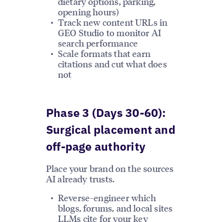
dietary options, parking,
opening hours)
Track new content URLs in
GEO Studio to monitor AI
search performance
Scale formats that earn
citations and cut what does
not
Phase 3 (Days 30-60):
Surgical placement and
off-page authority
Place your brand on the sources
AI already trusts.
Reverse-engineer which
blogs, forums, and local sites
LLMs cite for your key