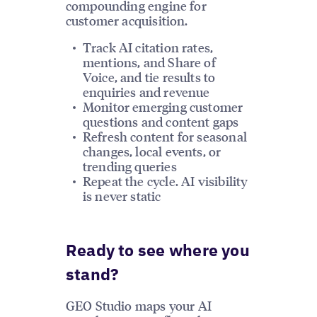
compounding engine for
customer acquisition.
Track AI citation rates,
mentions, and Share of
Voice, and tie results to
enquiries and revenue
Monitor emerging customer
questions and content gaps
Refresh content for seasonal
changes, local events, or
trending queries
Repeat the cycle. AI visibility
is never static
Ready to see where you
stand?
GEO Studio maps your AI