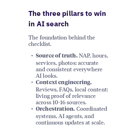
The three pillars to win
in AI search
The foundation behind the
checklist.
NAP, hours,
Source of truth.
services, photos: accurate
and consistent everywhere
AI looks.
Context engineering.
Reviews, FAQs, local content:
living proof of relevance
across 10-16 sources.
Coordinated
Orchestration.
systems, AI agents, and
continuous updates at scale.