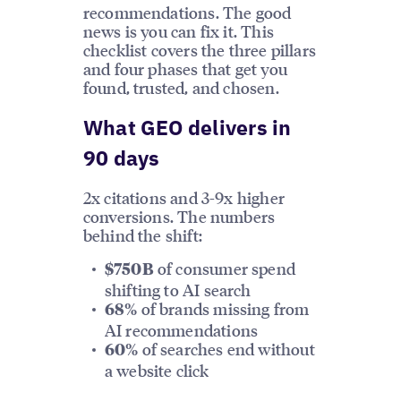
recommendations. The good
news is you can fix it. This
checklist covers the three pillars
and four phases that get you
found, trusted, and chosen.
What GEO delivers in
90 days
2x citations and 3-9x higher
conversions. The numbers
behind the shift:
of consumer spend
$750B
shifting to AI search
of brands missing from
68%
AI recommendations
of searches end without
60%
a website click