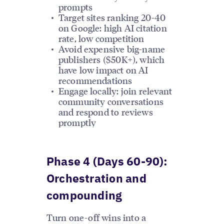
prompts
Target sites ranking 20-40
on Google: high AI citation
rate, low competition
Avoid expensive big-name
publishers ($50K+), which
have low impact on AI
recommendations
Engage locally: join relevant
community conversations
and respond to reviews
promptly
Phase 4 (Days 60-90):
Orchestration and
compounding
Turn one-off wins into a