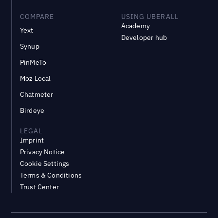
COMPARE
USING UBERALL
Academy
Yext
Developer hub
Synup
PinMeTo
Moz Local
Chatmeter
Birdeye
LEGAL
Imprint
Privacy Notice
Cookie Settings
Terms & Conditions
Trust Center