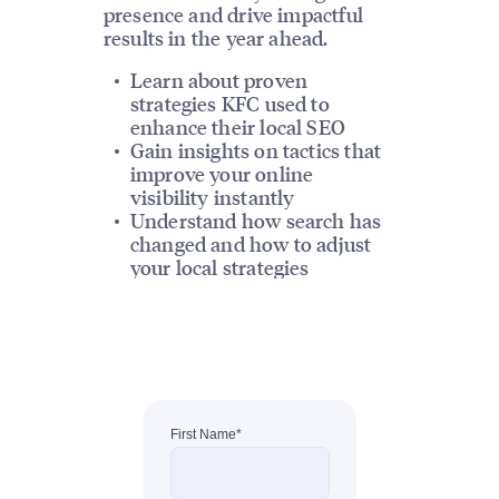
presence and drive impactful
results in the year ahead.
Learn about proven
strategies KFC used to
enhance their local SEO
Gain insights on tactics that
improve your online
visibility instantly
Understand how search has
changed and how to adjust
your local strategies