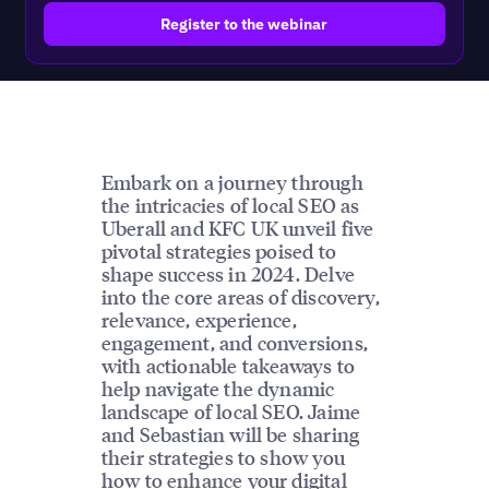
Embark on a journey through
the intricacies of local SEO as
Uberall and KFC UK unveil five
pivotal strategies poised to
shape success in 2024. Delve
into the core areas of discovery,
relevance, experience,
engagement, and conversions,
with actionable takeaways to
help navigate the dynamic
landscape of local SEO. Jaime
and Sebastian will be sharing
their strategies to show you
how to enhance your digital