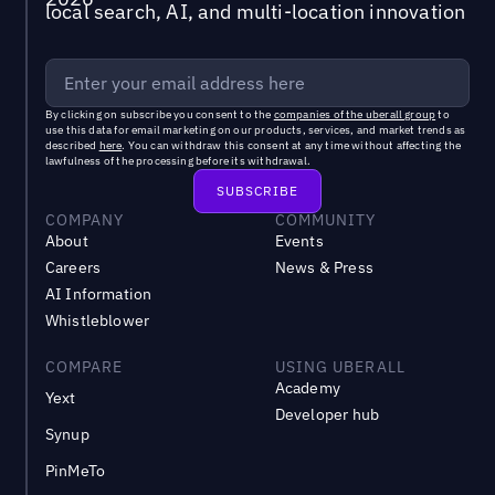
local search, AI, and multi-location innovation
By clicking on subscribe you consent to the
companies of the uberall group
to
use this data for email marketing on our products, services, and market trends as
described
here
. You can withdraw this consent at any time without affecting the
lawfulness of the processing before its withdrawal.
COMPANY
COMMUNITY
About
Events
Careers
News & Press
AI Information
Whistleblower
COMPARE
USING UBERALL
Academy
Yext
Developer hub
Synup
PinMeTo