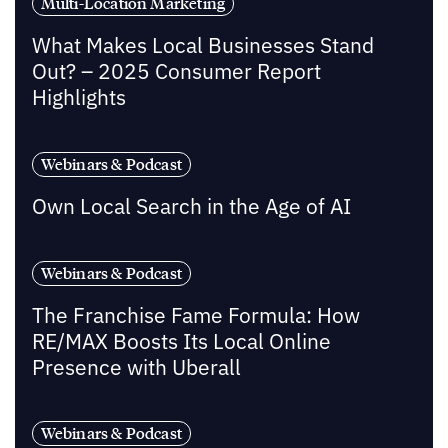
Multi-Location Marketing
What Makes Local Businesses Stand
Out? – 2025 Consumer Report
Highlights
Webinars & Podcast
Own Local Search in the Age of AI
Webinars & Podcast
The Franchise Fame Formula: How
RE/MAX Boosts Its Local Online
Presence with Uberall
Webinars & Podcast