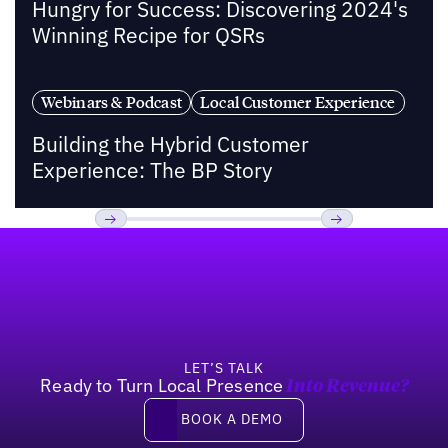
Hungry for Success: Discovering 2024's
Winning Recipe for QSRs
Webinars & Podcast
Local Customer Experience
Building the Hybrid Customer
Experience: The BP Story
Footer
Previous
Next
LET’S TALK
Ready to Turn Local Presence
Into Revenue?
Book a demo
BOOK A DEMO