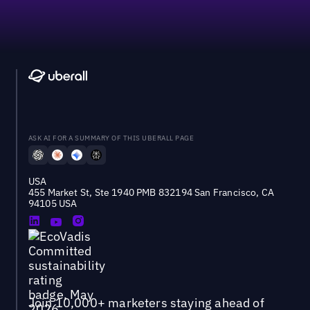
ASK AI FOR A SUMMARY OF THIS UBERALL PAGE
USA
455 Market St, Ste 1940 PMB 832194 San Francisco, CA
94105 USA
Join 10,000+ marketers staying ahead of