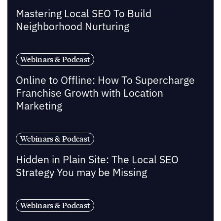
Mastering Local SEO To Build
Neighborhood Nurturing
Webinars & Podcast
Online to Offline: How To Supercharge
Franchise Growth with Location
Marketing
Webinars & Podcast
Hidden in Plain Site: The Local SEO
Strategy You may be Missing
Webinars & Podcast