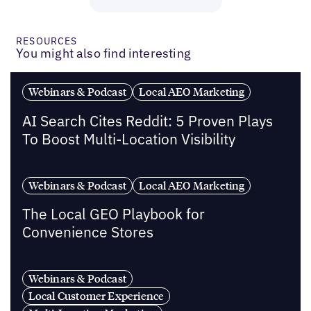
RESOURCES
You might also find interesting
Webinars & Podcast
Local AEO Marketing
AI Search Cites Reddit: 5 Proven Plays
To Boost Multi-Location Visibility
Webinars & Podcast
Local AEO Marketing
The Local GEO Playbook for
Convenience Stores
Webinars & Podcast
Local Customer Experience