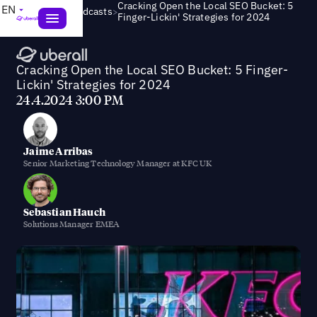
Cracking Open the Local SEO Bucket: 5
EN
>
Webinars & Podcasts
Finger-Lickin' Strategies for 2024
Cracking Open the Local SEO Bucket: 5 Finger-
Lickin' Strategies for 2024
24.4.2024 3:00 PM
Jaime Arribas
Senior Marketing Technology Manager at KFC UK
Sebastian Hauch
Solutions Manager EMEA