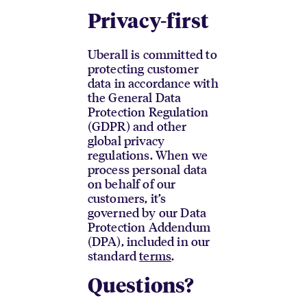
Privacy-first
Uberall is committed to
protecting customer
data in accordance with
the General Data
Protection Regulation
(GDPR) and other
global privacy
regulations. When we
process personal data
on behalf of our
customers, it’s
governed by our Data
Protection Addendum
(DPA), included in our
standard
terms
.
Questions?