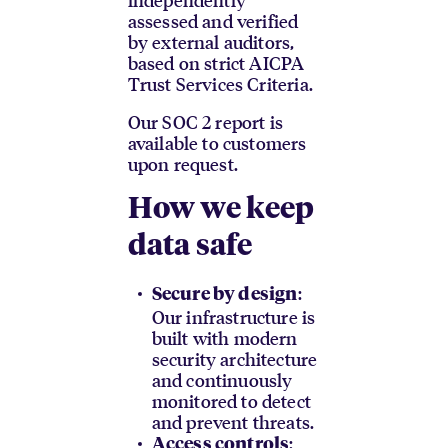
assessed and verified
by external auditors,
based on strict AICPA
Trust Services Criteria.
Our SOC 2 report is
available to customers
upon request.
How we keep
data safe
:
Secure by design
Our infrastructure is
built with modern
security architecture
and continuously
monitored to detect
and prevent threats.
:
Access controls