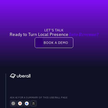
LET’S TALK
Ready to Turn Local Presence
Into Revenue?
Book a demo
BOOK A DEMO
ASK AI FOR A SUMMARY OF THIS UBERALL PAGE