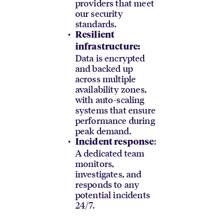
providers that meet
our security
standards.
Resilient
infrastructure:
Data is encrypted
and backed up
across multiple
availability zones,
with auto-scaling
systems that ensure
performance during
peak demand.
:
Incident response
A dedicated team
monitors,
investigates, and
responds to any
potential incidents
24/7.