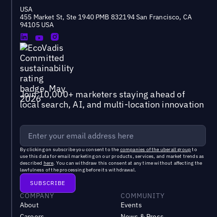
USA
455 Market St, Ste 1940 PMB 832194 San Francisco, CA
94105 USA
Join 10,000+ marketers staying ahead of
local search, AI, and multi-location innovation
By clicking on subscribe you consent to the
companies of the uberall group
to
use this data for email marketing on our products, services, and market trends as
described
here
. You can withdraw this consent at any time without affecting the
lawfulness of the processing before its withdrawal.
COMPANY
COMMUNITY
About
Events
Careers
News & Press