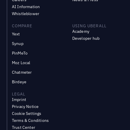
AI Information
Whistleblower
COMPARE
USING UBERALL
Academy
Yext
Developer hub
Synup
PinMeTo
Moz Local
Chatmeter
Birdeye
LEGAL
Imprint
Privacy Notice
Cookie Settings
Terms & Conditions
Trust Center