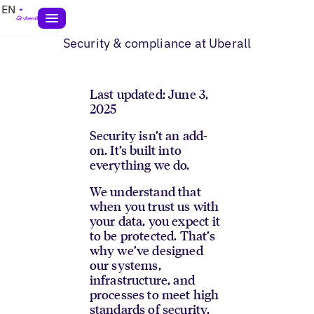
EN
Security & compliance at Uberall
Last updated: June 3,
2025
Security isn’t an add-
on. It’s built into
everything we do.
We understand that
when you trust us with
your data, you expect it
to be protected. That’s
why we’ve designed
our systems,
infrastructure, and
processes to meet high
standards of security,