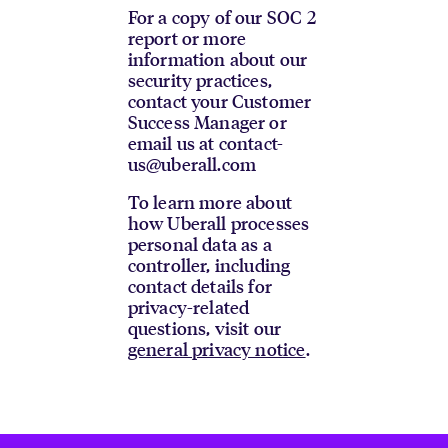
For a copy of our SOC 2
report or more
information about our
security practices,
contact your Customer
Success Manager or
email us at contact-
us@uberall.com
To learn more about
how Uberall processes
personal data as a
controller, including
contact details for
privacy-related
questions, visit our
general privacy notice
.
Footer