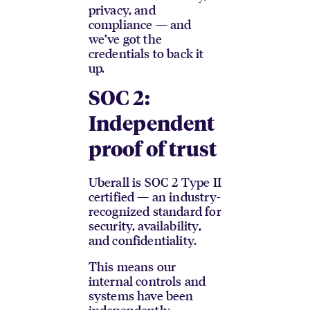
privacy, and
compliance — and
we’ve got the
credentials to back it
up.
SOC 2:
Independent
proof of trust
Uberall is SOC 2 Type II
certified — an industry-
recognized standard for
security, availability,
and confidentiality.
This means our
internal controls and
systems have been
independently