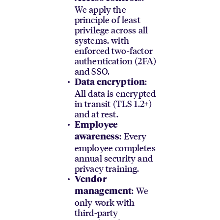
We apply the
principle of least
privilege across all
systems, with
enforced two-factor
authentication (2FA)
and SSO.
:
Data encryption
All data is encrypted
in transit (TLS 1.2+)
and at rest.
Employee
: Every
awareness
employee completes
annual security and
privacy training.
Vendor
: We
management
only work with
third-party