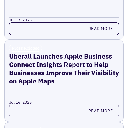
Jul 17, 2025
Read more
READ MORE
Press Release
Uberall Launches Apple Business
Connect Insights Report to Help
Businesses Improve Their Visibility
on Apple Maps
Jul 16, 2025
Read more
READ MORE