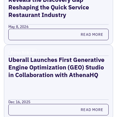
Reshaping the Quick Service
Restaurant Industry
May 8, 2026
Read more
READ MORE
Press Release
Uberall Launches First Generative
Engine Optimization (GEO) Studio
in Collaboration with AthenaHQ
Dec 16, 2025
Read more
READ MORE