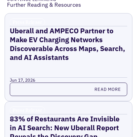
Further Reading & Resources
Press Release
Uberall and AMPECO Partner to
Make EV Charging Networks
Discoverable Across Maps, Search,
and AI Assistants
Jun 17, 2026
Read more
READ MORE
Press Release
83% of Restaurants Are Invisible
in AI Search: New Uberall Report
Reveals the Discovery Gap