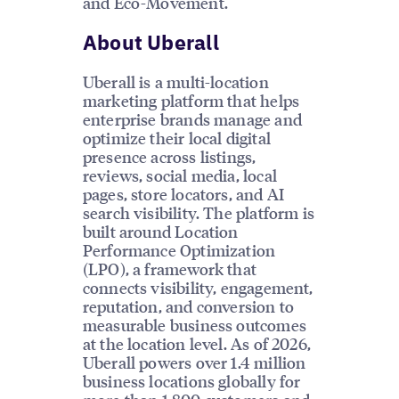
and Eco-Movement.
About Uberall
Uberall is a multi-location
marketing platform that helps
enterprise brands manage and
optimize their local digital
presence across listings,
reviews, social media, local
pages, store locators, and AI
search visibility. The platform is
built around Location
Performance Optimization
(LPO), a framework that
connects visibility, engagement,
reputation, and conversion to
measurable business outcomes
at the location level. As of 2026,
Uberall powers over 1.4 million
business locations globally for