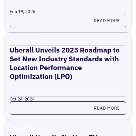
Feb 19, 2025
Read more
READ MORE
Press Release
Uberall Unveils 2025 Roadmap to
Set New Industry Standards with
Location Performance
Optimization (LPO)
Oct 24, 2024
Read more
READ MORE
Press Release