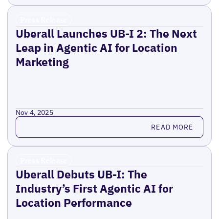
Press Release
Uberall Launches UB-I 2: The Next
Leap in Agentic AI for Location
Marketing
Nov 4, 2025
Read more
READ MORE
Press Release
Uberall Debuts UB-I: The
Industry’s First Agentic AI for
Location Performance