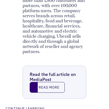
more than 1,800 customers and
partners, with over 100,000
platform users. The company
serves brands across retail,
hospitality, food and beverage,
healthcare, financial services,
and automotive and electric
vehicle charging. Uberall sells
directly and through a global
network of reseller and agency
partners.
Read the full article on
MediaPost
Read More
READ MORE
CONTINUE LEARNING