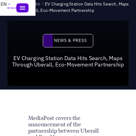
News & Press
>
EN
EV Charging Station Data Hits Search, Maps
Through Uberall, Eco-Movement Partnership
News & Press
NEWS & PRESS
EV Charging Station Data Hits Search, Maps
Through Uberall, Eco-Movement Partnership
MediaPost covers the
announcement of the
partnership between Uberall