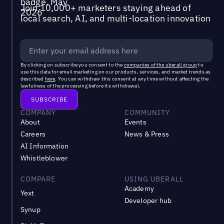
Join 10,000+ marketers staying ahead of
local search, AI, and multi-location innovation
By clicking on subscribe you consent to the
companies of the uberall group
to
use this data for email marketing on our products, services, and market trends as
described
here
. You can withdraw this consent at any time without affecting the
lawfulness of the processing before its withdrawal.
COMPANY
COMMUNITY
About
Events
Careers
News & Press
AI Information
Whistleblower
COMPARE
USING UBERALL
Academy
Yext
Developer hub
Synup