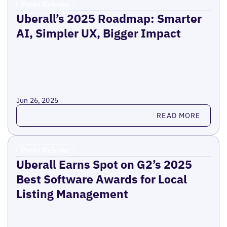
Press Release
Uberall’s 2025 Roadmap: Smarter
AI, Simpler UX, Bigger Impact
Jun 26, 2025
Read more
READ MORE
Press Release
Uberall Earns Spot on G2’s 2025
Best Software Awards for Local
Listing Management