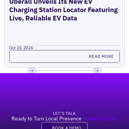
Uberall Unveils Its New EV
Charging Station Locator Featuring
Live, Reliable EV Data
Oct 10, 2024
Read more
READ MORE
Footer
Previous
Next
LET’S TALK
Ready to Turn Local Presence
Into Revenue?
Book a demo
BOOK A DEMO