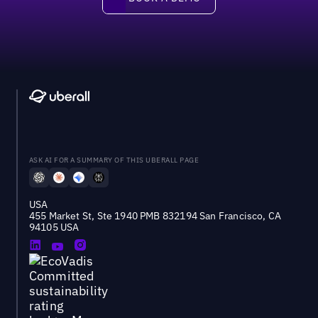
ASK AI FOR A SUMMARY OF THIS UBERALL PAGE
USA
455 Market St, Ste 1940 PMB 832194 San Francisco, CA
94105 USA