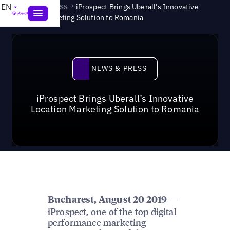
News & Press
>
EN
iProspect Brings Uberall’s Innovative
Location Marketing Solution to Romania
News & Press
NEWS & PRESS
iProspect Brings Uberall’s Innovative
Location Marketing Solution to Romania
—
Bucharest, August 20 2019
iProspect, one of the top digital
performance marketing