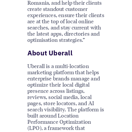
Romania, and help their clients
create standout customer
experiences, ensure their clients
are at the top of local online
searches, and stay current with
the latest apps, directories and
optimisation strategies.”
About Uberall
Uberall is a multi-location
marketing platform that helps
enterprise brands manage and
optimize their local digital
presence across listings,
reviews, social media, local
pages, store locators, and AI
search visibility. The platform is
built around Location
Performance Optimization
(LPO), a framework that