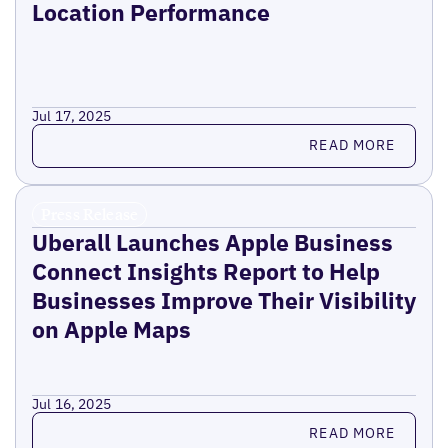
Location Performance
Jul 17, 2025
Read more
READ MORE
Press Release
Uberall Launches Apple Business
Connect Insights Report to Help
Businesses Improve Their Visibility
on Apple Maps
Jul 16, 2025
Read more
READ MORE