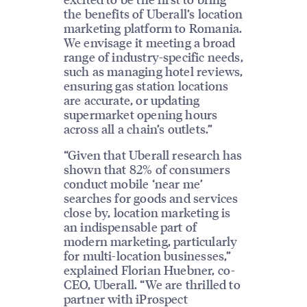
the benefits of Uberall’s location
marketing platform to Romania.
We envisage it meeting a broad
range of industry-specific needs,
such as managing hotel reviews,
ensuring gas station locations
are accurate, or updating
supermarket opening hours
across all a chain’s outlets.”
“Given that Uberall research has
shown that 82% of consumers
conduct mobile ‘near me’
searches for goods and services
close by, location marketing is
an indispensable part of
modern marketing, particularly
for multi-location businesses,”
explained Florian Huebner, co-
CEO, Uberall. “We are thrilled to
partner with iProspect