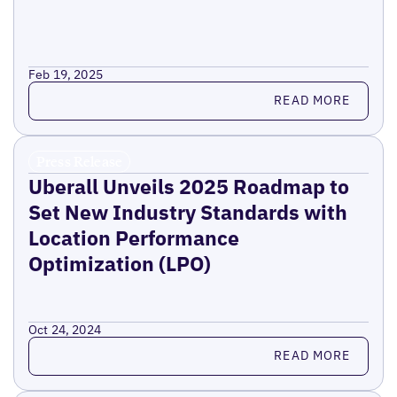
Feb 19, 2025
Read more
READ MORE
Press Release
Uberall Unveils 2025 Roadmap to
Set New Industry Standards with
Location Performance
Optimization (LPO)
Oct 24, 2024
Read more
READ MORE