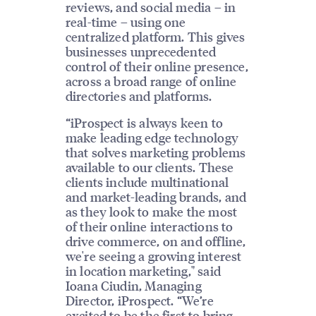
reviews, and social media – in
real-time – using one
centralized platform. This gives
businesses unprecedented
control of their online presence,
across a broad range of online
directories and platforms.
“iProspect is always keen to
make leading edge technology
that solves marketing problems
available to our clients. These
clients include multinational
and market-leading brands, and
as they look to make the most
of their online interactions to
drive commerce, on and offline,
we're seeing a growing interest
in location marketing," said
Ioana Ciudin, Managing
Director, iProspect. “We’re
excited to be the first to bring