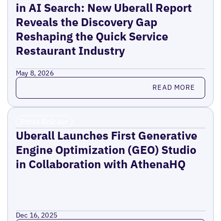
in AI Search: New Uberall Report
Reveals the Discovery Gap
Reshaping the Quick Service
Restaurant Industry
May 8, 2026
Read more
READ MORE
Press Release
Uberall Launches First Generative
Engine Optimization (GEO) Studio
in Collaboration with AthenaHQ
Dec 16, 2025