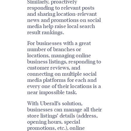
Similarly, proactively
responding to relevant posts
and sharing location-relevant
news and promotions on social
media help raise local search
result rankings.
For businesses with a great
number of branches or
locations, managing online
business listings, responding to
customer reviews, and
connecting on multiple social
media platforms for each and
every one of their locations is a
near impossible task.
With Uberall’s solution,
businesses can manage all their
store listings’ details (address,
opening hours, special
promotions, etc.), online