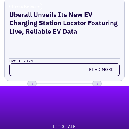
Press Release
Uberall Unveils Its New EV
Charging Station Locator Featuring
Live, Reliable EV Data
Oct 10, 2024
Read more
READ MORE
Footer
Previous
Next
LET’S TALK