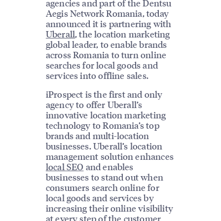
agencies and part of the Dentsu
Aegis Network Romania, today
announced it is partnering with
Uberall
, the location marketing
global leader, to enable brands
across Romania to turn online
searches for local goods and
services into offline sales.
iProspect is the first and only
agency to offer Uberall’s
innovative location marketing
technology to Romania’s top
brands and multi-location
businesses. Uberall’s location
management solution enhances
local SEO
and enables
businesses to stand out when
consumers search online for
local goods and services by
increasing their online visibility
at every step of the customer