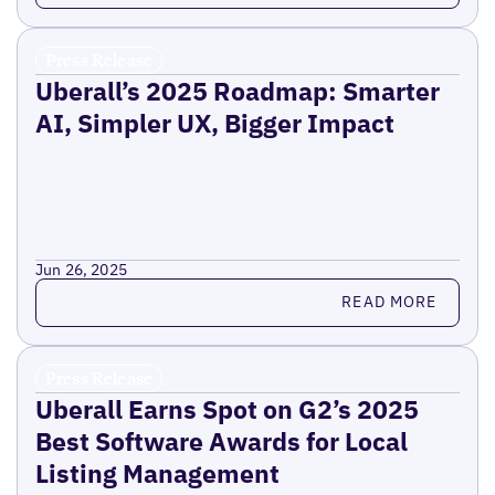
Press Release
Uberall’s 2025 Roadmap: Smarter
AI, Simpler UX, Bigger Impact
Jun 26, 2025
Read more
READ MORE
Press Release
Uberall Earns Spot on G2’s 2025
Best Software Awards for Local
Listing Management