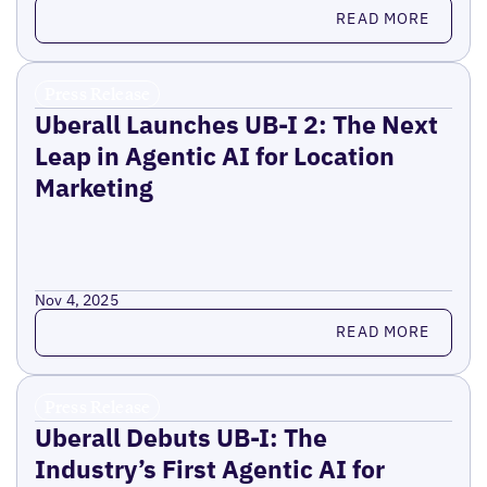
Read more
READ MORE
Press Release
Uberall Launches UB-I 2: The Next
Leap in Agentic AI for Location
Marketing
Nov 4, 2025
Read more
READ MORE
Press Release
Uberall Debuts UB-I: The
Industry’s First Agentic AI for