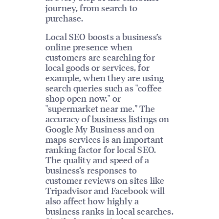
journey, from search to
purchase.
Local SEO boosts a business’s
online presence when
customers are searching for
local goods or services, for
example, when they are using
search queries such as "coffee
shop open now," or
"supermarket near me." The
accuracy of
business listings
on
Google My Business and on
maps services is an important
ranking factor for local SEO.
The quality and speed of a
business’s responses to
customer reviews on sites like
Tripadvisor and Facebook will
also affect how highly a
business ranks in local searches.