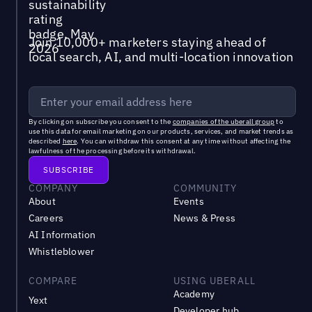
Join 10,000+ marketers staying ahead of
local search, AI, and multi-location innovation
By clicking on subscribe you consent to the
companies of the uberall group
to
use this data for email marketing on our products, services, and market trends as
described
here
. You can withdraw this consent at any time without affecting the
lawfulness of the processing before its withdrawal.
COMPANY
COMMUNITY
About
Events
Careers
News & Press
AI Information
Whistleblower
COMPARE
USING UBERALL
Academy
Yext
Developer hub