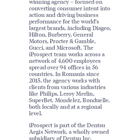
winning agency – focused on
converting consumer intent into
action and driving business
performance for the world’s
largest brands, including Diageo,
Hilton, Burberry, General
Motors, Procter & Gamble,
Gucci, and Microsoft. The
iProspect team works across a
network of 4,600 employees
spread over 94 offices in 56
countries. In Romania since
2015, the agency works with
clients from various industries
like Philips, Leroy Merlin,
SuperBet, Mondelez, Bonduelle,
both locally and at a regional
level.
iProspect is part of the Dentsu
Aegis Network, a wholly owned
subsidiary of Dentsu Inc.