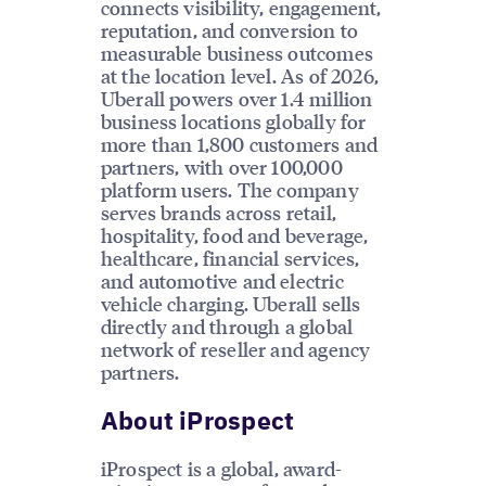
connects visibility, engagement,
reputation, and conversion to
measurable business outcomes
at the location level. As of 2026,
Uberall powers over 1.4 million
business locations globally for
more than 1,800 customers and
partners, with over 100,000
platform users. The company
serves brands across retail,
hospitality, food and beverage,
healthcare, financial services,
and automotive and electric
vehicle charging. Uberall sells
directly and through a global
network of reseller and agency
partners.
About iProspect
iProspect is a global, award-