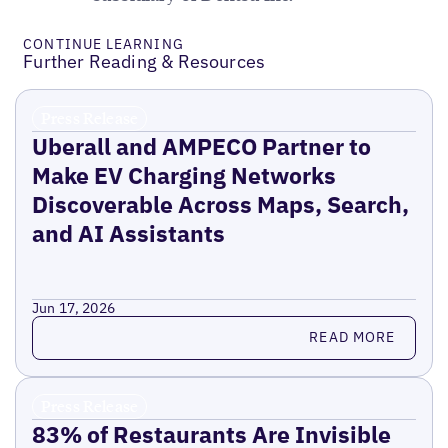
CONTINUE LEARNING
Further Reading & Resources
Press Release
Uberall and AMPECO Partner to
Make EV Charging Networks
Discoverable Across Maps, Search,
and AI Assistants
Jun 17, 2026
Read more
READ MORE
Press Release
83% of Restaurants Are Invisible