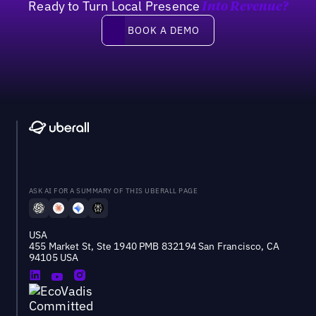
Ready to Turn Local Presence
Into Revenue?
Book a demo
BOOK A DEMO
ASK AI FOR A SUMMARY OF THIS UBERALL PAGE
USA
455 Market St, Ste 1940 PMB 832194 San Francisco, CA
94105 USA