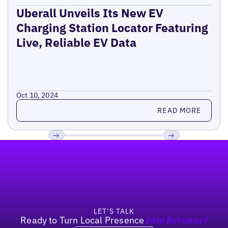
Uberall Unveils Its New EV
Charging Station Locator Featuring
Live, Reliable EV Data
Oct 10, 2024
Read more
READ MORE
Footer
Previous
Next
LET’S TALK
Ready to Turn Local Presence
Into Revenue?