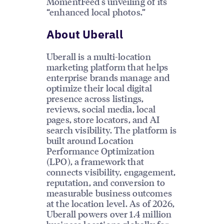
MomentFeed's unveiling of its
“enhanced local photos.”
About Uberall
Uberall is a multi-location
marketing platform that helps
enterprise brands manage and
optimize their local digital
presence across listings,
reviews, social media, local
pages, store locators, and AI
search visibility. The platform is
built around Location
Performance Optimization
(LPO), a framework that
connects visibility, engagement,
reputation, and conversion to
measurable business outcomes
at the location level. As of 2026,
Uberall powers over 1.4 million