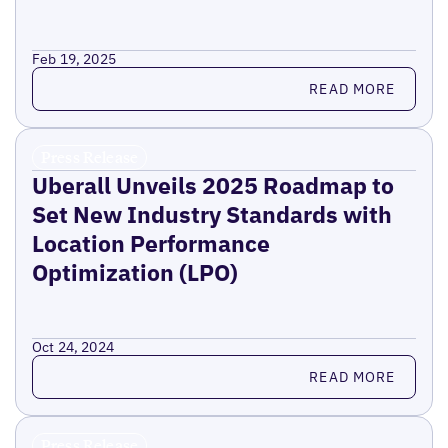
Feb 19, 2025
Read more
READ MORE
Press Release
Uberall Unveils 2025 Roadmap to
Set New Industry Standards with
Location Performance
Optimization (LPO)
Oct 24, 2024
Read more
READ MORE
Press Release