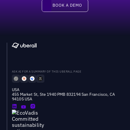
Book a demo
BOOK A DEMO
ASK AI FOR A SUMMARY OF THIS UBERALL PAGE
USA
455 Market St, Ste 1940 PMB 832194 San Francisco, CA
94105 USA