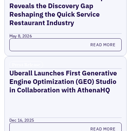
Reveals the Discovery Gap
Reshaping the Quick Service
Restaurant Industry
May 8, 2026
Read more
READ MORE
Press Release
Uberall Launches First Generative
Engine Optimization (GEO) Studio
in Collaboration with AthenaHQ
Dec 16, 2025
Read more
READ MORE