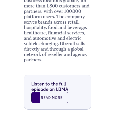
business locations globally for
more than 1,800 customers and
partners, with over 100,000
platform users. The company
serves brands across retail,
hospitality, food and beverage,
healthcare, financial services,
and automotive and electric
vehicle charging. Uberall sells
directly and through a global
network of reseller and agency
partners.
Listen to the full
episode on LBMA
Read More
READ MORE