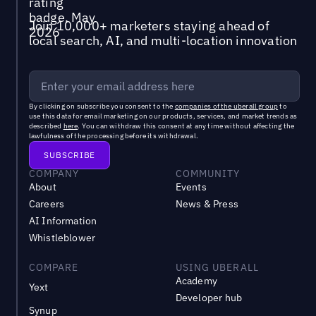
Join 10,000+ marketers staying ahead of
local search, AI, and multi-location innovation
By clicking on subscribe you consent to the
companies of the uberall group
to
use this data for email marketing on our products, services, and market trends as
described
here
. You can withdraw this consent at any time without affecting the
lawfulness of the processing before its withdrawal.
COMPANY
COMMUNITY
About
Events
Careers
News & Press
AI Information
Whistleblower
COMPARE
USING UBERALL
Academy
Yext
Developer hub
Synup