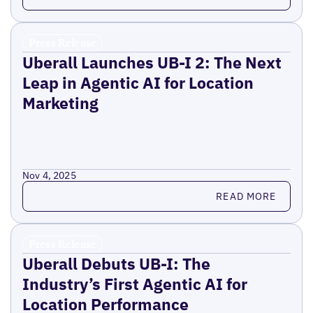
Press Release
Uberall Launches UB-I 2: The Next
Leap in Agentic AI for Location
Marketing
Nov 4, 2025
Read more
READ MORE
Press Release
Uberall Debuts UB-I: The
Industry’s First Agentic AI for
Location Performance