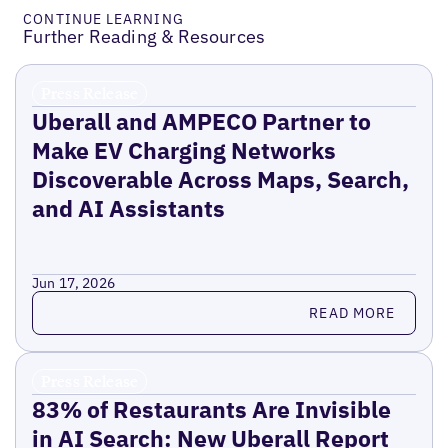
CONTINUE LEARNING
Further Reading & Resources
Press Release
Uberall and AMPECO Partner to
Make EV Charging Networks
Discoverable Across Maps, Search,
and AI Assistants
Jun 17, 2026
Read more
READ MORE
Press Release
83% of Restaurants Are Invisible
in AI Search: New Uberall Report