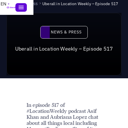
News & Press
>
EN
Uberall in Location Weekly – Episode 517
News & Press
NEWS & PRESS
Uberall in Location Weekly – Episode 517
In episode 517 of
#LocationWeekly podcast Asif
Khan and Aubriana Lopez chat
about all things local including