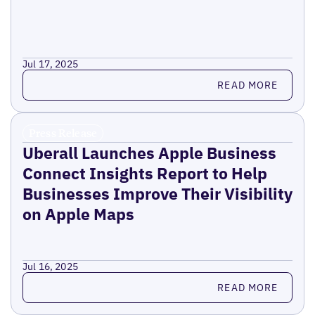
Jul 17, 2025
Read more
READ MORE
Press Release
Uberall Launches Apple Business
Connect Insights Report to Help
Businesses Improve Their Visibility
on Apple Maps
Jul 16, 2025
Read more
READ MORE