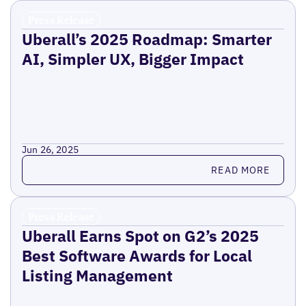
Press Release
Uberall’s 2025 Roadmap: Smarter
AI, Simpler UX, Bigger Impact
Jun 26, 2025
Read more
READ MORE
Press Release
Uberall Earns Spot on G2’s 2025
Best Software Awards for Local
Listing Management