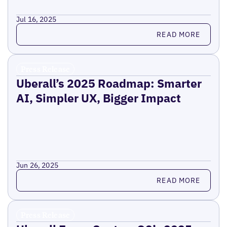
Jul 16, 2025
Read more
READ MORE
Press Release
Uberall’s 2025 Roadmap: Smarter
AI, Simpler UX, Bigger Impact
Jun 26, 2025
Read more
READ MORE
Press Release