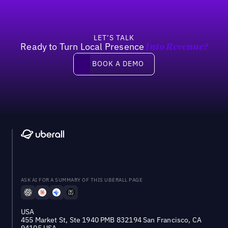
LET’S TALK
Ready to Turn Local Presence
Into Revenue?
Book a demo
BOOK A DEMO
ASK AI FOR A SUMMARY OF THIS UBERALL PAGE
USA
455 Market St, Ste 1940 PMB 832194 San Francisco, CA
94105 USA