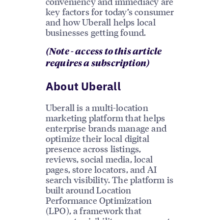
conveniency and immediacy are
key factors for today’s consumer
and how Uberall helps local
businesses getting found.
(Note - access to this article
requires a subscription)
About Uberall
Uberall is a multi-location
marketing platform that helps
enterprise brands manage and
optimize their local digital
presence across listings,
reviews, social media, local
pages, store locators, and AI
search visibility. The platform is
built around Location
Performance Optimization
(LPO), a framework that