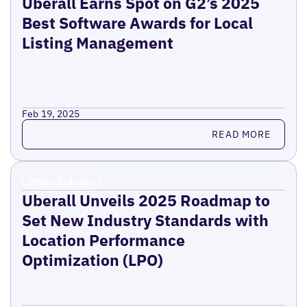
Uberall Earns Spot on G2’s 2025
Best Software Awards for Local
Listing Management
Feb 19, 2025
Read more
READ MORE
Press Release
Uberall Unveils 2025 Roadmap to
Set New Industry Standards with
Location Performance
Optimization (LPO)