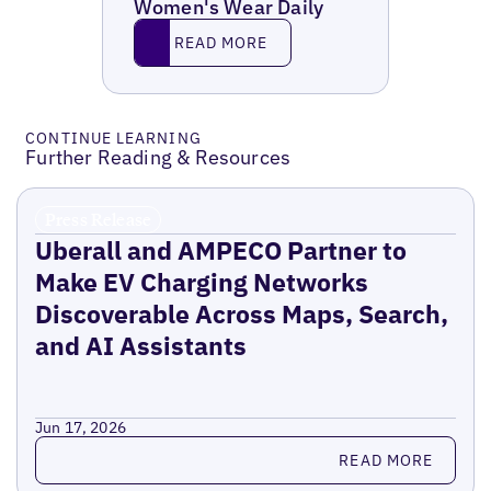
Women's Wear Daily
Read More
READ MORE
CONTINUE LEARNING
Further Reading & Resources
Press Release
Uberall and AMPECO Partner to
Make EV Charging Networks
Discoverable Across Maps, Search,
and AI Assistants
Jun 17, 2026
Read more
READ MORE