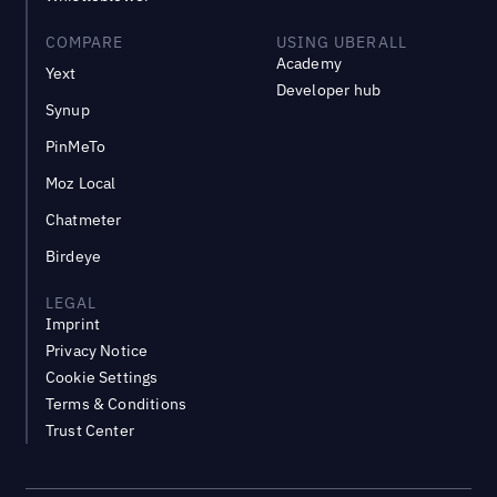
COMPARE
USING UBERALL
Academy
Yext
Developer hub
Synup
PinMeTo
Moz Local
Chatmeter
Birdeye
LEGAL
Imprint
Privacy Notice
Cookie Settings
Terms & Conditions
Trust Center