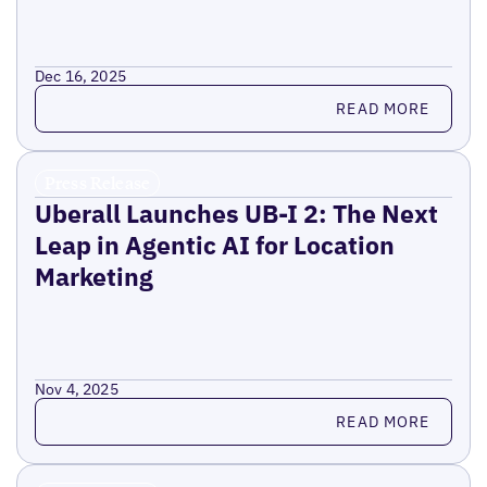
Dec 16, 2025
Read more
READ MORE
Press Release
Uberall Launches UB-I 2: The Next
Leap in Agentic AI for Location
Marketing
Nov 4, 2025
Read more
READ MORE