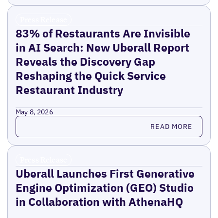
Press Release
83% of Restaurants Are Invisible
in AI Search: New Uberall Report
Reveals the Discovery Gap
Reshaping the Quick Service
Restaurant Industry
May 8, 2026
Read more
READ MORE
Press Release
Uberall Launches First Generative
Engine Optimization (GEO) Studio
in Collaboration with AthenaHQ