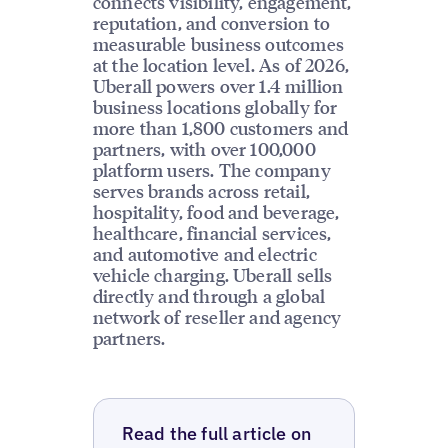
connects visibility, engagement,
reputation, and conversion to
measurable business outcomes
at the location level. As of 2026,
Uberall powers over 1.4 million
business locations globally for
more than 1,800 customers and
partners, with over 100,000
platform users. The company
serves brands across retail,
hospitality, food and beverage,
healthcare, financial services,
and automotive and electric
vehicle charging. Uberall sells
directly and through a global
network of reseller and agency
partners.
Read the full article on