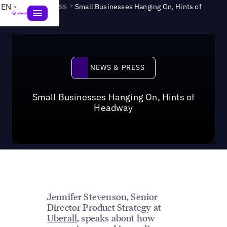
News & Press
>
EN
Small Businesses Hanging On, Hints of
Headway
News & Press
NEWS & PRESS
Small Businesses Hanging On, Hints of
Headway
Jennifer Stevenson, Senior
Director Product Strategy at
Uberall
, speaks about how