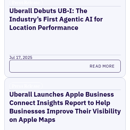
Press Release
Uberall Debuts UB-I: The
Industry’s First Agentic AI for
Location Performance
Jul 17, 2025
Read more
READ MORE
Press Release
Uberall Launches Apple Business
Connect Insights Report to Help
Businesses Improve Their Visibility
on Apple Maps