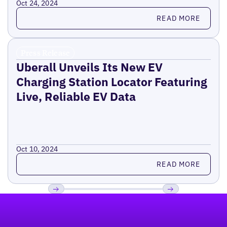
Oct 24, 2024
Read more
READ MORE
Press Release
Uberall Unveils Its New EV
Charging Station Locator Featuring
Live, Reliable EV Data
Oct 10, 2024
Read more
READ MORE
Footer
Previous
Next