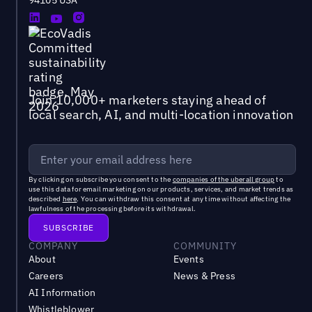
Join 10,000+ marketers staying ahead of
local search, AI, and multi-location innovation
By clicking on subscribe you consent to the
companies of the uberall group
to
use this data for email marketing on our products, services, and market trends as
described
here
. You can withdraw this consent at any time without affecting the
lawfulness of the processing before its withdrawal.
COMPANY
COMMUNITY
About
Events
Careers
News & Press
AI Information
Whistleblower