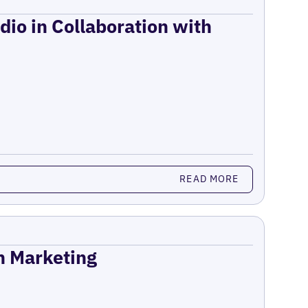
dio in Collaboration with
READ MORE
on Marketing