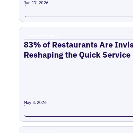
Jun 17, 2026
Read more
Press Release
83% of Restaurants Are Invis
Reshaping the Quick Service
May 8, 2026
Read more