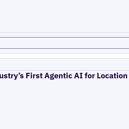
ustry’s First Agentic AI for Locatio