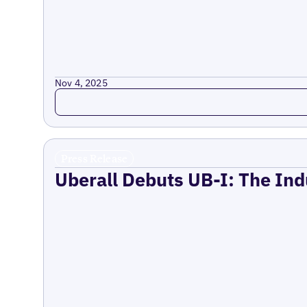
Nov 4, 2025
Read more
Press Release
Uberall Debuts UB-I: The Ind