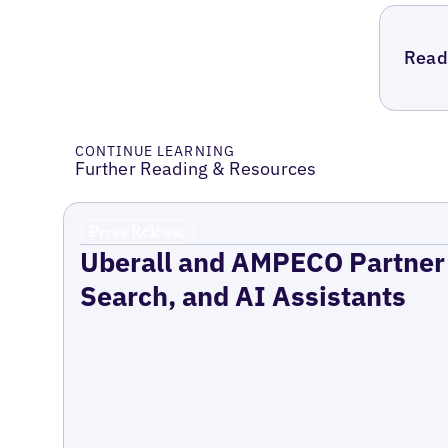
Read 
CONTINUE LEARNING
Further Reading & Resources
Press Release
Uberall and AMPECO Partner 
Search, and AI Assistants