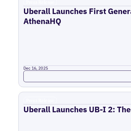
Press Release
Uberall Launches First Gener
AthenaHQ
Dec 16, 2025
Read more
Press Release
Uberall Launches UB-I 2: The