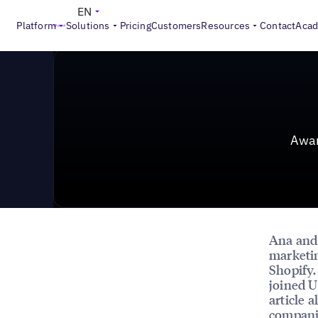
News & Press
>
Award: Steering Location-Based Marke
EN
Platform
Solutions
Pricing
Customers
Resources
Contact
Aca
Awar
Ana an
marketin
Shopify.
joined U
article 
companie