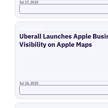
Jul 17, 2025
Read more
Press Release
Uberall Launches Apple Busi
Visibility on Apple Maps
Jul 16, 2025
Read more