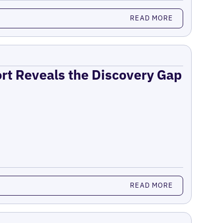
READ MORE
ort Reveals the Discovery Gap
READ MORE