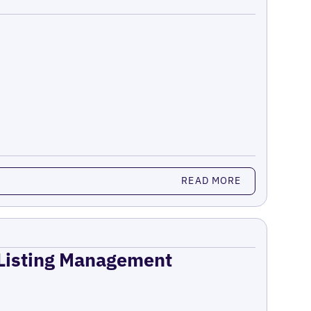
READ MORE
 Listing Management