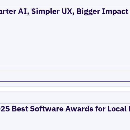
rter AI, Simpler UX, Bigger Impact
025 Best Software Awards for Local