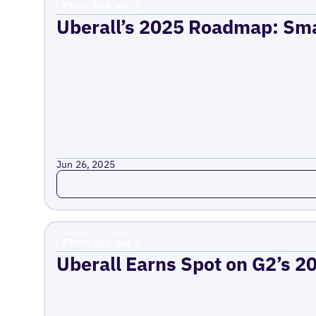
Press Release
Uberall’s 2025 Roadmap: Sma
Jun 26, 2025
Read more
Press Release
Uberall Earns Spot on G2’s 2