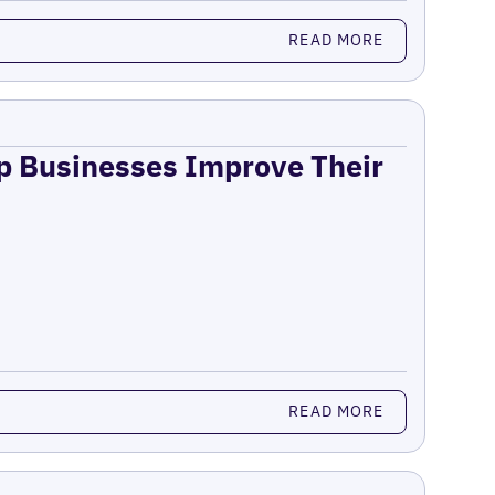
READ MORE
lp Businesses Improve Their
READ MORE