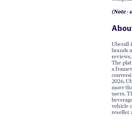
(Note - 
About
Uberall 
brands m
reviews, 
The plat
a framew
conversi
2026, Ub
more tha
users. T
beverage
vehicle 
reseller