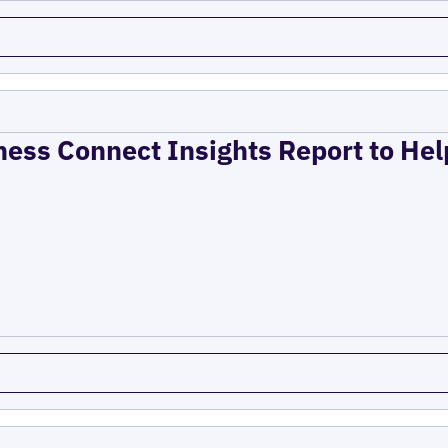
ness Connect Insights Report to He