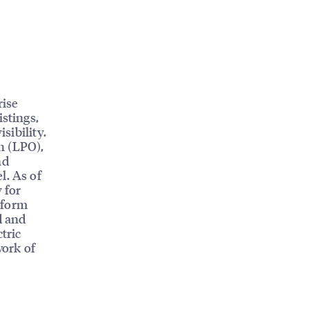
rise
istings,
sibility.
n (LPO),
nd
l. As of
 for
tform
d and
tric
work of