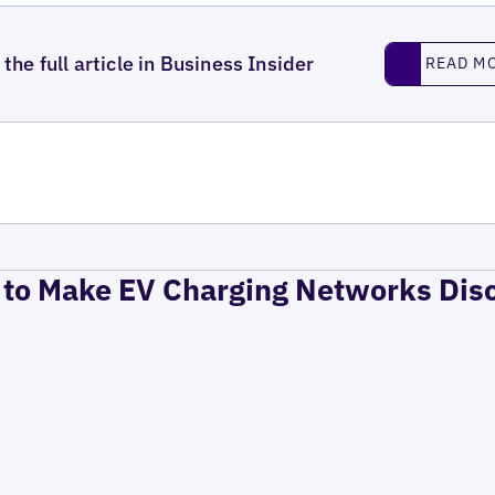
Read More
the full article in Business Insider
READ M
to Make EV Charging Networks Dis