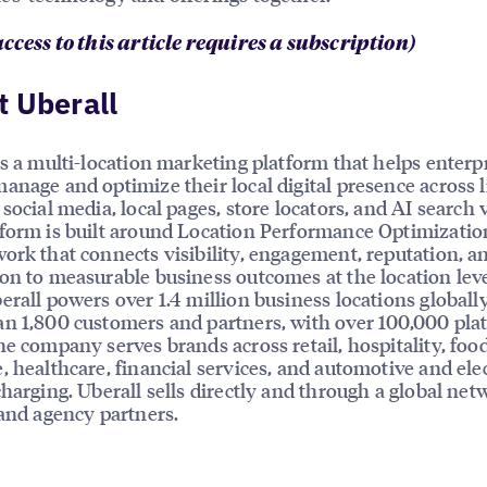
access to this article requires a subscription)
 Uberall
is a multi-location marketing platform that helps enterp
anage and optimize their local digital presence across l
social media, local pages, store locators, and AI search vi
form is built around Location Performance Optimizatio
ork that connects visibility, engagement, reputation, a
on to measurable business outcomes at the location leve
erall powers over 1.4 million business locations globally
n 1,800 customers and partners, with over 100,000 pla
he company serves brands across retail, hospitality, foo
, healthcare, financial services, and automotive and elec
charging. Uberall sells directly and through a global net
 and agency partners.