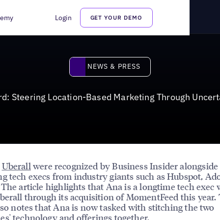
ting Through Uncertainty
demy
Login
GET YOUR DEMO
News & Press
NEWS & PRESS
d: Steering Location-Based Marketing Through Uncert
d
Uberall
were recognized by Business Insider alongside
g tech execs from industry giants such as Hubspot, Ad
 The article highlights that Ana is a longtime tech exec
berall through its acquisition of MomentFeed this year.
also notes that Ana is now tasked with stitching the two
s' technology and offerings together.