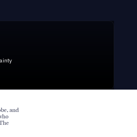
ainty
obe, and
 who
 The