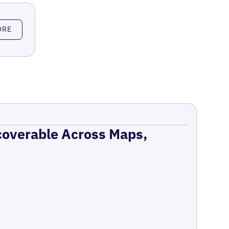
ORE
coverable Across Maps,