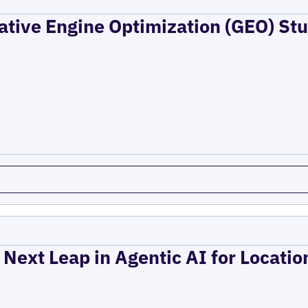
ative Engine Optimization (GEO) Stu
 Next Leap in Agentic AI for Locati