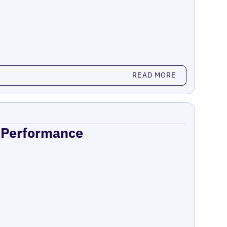
READ MORE
n Performance