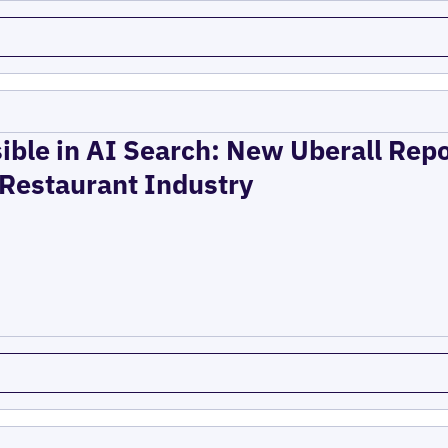
ible in AI Search: New Uberall Rep
 Restaurant Industry