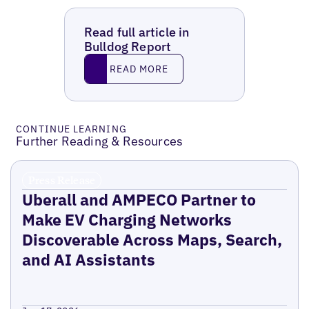
Read full article in
Bulldog Report
Read More
READ MORE
CONTINUE LEARNING
Further Reading & Resources
Press Release
Uberall and AMPECO Partner to
Make EV Charging Networks
Discoverable Across Maps, Search,
and AI Assistants