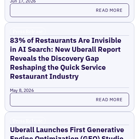
Jun 17, 2026
Read more
READ MORE
Press Release
83% of Restaurants Are Invisible
in AI Search: New Uberall Report
Reveals the Discovery Gap
Reshaping the Quick Service
Restaurant Industry
May 8, 2026
Read more
READ MORE
Press Release
Uberall Launches First Generative
Engine Optimization (GEO) Studio