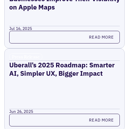
on Apple Maps
Jul 16, 2025
Read more
READ MORE
Press Release
Uberall’s 2025 Roadmap: Smarter
AI, Simpler UX, Bigger Impact
Jun 26, 2025
Read more
READ MORE