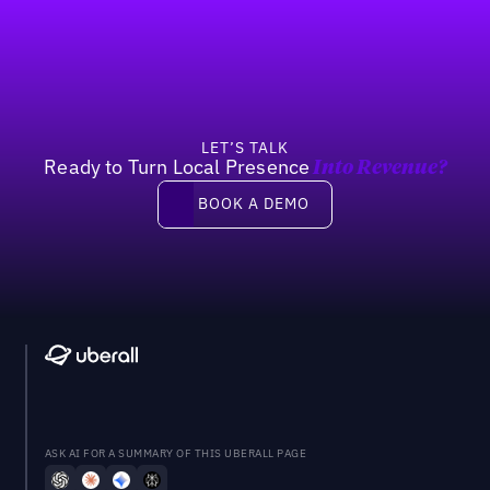
Footer
Previous
Next
LET’S TALK
Ready to Turn Local Presence
Into Revenue?
Book a demo
BOOK A DEMO
ASK AI FOR A SUMMARY OF THIS UBERALL PAGE