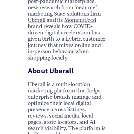
post-pandemic marketplace,
new research from ‘near me’
marketing SaaS solutions firm
Uberall
and its
MomentFeed
brand reveals how COVID-
driven digital acceleration has
given birth to a hybrid customer
journey that mixes online and
in-person behavior when
shopping locally.
About Uberall
Uberall is a multi-location
marketing platform that helps
enterprise brands manage and
optimize their local digital
presence across listings,
reviews, social media, local
pages, store locators, and AI
search visibility. The platform is