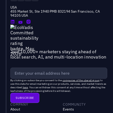
USA
455 Market St, Ste 1940 PMB 832194 San Francisco, CA
94105 USA
Join 10,000+ marketers staying ahead of
local search, AI, and multi-location innovation
By clicking on subscribe you consent to the
companies of the uberall group
to
use this data for email marketing on our products, services, and market trends as
described
here
. You can withdraw this consent at any time without affecting the
lawfulness of the processing before its withdrawal.
COMPANY
COMMUNITY
About
Events