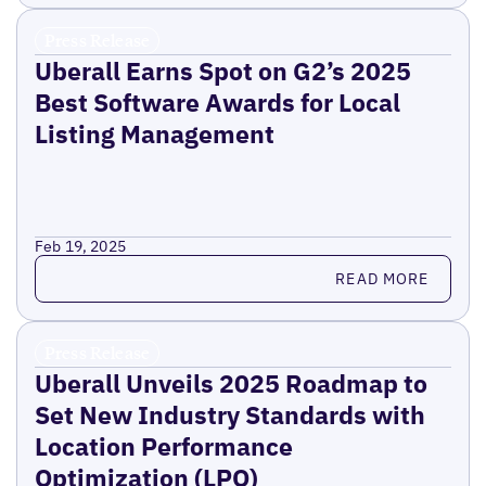
Press Release
Uberall Earns Spot on G2’s 2025
Best Software Awards for Local
Listing Management
Feb 19, 2025
Read more
READ MORE
Press Release
Uberall Unveils 2025 Roadmap to
Set New Industry Standards with
Location Performance
Optimization (LPO)