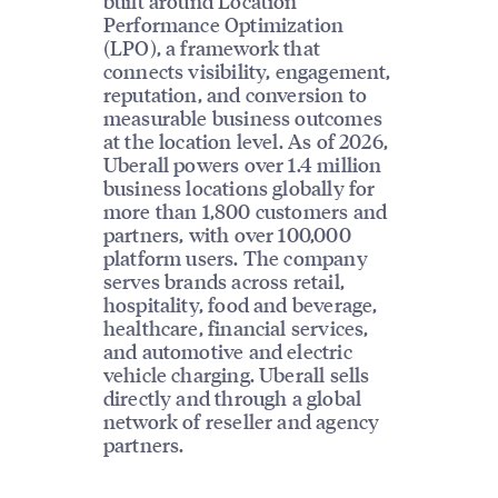
built around Location
Performance Optimization
(LPO), a framework that
connects visibility, engagement,
reputation, and conversion to
measurable business outcomes
at the location level. As of 2026,
Uberall powers over 1.4 million
business locations globally for
more than 1,800 customers and
partners, with over 100,000
platform users. The company
serves brands across retail,
hospitality, food and beverage,
healthcare, financial services,
and automotive and electric
vehicle charging. Uberall sells
directly and through a global
network of reseller and agency
partners.