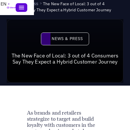
News & Press
>
EN
The New Face of Local: 3 out of 4
Consumers Say They Expect a Hybrid Customer Journey
News & Press
NEWS & PRESS
The New Face of Local: 3 out of 4 Consumers
Say They Expect a Hybrid Customer Journey
As brands and retailers
strategize to target and build
loyalty with customers in the