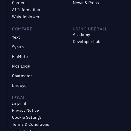
Careers
News & Press
AI Information
Whistleblower
COMPARE
USING UBERALL
Academy
Yext
Developer hub
Synup
PinMeTo
Moz Local
Chatmeter
Birdeye
LEGAL
Imprint
Privacy Notice
Cookie Settings
Terms & Conditions