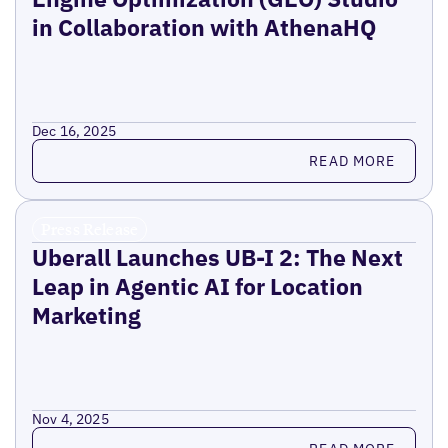
in Collaboration with AthenaHQ
Dec 16, 2025
Read more
READ MORE
Press Release
Uberall Launches UB-I 2: The Next
Leap in Agentic AI for Location
Marketing
Nov 4, 2025
Read more