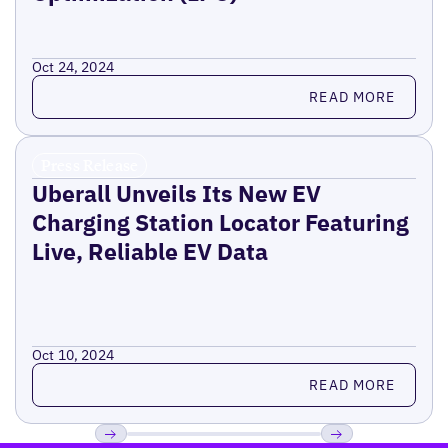
Oct 24, 2024
Read more
READ MORE
Press Release
Uberall Unveils Its New EV
Charging Station Locator Featuring
Live, Reliable EV Data
Oct 10, 2024
Read more
READ MORE