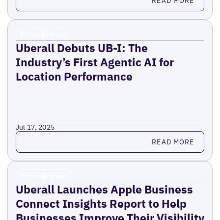
READ MORE
Press Release
Uberall Debuts UB-I: The
Industry’s First Agentic AI for
Location Performance
Jul 17, 2025
Read more
READ MORE
Press Release
Uberall Launches Apple Business
Connect Insights Report to Help
Businesses Improve Their Visibility