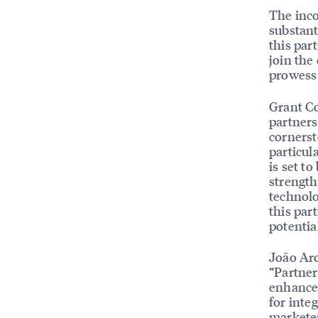
The inco
substant
this par
join the
prowess 
Grant Co
partners
cornerst
particul
is set t
strength
technolo
this par
potentia
João Aro
“Partner
enhance 
for inte
marketer