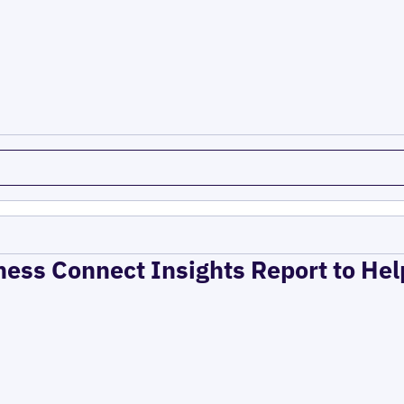
ness Connect Insights Report to He