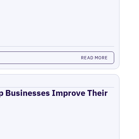
READ MORE
lp Businesses Improve Their