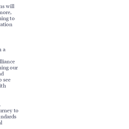
ns will
more,
ming to
ration
n a
lliance
ning our
nd
o see
ith
,
urney to
tandards
al