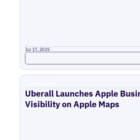
Jul 17, 2025
Read more
Press Release
Uberall Launches Apple Busi
Visibility on Apple Maps