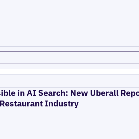
ible in AI Search: New Uberall Rep
 Restaurant Industry