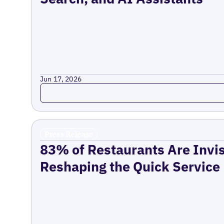
Jun 17, 2026
Read more
Press Release
83% of Restaurants Are Invis
Reshaping the Quick Service