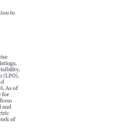
tion to
rise
istings,
sibility.
n (LPO),
nd
l. As of
 for
tform
d and
tric
work of