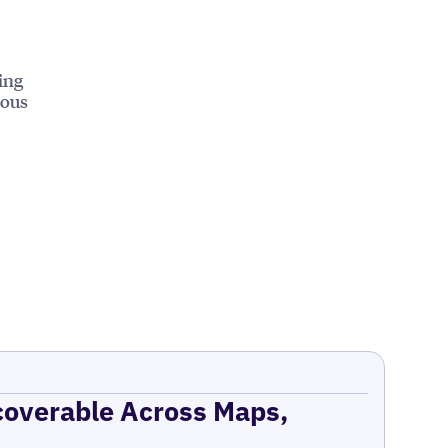
ing
ious
coverable Across Maps,