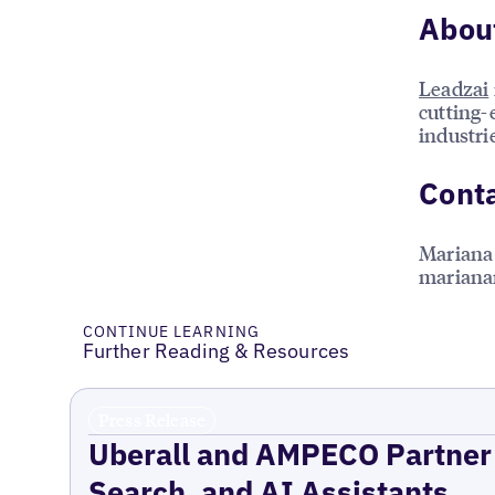
Abou
Leadzai
cutting-
industri
Conta
Mariana
mariana
CONTINUE LEARNING
Further Reading & Resources
Press Release
Uberall and AMPECO Partner 
Search, and AI Assistants