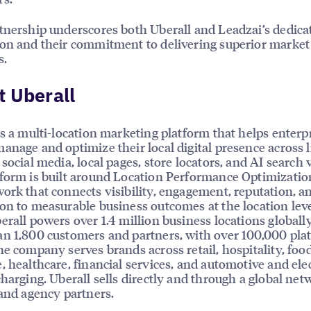
tnership underscores both Uberall and Leadzai’s dedica
on and their commitment to delivering superior market
s.
 Uberall
is a multi-location marketing platform that helps enterp
anage and optimize their local digital presence across l
social media, local pages, store locators, and AI search vi
form is built around Location Performance Optimizatio
ork that connects visibility, engagement, reputation, a
on to measurable business outcomes at the location leve
erall powers over 1.4 million business locations globally
n 1,800 customers and partners, with over 100,000 pla
he company serves brands across retail, hospitality, foo
, healthcare, financial services, and automotive and elec
charging. Uberall sells directly and through a global net
 and agency partners.