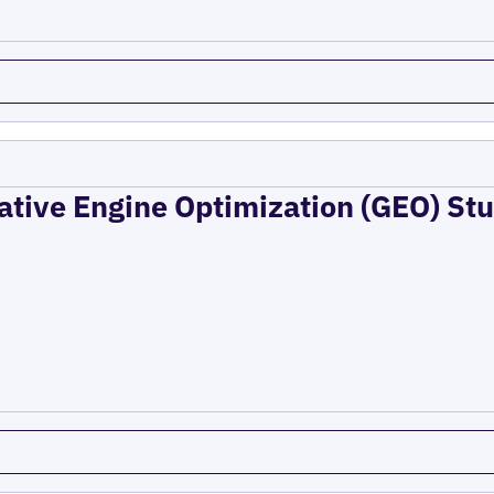
ative Engine Optimization (GEO) Stu