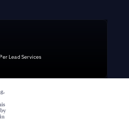
 Per Lead Services
g,
his
 by
in