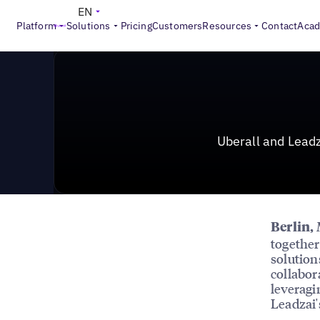
News & Press
>
Uberall and Leadzai Forge Strategic Pa
EN
Platform
Solutions
Pricing
Customers
Resources
Contact
Aca
Uberall and Leadz
Berlin,
togethe
solution
collabor
leveragi
Leadzai'