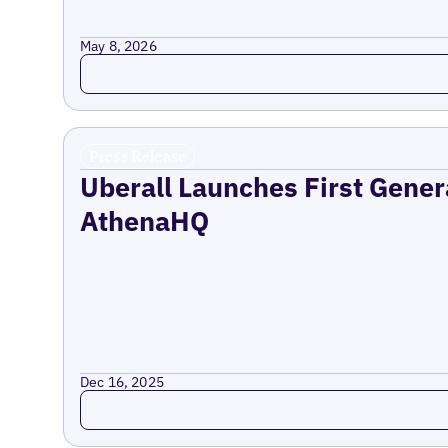
May 8, 2026
Read more
Press Release
Uberall Launches First Gener
AthenaHQ
Dec 16, 2025
Read more