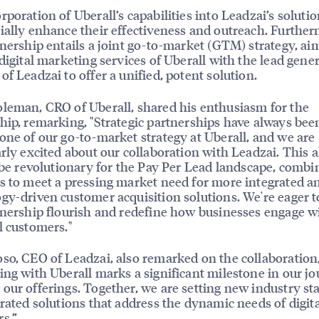
rporation of Uberall’s capabilities into Leadzai’s solutio
ially enhance their effectiveness and outreach. Further
tnership entails a joint go-to-market (GTM) strategy, ai
 digital marketing services of Uberall with the lead gene
of Leadzai to offer a unified, potent solution.
leman, CRO of Uberall, shared his enthusiasm for the
hip, remarking, "Strategic partnerships have always bee
one of our go-to-market strategy at Uberall, and we are
arly excited about our collaboration with Leadzai. This a
o be revolutionary for the Pay Per Lead landscape, combi
s to meet a pressing market need for more integrated a
gy-driven customer acquisition solutions. We're eager t
tnership flourish and redefine how businesses engage w
l customers."
so, CEO of Leadzai, also remarked on the collaboration
ing with Uberall marks a significant milestone in our jo
our offerings. Together, we are setting new industry s
grated solutions that address the dynamic needs of digit
s.”