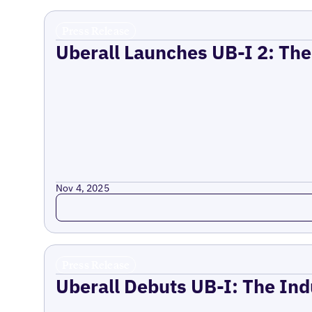
Press Release
Uberall Launches UB-I 2: The
Nov 4, 2025
Read more
Press Release
Uberall Debuts UB-I: The Ind