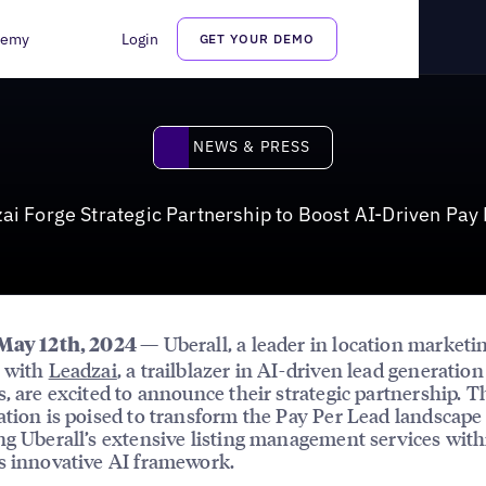
rtnership to Boost AI-Driven Pay Per Lead Services
demy
Login
GET YOUR DEMO
News & Press
NEWS & PRESS
ai Forge Strategic Partnership to Boost AI-Driven Pay
— Uberall, a leader in location marketin
 May 12th, 2024
r with
Leadzai
, a trailblazer in AI-driven lead generation
s, are excited to announce their strategic partnership. T
ation is poised to transform the Pay Per Lead landscape
ng Uberall’s extensive listing management services with
s innovative AI framework.