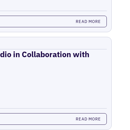
READ MORE
dio in Collaboration with
READ MORE