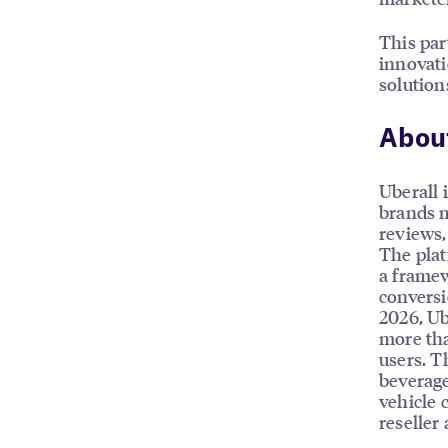
This par
innovati
solution
About
Uberall 
brands m
reviews, 
The plat
a framew
conversi
2026, Ub
more tha
users. T
beverage
vehicle 
reseller