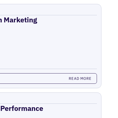
on Marketing
READ MORE
n Performance