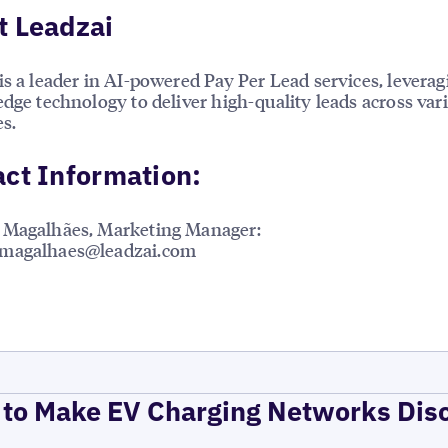
t Leadzai
is a leader in AI-powered Pay Per Lead services, leverag
edge technology to deliver high-quality leads across var
es.
ct Information:
 Magalhães, Marketing Manager:
magalhaes@leadzai.com
to Make EV Charging Networks Dis