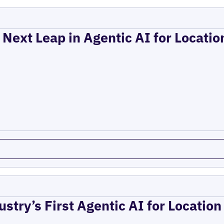
 Next Leap in Agentic AI for Locati
ustry’s First Agentic AI for Locatio