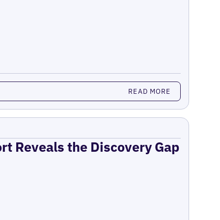
READ MORE
ort Reveals the Discovery Gap