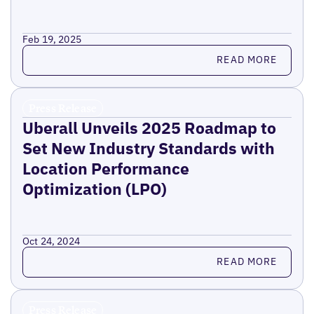
Feb 19, 2025
Read more
READ MORE
Press Release
Uberall Unveils 2025 Roadmap to
Set New Industry Standards with
Location Performance
Optimization (LPO)
Oct 24, 2024
Read more
READ MORE
Press Release