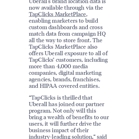
Uberall's brand location data is
now available through via the
TapClicks MarketPlace
,
enabling marketers to build
custom dashboards and cross
match data from campaign HQ
all the way to store front. The
TapClicks MarketPlace also
offers Uberall exposure to all of
TapClicks’ customers, including
more than 4,000 media
companies, digital marketing
agencies, brands, franchises,
and HIPAA covered entities.
“TapClicks is thrilled that
Uberall has joined our partner
program. Not only will this
bring a wealth of benefits to our
users, it will further drive the
business impact of their
industry-leading solution,” said