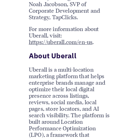
Noah Jacobson, SVP of
Corporate Development and
Strategy, TapClicks.
For more information about
Uberall, visit:
https://uberall.com/en-us
.
About Uberall
Uberall is a multi-location
marketing platform that helps
enterprise brands manage and
optimize their local digital
presence across listings,
reviews, social media, local
pages, store locators, and AI
search visibility. The platform is
built around Location
Performance Optimization
(LPO), a framework that