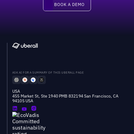
Book a demo
BOOK A DEMO
ASK AI FOR A SUMMARY OF THIS UBERALL PAGE
USA
455 Market St, Ste 1940 PMB 832194 San Francisco, CA
94105 USA