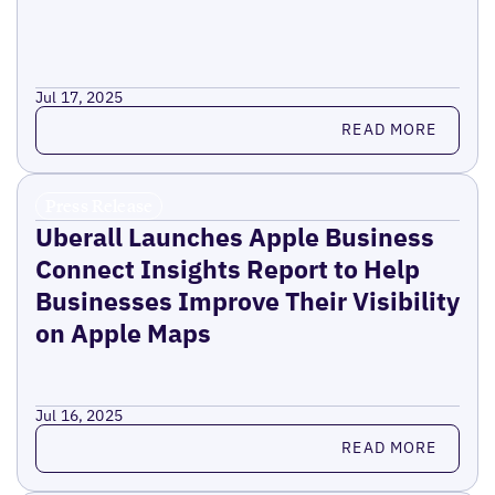
Jul 17, 2025
Read more
READ MORE
Press Release
Uberall Launches Apple Business
Connect Insights Report to Help
Businesses Improve Their Visibility
on Apple Maps
Jul 16, 2025
Read more
READ MORE