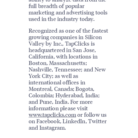
full breadth of popular
marketing and advertising tools
used in the industry today.
Recognized as one of the fastest
growing companies in Silicon
Valley by Inc., TapClicks is
headquartered in San Jose,
California, with locations in
Boston, Massachusetts;
Nashville, Tennessee; and New
York City; as well as
international offices in
Montreal, Canada; Bogota,
Colombia; Hyderabad, India;
and Pune, India. For more
information please visit
www.tapclicks.com
or follow us
on Facebook, LinkedIn, Twitter
and Instagram.