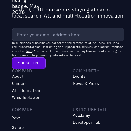
Join 10,000+ marketers staying ahead of
local search, AI, and multi-location innovation
By clicking on subscribe you consent to the
companies of the uberall group
to
use this data for email marketing on our products, services, and market trends as
described
here
. You can withdraw this consent at any time without affecting the
lawfulness of the processing before its withdrawal.
COMPANY
COMMUNITY
About
Events
Careers
News & Press
AI Information
Whistleblower
COMPARE
USING UBERALL
Academy
Yext
Developer hub
Synup