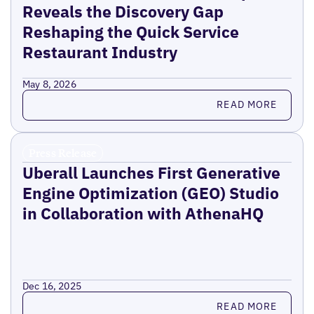
Reveals the Discovery Gap
Reshaping the Quick Service
Restaurant Industry
May 8, 2026
Read more
READ MORE
Press Release
Uberall Launches First Generative
Engine Optimization (GEO) Studio
in Collaboration with AthenaHQ
Dec 16, 2025
Read more
READ MORE