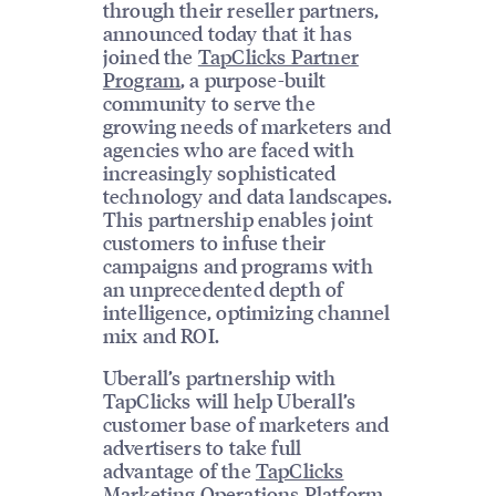
through their reseller partners,
announced today that it has
joined the
TapClicks Partner
Program
, a purpose-built
community to serve the
growing needs of marketers and
agencies who are faced with
increasingly sophisticated
technology and data landscapes.
This partnership enables joint
customers to infuse their
campaigns and programs with
an unprecedented depth of
intelligence, optimizing channel
mix and ROI.
Uberall’s partnership with
TapClicks will help Uberall’s
customer base of marketers and
advertisers to take full
advantage of the
TapClicks
Marketing Operations Platform