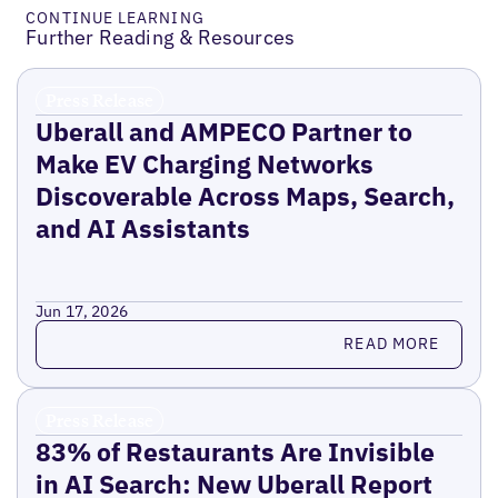
CONTINUE LEARNING
Further Reading & Resources
Press Release
Uberall and AMPECO Partner to
Make EV Charging Networks
Discoverable Across Maps, Search,
and AI Assistants
Jun 17, 2026
Read more
READ MORE
Press Release
83% of Restaurants Are Invisible
in AI Search: New Uberall Report