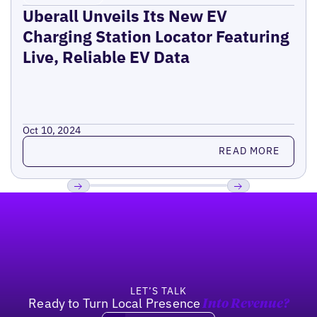
Uberall Unveils Its New EV
Charging Station Locator Featuring
Live, Reliable EV Data
Oct 10, 2024
Read more
READ MORE
Footer
Previous
Next
LET’S TALK
Ready to Turn Local Presence
Into Revenue?