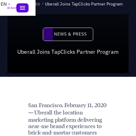
News & Press
>
EN
Uberall Joins TapClicks Partner Program
News & Press
NEWS & PRESS
Uberall Joins TapClicks Partner Program
San Francisco,
February 11, 2020
Uberall the location
—
marketing platform delivering
near-me brand experiences to
brick-and-mortar customers