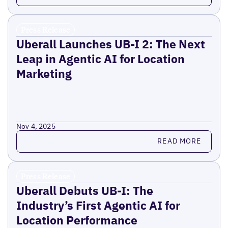
Press Release
Uberall Launches UB-I 2: The Next
Leap in Agentic AI for Location
Marketing
Nov 4, 2025
Read more
READ MORE
Press Release
Uberall Debuts UB-I: The
Industry’s First Agentic AI for
Location Performance