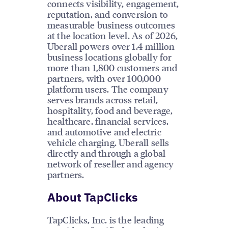
connects visibility, engagement,
reputation, and conversion to
measurable business outcomes
at the location level. As of 2026,
Uberall powers over 1.4 million
business locations globally for
more than 1,800 customers and
partners, with over 100,000
platform users. The company
serves brands across retail,
hospitality, food and beverage,
healthcare, financial services,
and automotive and electric
vehicle charging. Uberall sells
directly and through a global
network of reseller and agency
partners.
About TapClicks
TapClicks, Inc. is the leading