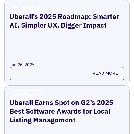
Press Release
Uberall’s 2025 Roadmap: Smarter
AI, Simpler UX, Bigger Impact
Jun 26, 2025
Read more
READ MORE
Press Release
Uberall Earns Spot on G2’s 2025
Best Software Awards for Local
Listing Management