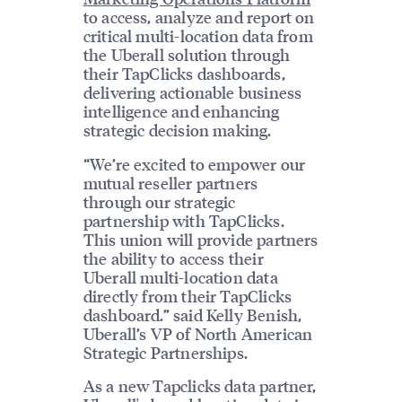
to access, analyze and report on
critical multi-location data from
the Uberall solution through
their TapClicks dashboards,
delivering actionable business
intelligence and enhancing
strategic decision making.
“We’re excited to empower our
mutual reseller partners
through our strategic
partnership with TapClicks.
This union will provide partners
the ability to access their
Uberall multi-location data
directly from their TapClicks
dashboard.” said Kelly Benish,
Uberall’s VP of North American
Strategic Partnerships.
As a new Tapclicks data partner,