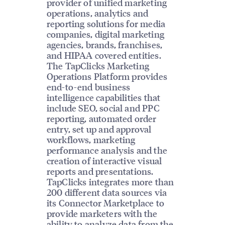
provider of unified marketing
operations, analytics and
reporting solutions for media
companies, digital marketing
agencies, brands, franchises,
and HIPAA covered entities.
The TapClicks Marketing
Operations Platform provides
end-to-end business
intelligence capabilities that
include SEO, social and PPC
reporting, automated order
entry, set up and approval
workflows, marketing
performance analysis and the
creation of interactive visual
reports and presentations.
TapClicks integrates more than
200 different data sources via
its Connector Marketplace to
provide marketers with the
ability to analyze data from the