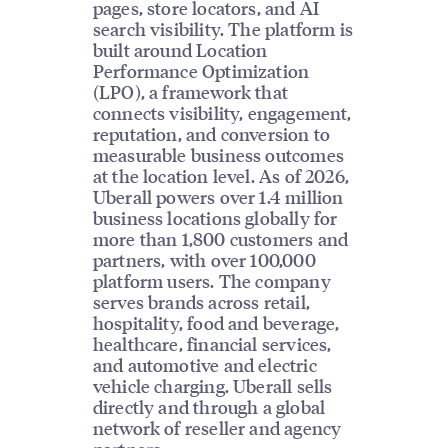
pages, store locators, and AI
search visibility. The platform is
built around Location
Performance Optimization
(LPO), a framework that
connects visibility, engagement,
reputation, and conversion to
measurable business outcomes
at the location level. As of 2026,
Uberall powers over 1.4 million
business locations globally for
more than 1,800 customers and
partners, with over 100,000
platform users. The company
serves brands across retail,
hospitality, food and beverage,
healthcare, financial services,
and automotive and electric
vehicle charging. Uberall sells
directly and through a global
network of reseller and agency