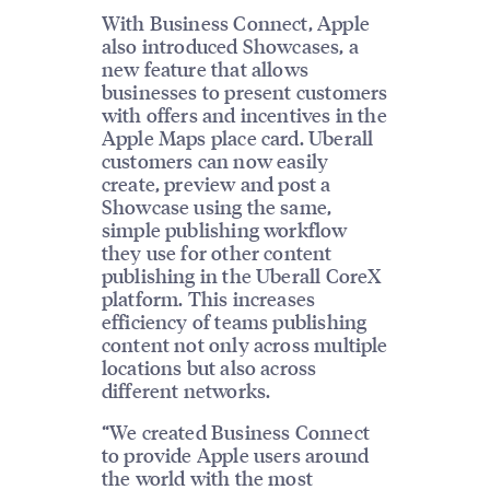
With Business Connect, Apple
also introduced Showcases, a
new feature that allows
businesses to present customers
with offers and incentives in the
Apple Maps place card. Uberall
customers can now easily
create, preview and post a
Showcase using the same,
simple publishing workflow
they use for other content
publishing in the Uberall CoreX
platform. This increases
efficiency of teams publishing
content not only across multiple
locations but also across
different networks.
“We created Business Connect
to provide Apple users around
the world with the most