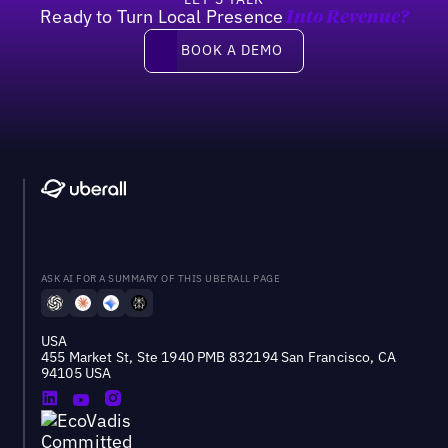
Ready to Turn Local Presence
Into Revenue?
Book a demo
BOOK A DEMO
ASK AI FOR A SUMMARY OF THIS UBERALL PAGE
USA
455 Market St, Ste 1940 PMB 832194 San Francisco, CA
94105 USA