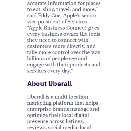
accurate information for places
to eat, shop, travel, and more,”
said Eddy Cue, Apple’s senior
vice president of Services.
“Apple Business Connect gives
every business owner the tools
they need to connect with
customers more directly, and
take more control over the way
billions of people see and
engage with their products and
services every day.”
About Uberall
Uberall is a multi-location
marketing platform that helps
enterprise brands manage and
optimize their local digital
presence across listings,
reviews, social media, local