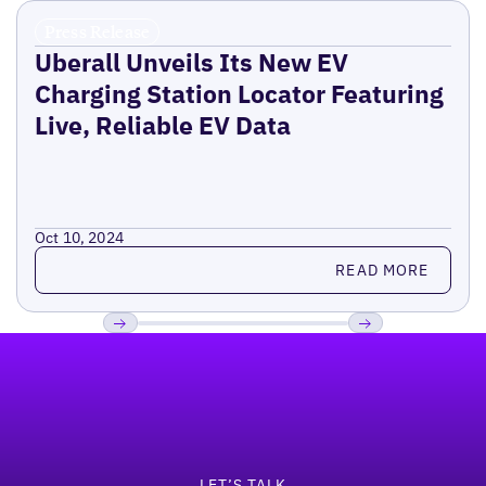
Press Release
Uberall Unveils Its New EV
Charging Station Locator Featuring
Live, Reliable EV Data
Oct 10, 2024
Read more
READ MORE
Footer
Previous
Next
LET’S TALK