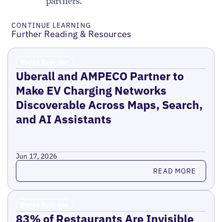
partners.
CONTINUE LEARNING
Further Reading & Resources
Press Release
Uberall and AMPECO Partner to
Make EV Charging Networks
Discoverable Across Maps, Search,
and AI Assistants
Jun 17, 2026
Read more
READ MORE
Press Release
83% of Restaurants Are Invisible