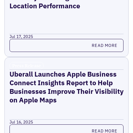
Location Performance
Jul 17, 2025
Read more
READ MORE
Press Release
Uberall Launches Apple Business
Connect Insights Report to Help
Businesses Improve Their Visibility
on Apple Maps
Jul 16, 2025
Read more
READ MORE