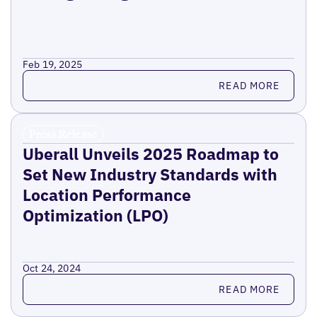
Feb 19, 2025
Read more
READ MORE
Press Release
Uberall Unveils 2025 Roadmap to
Set New Industry Standards with
Location Performance
Optimization (LPO)
Oct 24, 2024
Read more
READ MORE