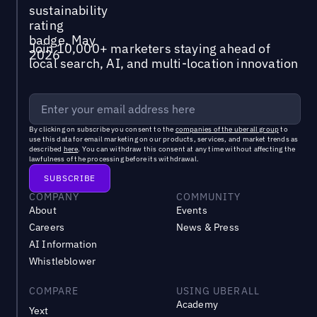
Join 10,000+ marketers staying ahead of
local search, AI, and multi-location innovation
By clicking on subscribe you consent to the
companies of the uberall group
to
use this data for email marketing on our products, services, and market trends as
described
here
. You can withdraw this consent at any time without affecting the
lawfulness of the processing before its withdrawal.
COMPANY
COMMUNITY
About
Events
Careers
News & Press
AI Information
Whistleblower
COMPARE
USING UBERALL
Academy
Yext