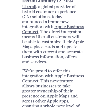
—
Detroit January 12, 2023
Uberall
, a global provider of
hybrid customer experience
(CX) solutions, today
announced a brand new
integration with
Apple Business
Connect
. The direct integration
means Uberall customers will
be able to customize their Apple
Maps place cards and update
them with current and accurate
business information, offers
and services.
“We’re proud to offer this
integration with Apple Business
Connect. This new feature
allows businesses to take
greater ownership of their
presence on Apple Maps and
across other Apple apps,
ensuring a whole new level of