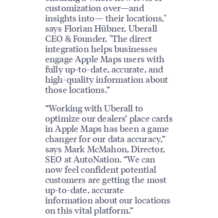
customization over—and
insights into— their locations,"
says Florian Hübner, Uberall
CEO & Founder. "The direct
integration helps businesses
engage Apple Maps users with
fully up-to-date, accurate, and
high-quality information about
those locations.”
“Working with Uberall to
optimize our dealers’ place cards
in Apple Maps has been a game
changer for our data accuracy,”
says Mark McMahon, Director,
SEO at AutoNation. “We can
now feel confident potential
customers are getting the most
up-to-date, accurate
information about our locations
on this vital platform.”