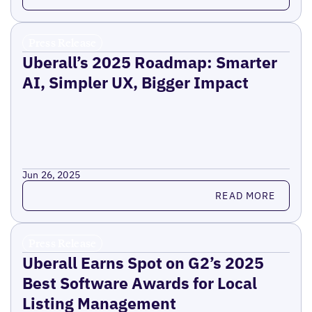
Press Release
Uberall’s 2025 Roadmap: Smarter
AI, Simpler UX, Bigger Impact
Jun 26, 2025
Read more
READ MORE
Press Release
Uberall Earns Spot on G2’s 2025
Best Software Awards for Local
Listing Management