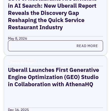
in AI Search: New Uberall Report
Reveals the Discovery Gap
Reshaping the Quick Service
Restaurant Industry
May 8, 2026
Read more
READ MORE
Press Release
Uberall Launches First Generative
Engine Optimization (GEO) Studio
in Collaboration with AthenaHQ
Dec 16, 2025