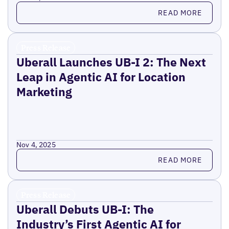
Read more
READ MORE
Press Release
Uberall Launches UB-I 2: The Next
Leap in Agentic AI for Location
Marketing
Nov 4, 2025
Read more
READ MORE
Press Release
Uberall Debuts UB-I: The
Industry’s First Agentic AI for