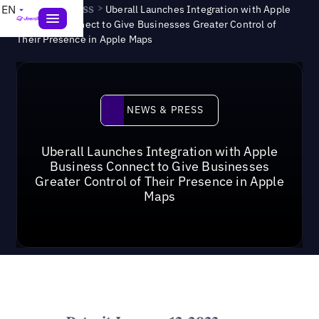
News & Press
>
EN
Uberall Launches Integration with Apple
Business Connect to Give Businesses Greater Control of
Their Presence in Apple Maps
News & Press
NEWS & PRESS
Uberall Launches Integration with Apple
Business Connect to Give Businesses
Greater Control of Their Presence in Apple
Maps