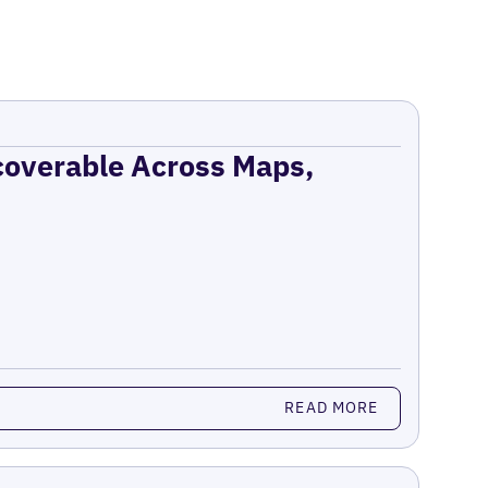
coverable Across Maps,
READ MORE