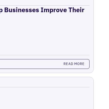
lp Businesses Improve Their
READ MORE