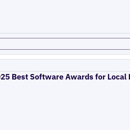
025 Best Software Awards for Local