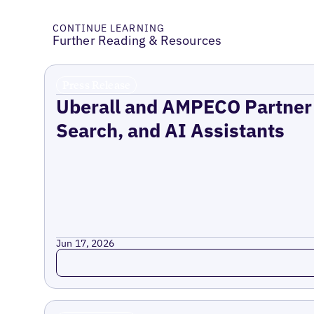
CONTINUE LEARNING
Further Reading & Resources
Press Release
Uberall and AMPECO Partner 
Search, and AI Assistants
Jun 17, 2026
Read more