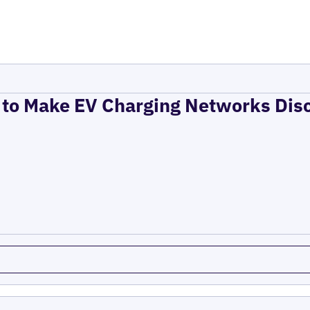
to Make EV Charging Networks Dis