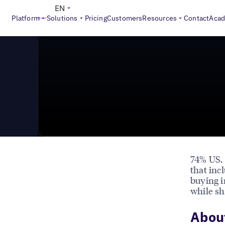
News & Press
>
Why Local Stores are Crucial for Onli
EN
Platform
Solutions
Pricing
Customers
Resources
Contact
Aca
74% US.
that inc
buying i
while sh
About