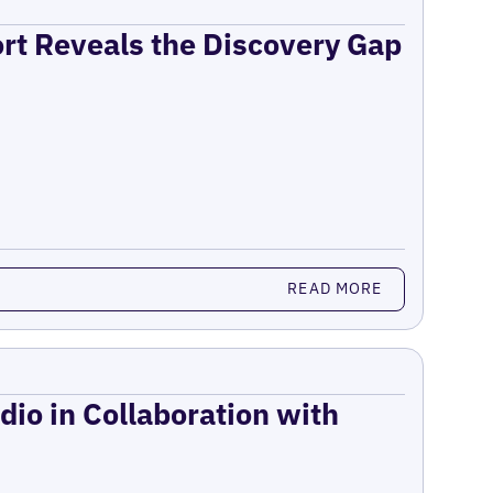
ort Reveals the Discovery Gap
READ MORE
dio in Collaboration with