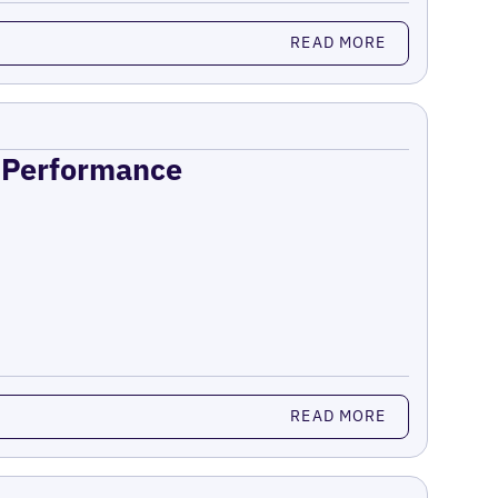
READ MORE
n Performance
READ MORE