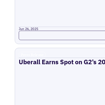
Jun 26, 2025
Read more
Press Release
Uberall Earns Spot on G2’s 2