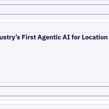
ustry’s First Agentic AI for Locatio