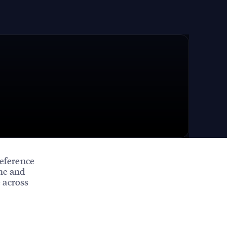
eference
ine and
 across