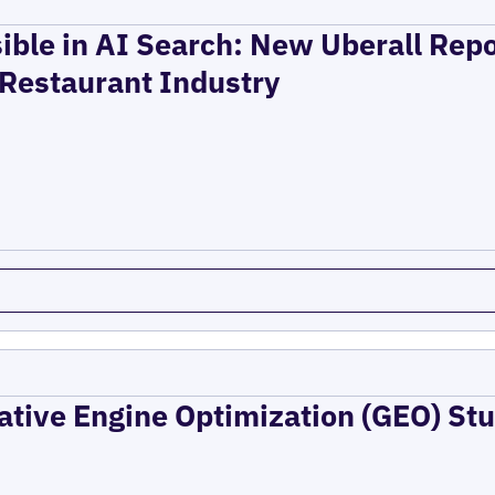
ible in AI Search: New Uberall Rep
 Restaurant Industry
ative Engine Optimization (GEO) Stu