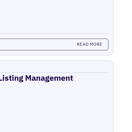
READ MORE
 Listing Management