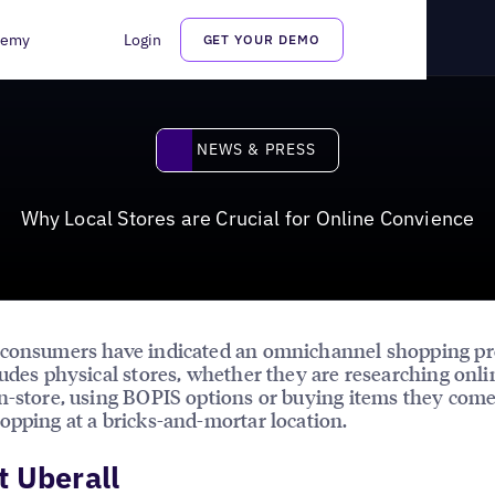
ne Convience
demy
Login
GET YOUR DEMO
News & Press
NEWS & PRESS
Why Local Stores are Crucial for Online Convience
 consumers have indicated an omnichannel shopping pr
ludes physical stores, whether they are researching onl
n-store, using BOPIS options or buying items they come
opping at a bricks-and-mortar location.
 Uberall