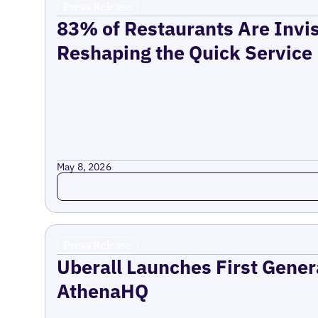
Press Release
83% of Restaurants Are Invis
Reshaping the Quick Service
May 8, 2026
Read more
Press Release
Uberall Launches First Gener
AthenaHQ