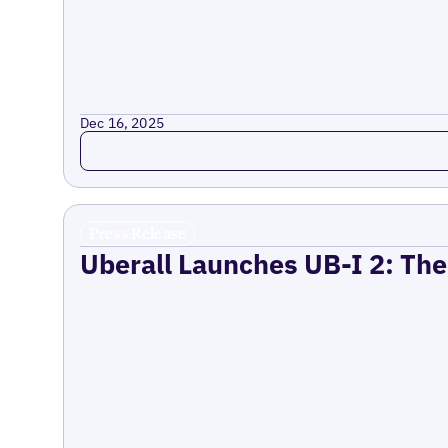
Dec 16, 2025
Read more
Press Release
Uberall Launches UB-I 2: The