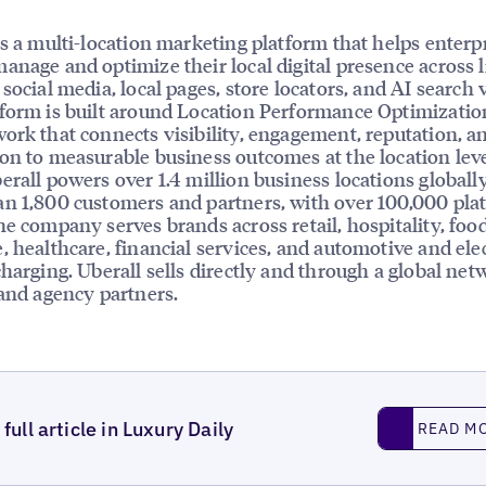
is a multi-location marketing platform that helps enterp
anage and optimize their local digital presence across l
social media, local pages, store locators, and AI search vi
form is built around Location Performance Optimizatio
ork that connects visibility, engagement, reputation, a
on to measurable business outcomes at the location leve
erall powers over 1.4 million business locations globally
n 1,800 customers and partners, with over 100,000 pla
he company serves brands across retail, hospitality, foo
, healthcare, financial services, and automotive and elec
charging. Uberall sells directly and through a global net
 and agency partners.
Read More
full article in Luxury Daily
READ M