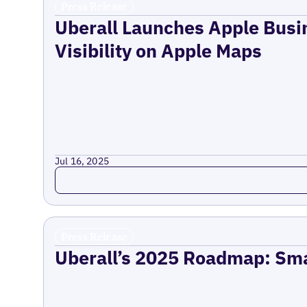
Press Release
Uberall Launches Apple Busi
Visibility on Apple Maps
Jul 16, 2025
Read more
Press Release
Uberall’s 2025 Roadmap: Sma