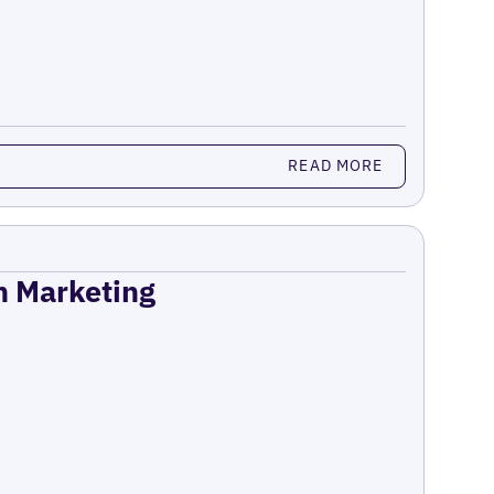
READ MORE
on Marketing