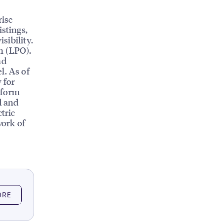
rise
istings,
sibility.
n (LPO),
nd
l. As of
 for
tform
d and
tric
work of
ORE