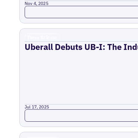
Nov 4, 2025
Read more
Press Release
Uberall Debuts UB-I: The Ind
Jul 17, 2025
Read more