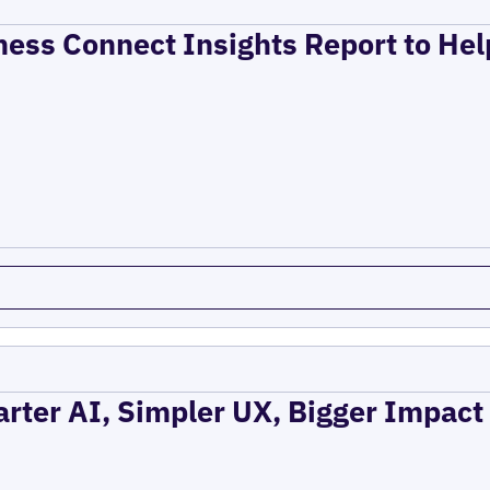
ness Connect Insights Report to He
rter AI, Simpler UX, Bigger Impact