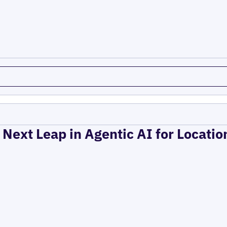
 Next Leap in Agentic AI for Locati