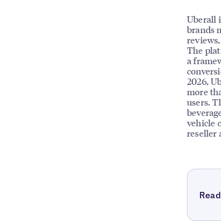
Uberall 
brands m
reviews, 
The plat
a framew
conversi
2026, Ub
more tha
users. T
beverage
vehicle 
reseller
Read 