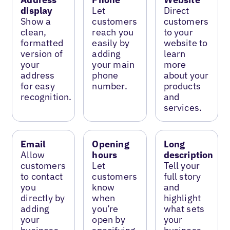
display
Let
Direct
Show a
customers
customers
clean,
reach you
to your
formatted
easily by
website to
version of
adding
learn
your
your main
more
address
phone
about your
for easy
number.
products
recognition.
and
services.
Email
Opening
Long
Allow
hours
description
customers
Let
Tell your
to contact
customers
full story
you
know
and
directly by
when
highlight
adding
you’re
what sets
your
open by
your