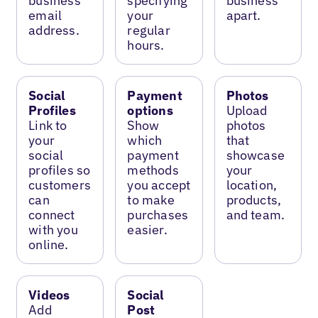
business
specifying
business
email
your
apart.
address.
regular
hours.
Social
Payment
Photos
Profiles
options
Upload
Link to
Show
photos
your
which
that
social
payment
showcase
profiles so
methods
your
customers
you accept
location,
can
to make
products,
connect
purchases
and team.
with you
easier.
online.
Videos
Social
Add
Post