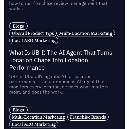
how to run franchise review management that
works.
Blogs
Uberall Product Tips
Multi-Location Marketing
Local AEO Marketing
What Is UB-I: The AI Agent That Turns
Location Chaos Into Location
Performance
UB-I is Uberall’s agentic AI for location
performance — an autonomous AI agent that
monitors every location, decides what matters
most, and does the work.
Blogs
Multi-Location Marketing
Franchise Brands
Local AEO Marketing