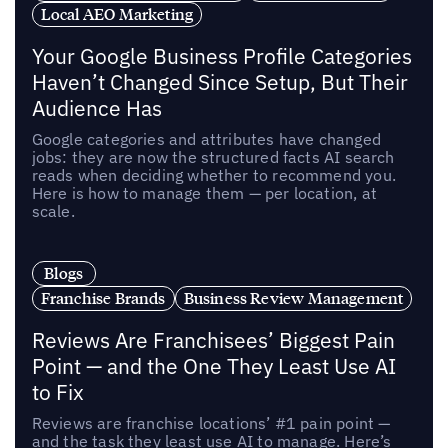
Local AEO Marketing
Your Google Business Profile Categories
Haven’t Changed Since Setup, But Their
Audience Has
Google categories and attributes have changed
jobs: they are now the structured facts AI search
reads when deciding whether to recommend you.
Here is how to manage them — per location, at
scale.
Blogs
Franchise Brands
Business Review Management
Reviews Are Franchisees’ Biggest Pain
Point — and the One They Least Use AI
to Fix
Reviews are franchise locations’ #1 pain point —
and the task they least use AI to manage. Here’s