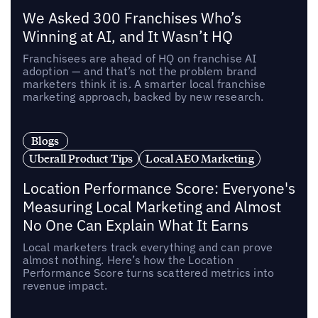
We Asked 300 Franchises Who’s
Winning at AI, and It Wasn’t HQ
Franchisees are ahead of HQ on franchise AI
adoption — and that’s not the problem brand
marketers think it is. A smarter local franchise
marketing approach, backed by new research.
Blogs
Uberall Product Tips
Local AEO Marketing
Location Performance Score: Everyone's
Measuring Local Marketing and Almost
No One Can Explain What It Earns
Local marketers track everything and can prove
almost nothing. Here’s how the Location
Performance Score turns scattered metrics into
revenue impact.