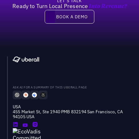
LET’S TALK
Ready to Turn Local Presence
Into Revenue?
Book a demo
BOOK A DEMO
ASK AI FOR A SUMMARY OF THIS UBERALL PAGE
USA
455 Market St, Ste 1940 PMB 832194 San Francisco, CA
94105 USA