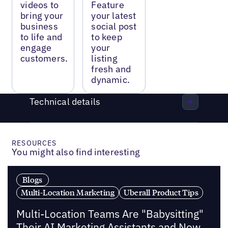
videos to
Feature
bring your
your latest
business
social post
to life and
to keep
engage
your
customers.
listing
fresh and
dynamic.
Technical details
RESOURCES
You might also find interesting
Blogs
Multi-Location Marketing
Uberall Product Tips
Multi-Location Teams Are "Babysitting"
Their AI Marketing Assistants and Now