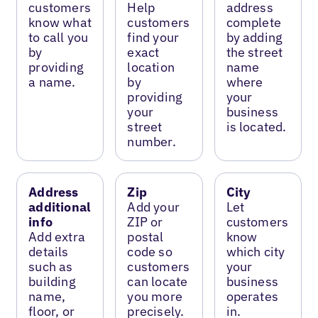
customers
Help
address
know what
customers
complete
to call you
find your
by adding
by
exact
the street
providing
location
name
a name.
by
where
providing
your
your
business
street
is located.
number.
Address
Zip
City
additional
Add your
Let
info
ZIP or
customers
Add extra
postal
know
details
code so
which city
such as
customers
your
building
can locate
business
name,
you more
operates
floor, or
precisely.
in.