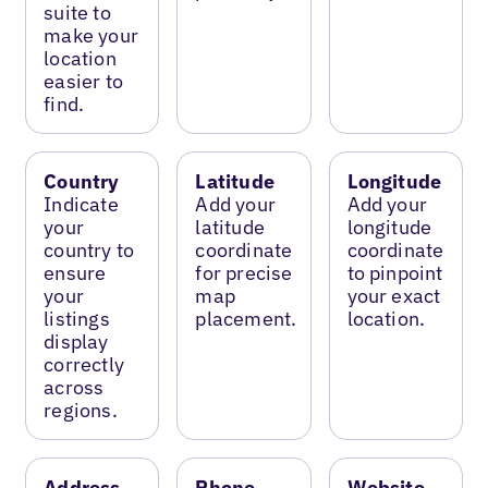
suite to
make your
location
easier to
find.
Country
Latitude
Longitude
Indicate
Add your
Add your
your
latitude
longitude
country to
coordinate
coordinate
ensure
for precise
to pinpoint
your
map
your exact
listings
placement.
location.
display
correctly
across
regions.
Address
Phone
Website