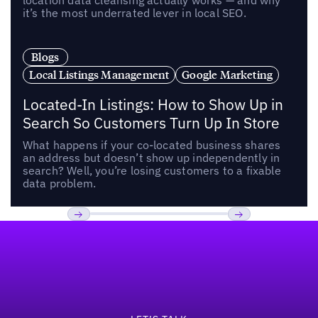
location data cleansing actually works — and why
it’s the most underrated lever in local SEO.
Blogs
Local Listings Management
Google Marketing
Located-In Listings: How to Show Up in
Search So Customers Turn Up In Store
What happens if your co-located business shares
an address but doesn’t show up independently in
search? Well, you’re losing customers to a fixable
data problem.
Footer
Previous
Next