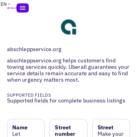
EN
abschleppservice.org
abschleppservice.org helps customers find
towing services quickly. Uberall guarantees your
service details remain accurate and easy to find
when urgency matters most.
SUPPORTED FIELDS
Supported fields for complete business listings
Name
Street
Street
Let
number
Make your