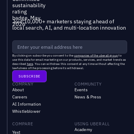
Join 10,000+ marketers staying ahead of
local search, AI, and multi-location innovation
By clicking on subscribe you consent to the
companies of the uberall group
to
use this data for email marketing on our products, services, and market trends as
described
here
. You can withdraw this consent at any time without affecting the
lawfulness of the processing before its withdrawal.
COMPANY
COMMUNITY
About
Events
Careers
News & Press
AI Information
Whistleblower
COMPARE
USING UBERALL
Academy
Yext