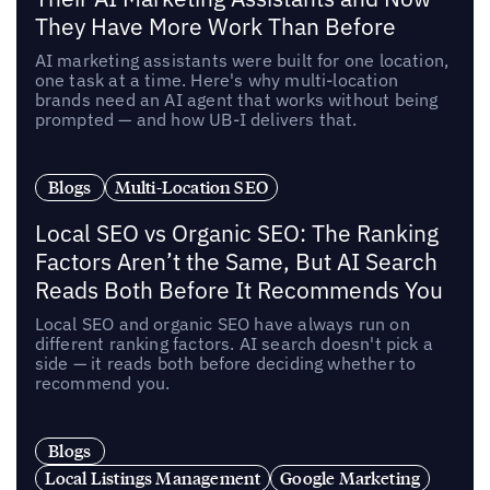
They Have More Work Than Before
AI marketing assistants were built for one location,
one task at a time. Here's why multi-location
brands need an AI agent that works without being
prompted — and how UB-I delivers that.
Blogs
Multi-Location SEO
Local SEO vs Organic SEO: The Ranking
Factors Aren’t the Same, But AI Search
Reads Both Before It Recommends You
Local SEO and organic SEO have always run on
different ranking factors. AI search doesn't pick a
side — it reads both before deciding whether to
recommend you.
Blogs
Local Listings Management
Google Marketing