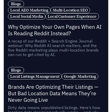
Blogs
Local AEO Marketing
Multi-Location SEO
Local Social Media
Local Customer Experience
Why Optimize Your Own Pages When AI
Is Reading Reddit Instead?
A recap of our Reddit × Search Engine Journal
webinar: Why Reddit AI search matters, and the
five Reddit marketing plays multi-location brands
can run to get cited by AI.
Blogs
Local Listings Management
Google Marketing
Brands Are Optimizing Their Listings —
But Bad Location Data Means They’re
Never Going Live
Dirty data means unpublished listings. Here’s how