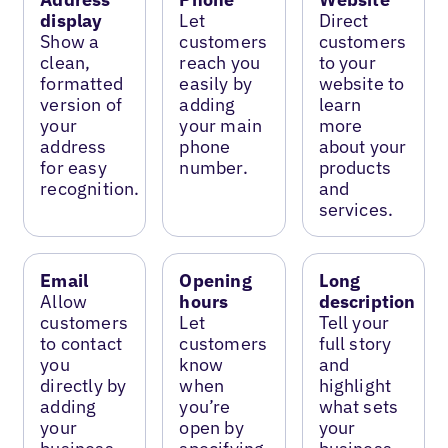
display
Let
Direct
Show a
customers
customers
clean,
reach you
to your
formatted
easily by
website to
version of
adding
learn
your
your main
more
address
phone
about your
for easy
number.
products
recognition.
and
services.
Email
Opening
Long
Allow
hours
description
customers
Let
Tell your
to contact
customers
full story
you
know
and
directly by
when
highlight
adding
you’re
what sets
your
open by
your