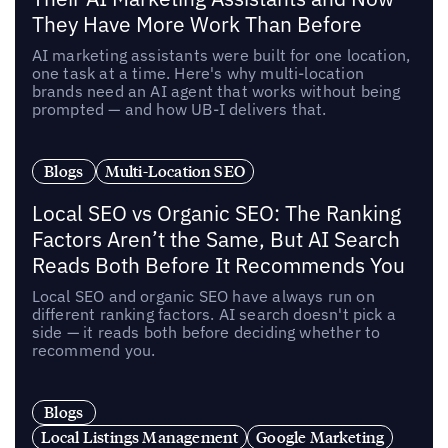
They Have More Work Than Before
AI marketing assistants were built for one location,
one task at a time. Here's why multi-location
brands need an AI agent that works without being
prompted — and how UB-I delivers that.
Blogs
Multi-Location SEO
Local SEO vs Organic SEO: The Ranking
Factors Aren’t the Same, But AI Search
Reads Both Before It Recommends You
Local SEO and organic SEO have always run on
different ranking factors. AI search doesn't pick a
side — it reads both before deciding whether to
recommend you.
Blogs
Local Listings Management
Google Marketing