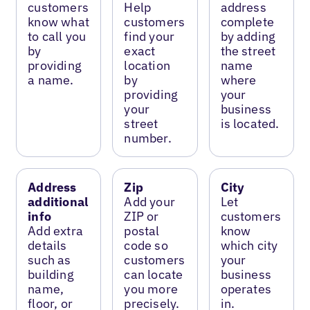
customers
Help
address
know what
customers
complete
to call you
find your
by adding
by
exact
the street
providing
location
name
a name.
by
where
providing
your
your
business
street
is located.
number.
Address
Zip
City
additional
Add your
Let
info
ZIP or
customers
Add extra
postal
know
details
code so
which city
such as
customers
your
building
can locate
business
name,
you more
operates
floor, or
precisely.
in.