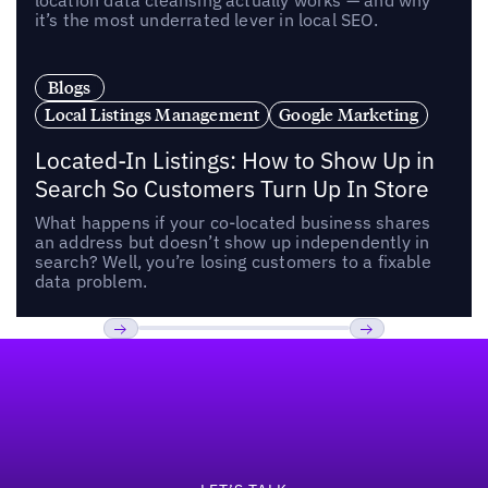
location data cleansing actually works — and why
it’s the most underrated lever in local SEO.
Blogs
Local Listings Management
Google Marketing
Located-In Listings: How to Show Up in
Search So Customers Turn Up In Store
What happens if your co-located business shares
an address but doesn’t show up independently in
search? Well, you’re losing customers to a fixable
data problem.
Footer
Previous
Next