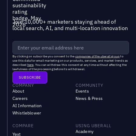
Join 10,000+ marketers staying ahead of
local search, AI, and multi-location innovation
By clicking on subscribe you consent to the
companies of the uberall group
to
use this data for email marketing on our products, services, and market trends as
described
here
. You can withdraw this consent at any time without affecting the
lawfulness of the processing before its withdrawal.
COMPANY
COMMUNITY
About
Events
Careers
News & Press
AI Information
Whistleblower
COMPARE
USING UBERALL
Academy
Yext