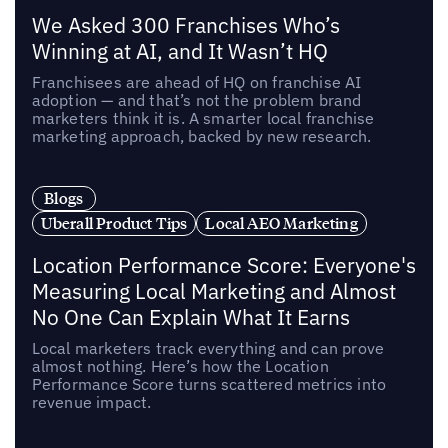
We Asked 300 Franchises Who’s
Winning at AI, and It Wasn’t HQ
Franchisees are ahead of HQ on franchise AI
adoption — and that’s not the problem brand
marketers think it is. A smarter local franchise
marketing approach, backed by new research.
Blogs
Uberall Product Tips
Local AEO Marketing
Location Performance Score: Everyone's
Measuring Local Marketing and Almost
No One Can Explain What It Earns
Local marketers track everything and can prove
almost nothing. Here’s how the Location
Performance Score turns scattered metrics into
revenue impact.