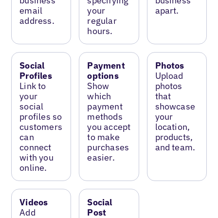
business
specifying
business
email
your
apart.
address.
regular
hours.
Social
Payment
Photos
Profiles
options
Upload
Link to
Show
photos
your
which
that
social
payment
showcase
profiles so
methods
your
customers
you accept
location,
can
to make
products,
connect
purchases
and team.
with you
easier.
online.
Videos
Social
Add
Post