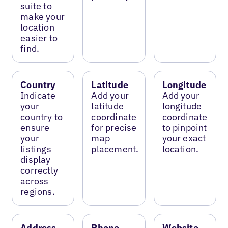
suite to
make your
location
easier to
find.
Country
Latitude
Longitude
Indicate
Add your
Add your
your
latitude
longitude
country to
coordinate
coordinate
ensure
for precise
to pinpoint
your
map
your exact
listings
placement.
location.
display
correctly
across
regions.
Address
Phone
Website