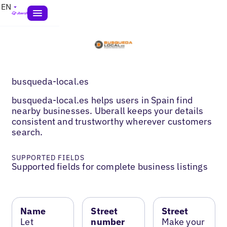
EN
busqueda-local.es
busqueda-local.es helps users in Spain find
nearby businesses. Uberall keeps your details
consistent and trustworthy wherever customers
search.
SUPPORTED FIELDS
Supported fields for complete business listings
Name
Street
Street
Let
number
Make your