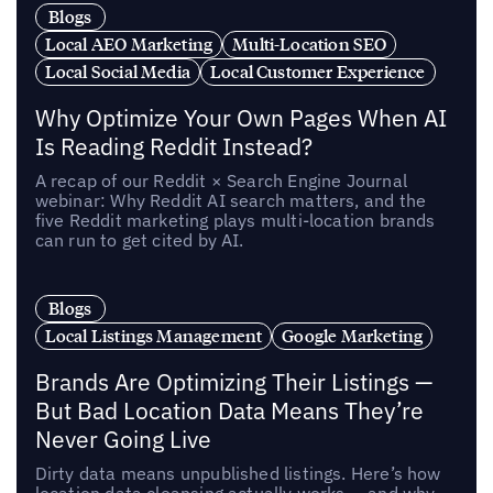
Blogs
Local AEO Marketing
Multi-Location SEO
Local Social Media
Local Customer Experience
Why Optimize Your Own Pages When AI
Is Reading Reddit Instead?
A recap of our Reddit × Search Engine Journal
webinar: Why Reddit AI search matters, and the
five Reddit marketing plays multi-location brands
can run to get cited by AI.
Blogs
Local Listings Management
Google Marketing
Brands Are Optimizing Their Listings —
But Bad Location Data Means They’re
Never Going Live
Dirty data means unpublished listings. Here’s how