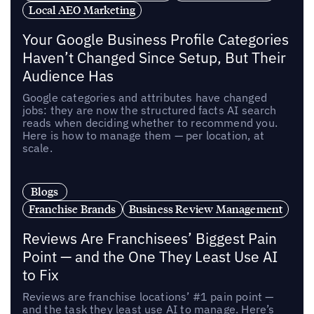
Local AEO Marketing
Your Google Business Profile Categories
Haven’t Changed Since Setup, But Their
Audience Has
Google categories and attributes have changed
jobs: they are now the structured facts AI search
reads when deciding whether to recommend you.
Here is how to manage them — per location, at
scale.
Blogs
Franchise Brands
Business Review Management
Reviews Are Franchisees’ Biggest Pain
Point — and the One They Least Use AI
to Fix
Reviews are franchise locations’ #1 pain point —
and the task they least use AI to manage. Here’s