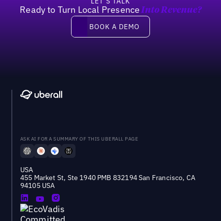
LET’S TALK
Ready to Turn Local Presence
Into Revenue?
Book a demo
BOOK A DEMO
ASK AI FOR A SUMMARY OF THIS UBERALL PAGE
USA
455 Market St, Ste 1940 PMB 832194 San Francisco, CA
94105 USA