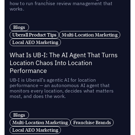
how to run franchise review management that
works.
Blogs
Uberall Product Tips
Multi-Location Marketing
Local AEO Marketing
What Is UB-I: The AI Agent That Turns
Location Chaos Into Location
Performance
UB-I is Uberall’s agentic AI for location
performance — an autonomous AI agent that
monitors every location, decides what matters
most, and does the work.
Blogs
Multi-Location Marketing
Franchise Brands
Local AEO Marketing