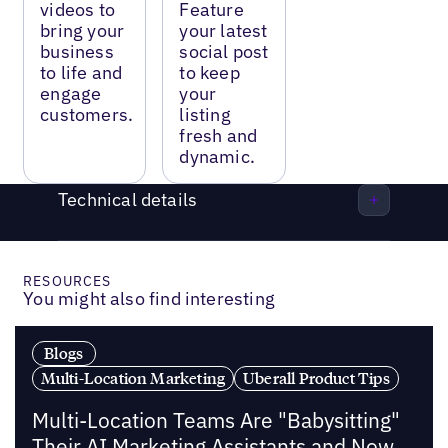
videos to
Feature
bring your
your latest
business
social post
to life and
to keep
engage
your
customers.
listing
fresh and
dynamic.
Technical details
RESOURCES
You might also find interesting
Blogs
Multi-Location Marketing
Uberall Product Tips
Multi-Location Teams Are "Babysitting"
Their AI Marketing Assistants and Now