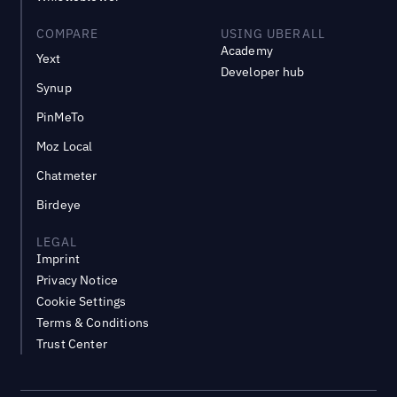
COMPARE
USING UBERALL
Academy
Yext
Developer hub
Synup
PinMeTo
Moz Local
Chatmeter
Birdeye
LEGAL
Imprint
Privacy Notice
Cookie Settings
Terms & Conditions
Trust Center