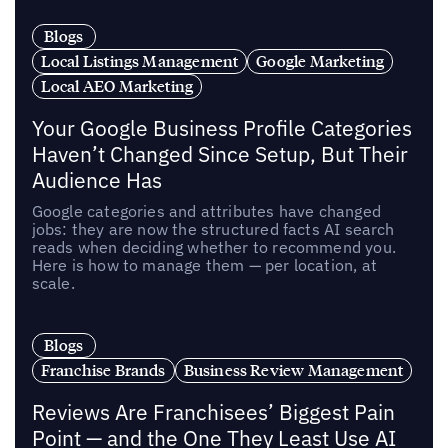
Blogs
Local Listings Management
Google Marketing
Local AEO Marketing
Your Google Business Profile Categories
Haven’t Changed Since Setup, But Their
Audience Has
Google categories and attributes have changed
jobs: they are now the structured facts AI search
reads when deciding whether to recommend you.
Here is how to manage them — per location, at
scale.
Blogs
Franchise Brands
Business Review Management
Reviews Are Franchisees’ Biggest Pain
Point — and the One They Least Use AI