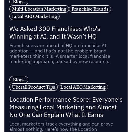
Blogs
Multi-Location Marketing
Franchise Brands
Local AEO Marketing
We Asked 300 Franchises Who’s
Winning at AI, and It Wasn’t HQ
Franchisees are ahead of HQ on franchise AI
adoption — and that’s not the problem brand
marketers think it is. A smarter local franchise
marketing approach, backed by new research.
Blogs
Uberall Product Tips
Local AEO Marketing
Location Performance Score: Everyone's
Measuring Local Marketing and Almost
No One Can Explain What It Earns
Local marketers track everything and can prove
almost nothing. Here’s how the Location