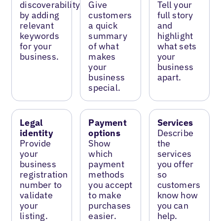
discoverability
Give
Tell your
by adding
customers
full story
relevant
a quick
and
keywords
summary
highlight
for your
of what
what sets
business.
makes
your
your
business
business
apart.
special.
Legal
Payment
Services
identity
options
Describe
Provide
Show
the
your
which
services
business
payment
you offer
registration
methods
so
number to
you accept
customers
validate
to make
know how
your
purchases
you can
listing.
easier.
help.