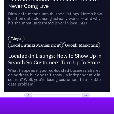
Never Going Live
Dirty data means unpublished listings. Here’s how
location data cleansing actually works — and why
it’s the most underrated lever in local SEO.
Blogs
Local Listings Management
Google Marketing
Located-In Listings: How to Show Up in
Search So Customers Turn Up In Store
What happens if your co-located business shares
an address but doesn’t show up independently in
search? Well, you’re losing customers to a fixable
data problem.
Footer
Previous
Next