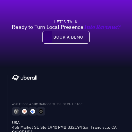
LET’S TALK
Ready to Turn Local Presence
Into Revenue?
Book a demo
BOOK A DEMO
ASK AI FOR A SUMMARY OF THIS UBERALL PAGE
USA
455 Market St, Ste 1940 PMB 832194 San Francisco, CA