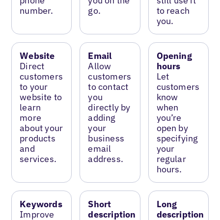
phone
you on the
still use it
number.
go.
to reach
you.
Website
Email
Opening
Direct
Allow
hours
customers
customers
Let
to your
to contact
customers
website to
you
know
learn
directly by
when
more
adding
you’re
about your
your
open by
products
business
specifying
and
email
your
services.
address.
regular
hours.
Keywords
Short
Long
Improve
description
description