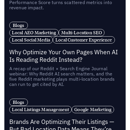
Performance Score turns scattered metrics into
revenue impact.
Blogs
Local AEO Marketing
Multi-Location SEO
Local Social Media
Local Customer Experience
Why Optimize Your Own Pages When AI
Is Reading Reddit Instead?
A recap of our Reddit × Search Engine Journal
webinar: Why Reddit AI search matters, and the
five Reddit marketing plays multi-location brands
can run to get cited by AI.
Blogs
Local Listings Management
Google Marketing
Brands Are Optimizing Their Listings —
But Bad Location Data Means They’re