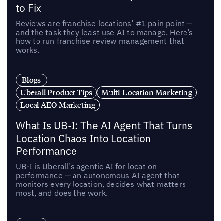
to Fix
Reviews are franchise locations’ #1 pain point —
and the task they least use AI to manage. Here’s
how to run franchise review management that
works.
Blogs
Uberall Product Tips
Multi-Location Marketing
Local AEO Marketing
What Is UB-I: The AI Agent That Turns
Location Chaos Into Location
Performance
UB-I is Uberall’s agentic AI for location
performance — an autonomous AI agent that
monitors every location, decides what matters
most, and does the work.