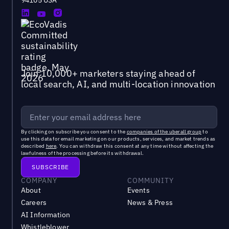
94105 USA
Join 10,000+ marketers staying ahead of
local search, AI, and multi-location innovation
By clicking on subscribe you consent to the
companies of the uberall group
to
use this data for email marketing on our products, services, and market trends as
described
here
. You can withdraw this consent at any time without affecting the
lawfulness of the processing before its withdrawal.
COMPANY
COMMUNITY
About
Events
Careers
News & Press
AI Information
Whistleblower