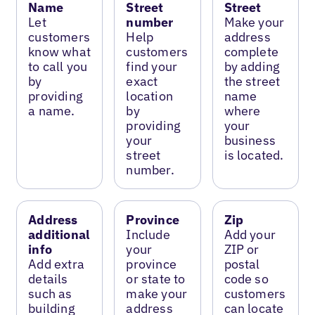
Name
Street
Street
Let
number
Make your
customers
Help
address
know what
customers
complete
to call you
find your
by adding
by
exact
the street
providing
location
name
a name.
by
where
providing
your
your
business
street
is located.
number.
Address
Province
Zip
additional
Include
Add your
info
your
ZIP or
Add extra
province
postal
details
or state to
code so
such as
make your
customers
building
address
can locate