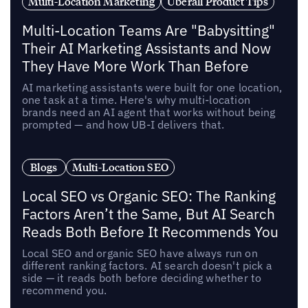
Multi-Location Marketing
Uberall Product Tips
Multi-Location Teams Are "Babysitting"
Their AI Marketing Assistants and Now
They Have More Work Than Before
AI marketing assistants were built for one location,
one task at a time. Here's why multi-location
brands need an AI agent that works without being
prompted — and how UB-I delivers that.
Blogs
Multi-Location SEO
Local SEO vs Organic SEO: The Ranking
Factors Aren’t the Same, But AI Search
Reads Both Before It Recommends You
Local SEO and organic SEO have always run on
different ranking factors. AI search doesn't pick a
side — it reads both before deciding whether to
recommend you.