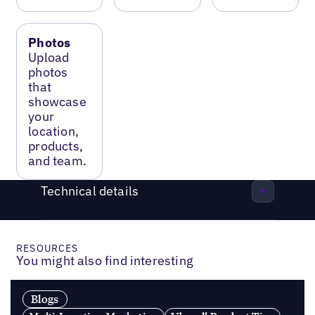
Photos
Upload
photos
that
showcase
your
location,
products,
and team.
Technical details
RESOURCES
You might also find interesting
Blogs