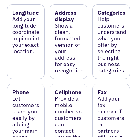
Longitude
Address
Categories
Add your
display
Help
longitude
Show a
customers
coordinate
clean,
understand
to pinpoint
formatted
what you
your exact
version of
offer by
location.
your
selecting
address
the right
for easy
business
recognition.
categories.
Phone
Cellphone
Fax
Let
Provide a
Add your
customers
mobile
fax
reach you
number so
number if
easily by
customers
customers
adding
can
or
your main
contact
partners