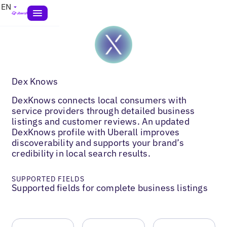
EN
Dex Knows
DexKnows connects local consumers with
service providers through detailed business
listings and customer reviews. An updated
DexKnows profile with Uberall improves
discoverability and supports your brand’s
credibility in local search results.
SUPPORTED FIELDS
Supported fields for complete business listings