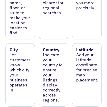
name,
clearer for
you more
floor, or
regional
precisely.
suite to
searches.
make your
location
easier to
find.
City
Country
Latitude
Let
Indicate
Add your
customers
your
latitude
know
country to
coordinate
which city
ensure
for precise
your
your
map
business
listings
placement.
operates
display
in.
correctly
across
regions.