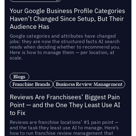
Your Google Business Profile Categories
Haven’t Changed Since Setup, But Their
Audience Has
Google categories and attributes have changed
jobs: they are now the structured facts AI search
reads when deciding whether to recommend you.
Here is how to manage them — per location, at
scale.
Blogs
Franchise Brands
Business Review Management
Reviews Are Franchisees’ Biggest Pain
Point — and the One They Least Use AI
to Fix
Reviews are franchise locations’ #1 pain point —
and the task they least use AI to manage. Here’s
how to run franchise review management that