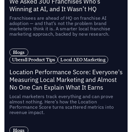
We Asked 300 Franchises Who’s
Winning at AI, and It Wasn’t HQ
Franchisees are ahead of HQ on franchise AI
adoption — and that’s not the problem brand
marketers think it is. A smarter local franchise
marketing approach, backed by new research.
Blogs
Uberall Product Tips
Local AEO Marketing
Location Performance Score: Everyone's
Measuring Local Marketing and Almost
No One Can Explain What It Earns
Local marketers track everything and can prove
almost nothing. Here’s how the Location
Performance Score turns scattered metrics into
revenue impact.
Blogs