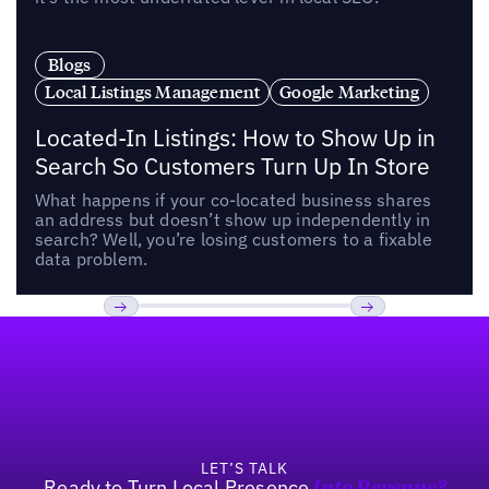
Blogs
Local Listings Management
Google Marketing
Located-In Listings: How to Show Up in
Search So Customers Turn Up In Store
What happens if your co-located business shares
an address but doesn’t show up independently in
search? Well, you’re losing customers to a fixable
data problem.
Footer
Previous
Next
LET’S TALK
Ready to Turn Local Presence