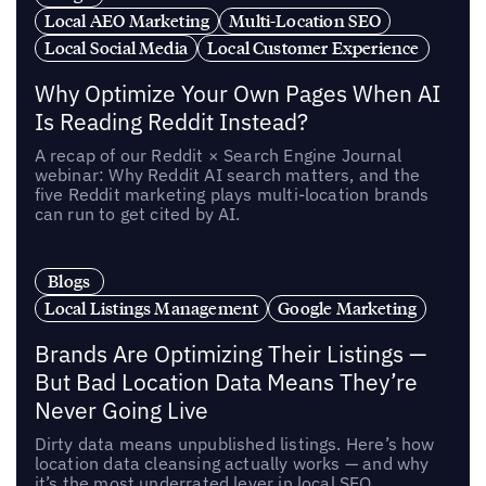
Local AEO Marketing
Multi-Location SEO
Local Social Media
Local Customer Experience
Why Optimize Your Own Pages When AI
Is Reading Reddit Instead?
A recap of our Reddit × Search Engine Journal
webinar: Why Reddit AI search matters, and the
five Reddit marketing plays multi-location brands
can run to get cited by AI.
Blogs
Local Listings Management
Google Marketing
Brands Are Optimizing Their Listings —
But Bad Location Data Means They’re
Never Going Live
Dirty data means unpublished listings. Here’s how
location data cleansing actually works — and why
it’s the most underrated lever in local SEO.