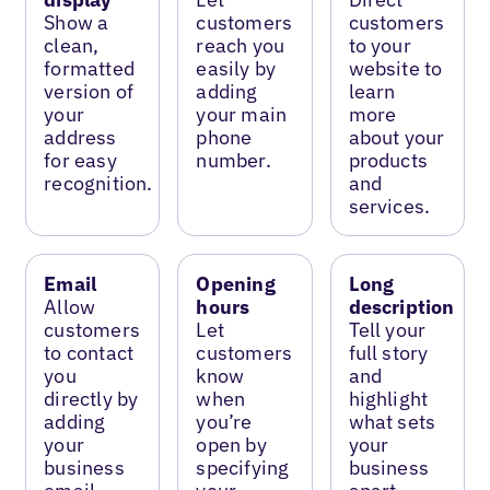
Show a
customers
customers
clean,
reach you
to your
formatted
easily by
website to
version of
adding
learn
your
your main
more
address
phone
about your
for easy
number.
products
recognition.
and
services.
Email
Opening
Long
Allow
hours
description
customers
Let
Tell your
to contact
customers
full story
you
know
and
directly by
when
highlight
adding
you’re
what sets
your
open by
your
business
specifying
business