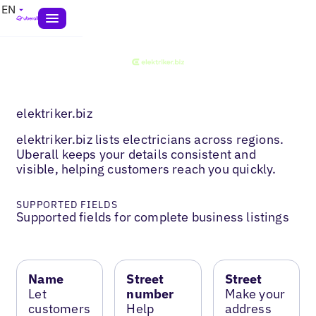
EN
elektriker.biz
elektriker.biz lists electricians across regions.
Uberall keeps your details consistent and
visible, helping customers reach you quickly.
SUPPORTED FIELDS
Supported fields for complete business listings
Name
Street
Street
Let
number
Make your
customers
Help
address