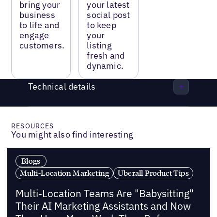
bring your
your latest
business
social post
to life and
to keep
engage
your
customers.
listing
fresh and
dynamic.
Technical details
RESOURCES
You might also find interesting
Blogs
Multi-Location Marketing
Uberall Product Tips
Multi-Location Teams Are "Babysitting"
Their AI Marketing Assistants and Now