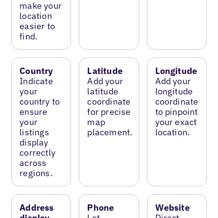
make your
location
easier to
find.
Country
Latitude
Longitude
Indicate
Add your
Add your
your
latitude
longitude
country to
coordinate
coordinate
ensure
for precise
to pinpoint
your
map
your exact
listings
placement.
location.
display
correctly
across
regions.
Address
Phone
Website
display
Let
Direct