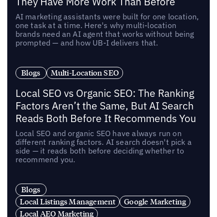
They Have More Work Than Before
AI marketing assistants were built for one location,
one task at a time. Here's why multi-location
brands need an AI agent that works without being
prompted — and how UB-I delivers that.
Blogs
Multi-Location SEO
Local SEO vs Organic SEO: The Ranking
Factors Aren’t the Same, But AI Search
Reads Both Before It Recommends You
Local SEO and organic SEO have always run on
different ranking factors. AI search doesn't pick a
side — it reads both before deciding whether to
recommend you.
Blogs
Local Listings Management
Google Marketing
Local AEO Marketing