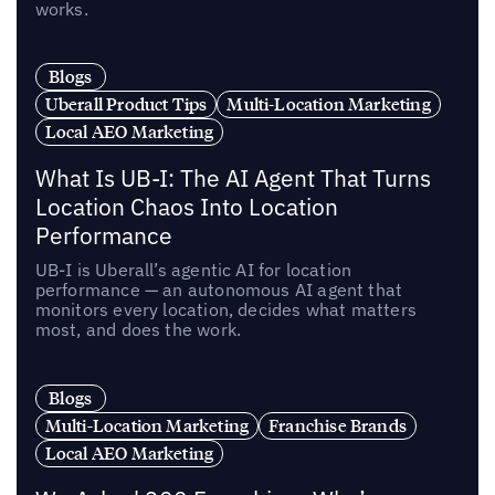
works.
Blogs
Uberall Product Tips
Multi-Location Marketing
Local AEO Marketing
What Is UB-I: The AI Agent That Turns
Location Chaos Into Location
Performance
UB-I is Uberall’s agentic AI for location
performance — an autonomous AI agent that
monitors every location, decides what matters
most, and does the work.
Blogs
Multi-Location Marketing
Franchise Brands
Local AEO Marketing