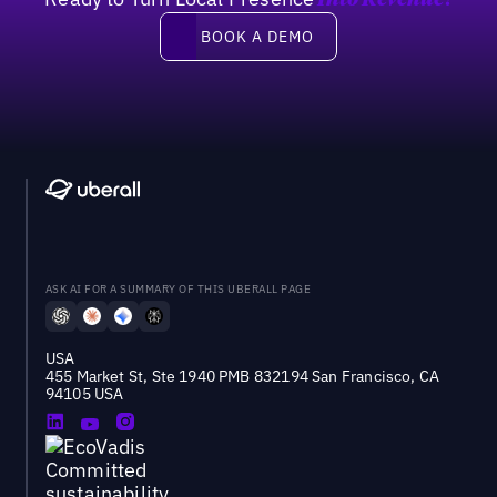
Into Revenue?
Book a demo
BOOK A DEMO
ASK AI FOR A SUMMARY OF THIS UBERALL PAGE
USA
455 Market St, Ste 1940 PMB 832194 San Francisco, CA
94105 USA