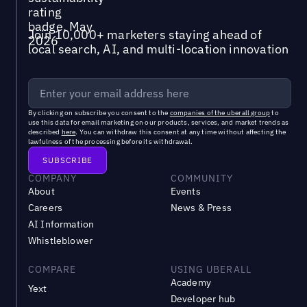
Join 10,000+ marketers staying ahead of
local search, AI, and multi-location innovation
By clicking on subscribe you consent to the
companies of the uberall group
to
use this data for email marketing on our products, services, and market trends as
described
here
. You can withdraw this consent at any time without affecting the
lawfulness of the processing before its withdrawal.
COMPANY
COMMUNITY
About
Events
Careers
News & Press
AI Information
Whistleblower
COMPARE
USING UBERALL
Academy
Yext
Developer hub