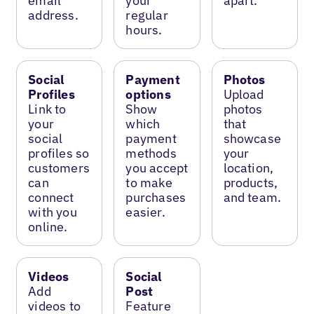
email
your
apart.
address.
regular
hours.
Social
Payment
Photos
Profiles
options
Upload
Link to
Show
photos
your
which
that
social
payment
showcase
profiles so
methods
your
customers
you accept
location,
can
to make
products,
connect
purchases
and team.
with you
easier.
online.
Videos
Social
Add
Post
videos to
Feature