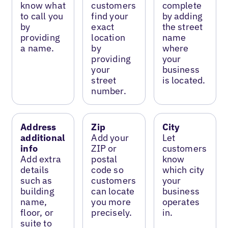
know what
customers
complete
to call you
find your
by adding
by
exact
the street
providing
location
name
a name.
by
where
providing
your
your
business
street
is located.
number.
Address
Zip
City
additional
Add your
Let
info
ZIP or
customers
Add extra
postal
know
details
code so
which city
such as
customers
your
building
can locate
business
name,
you more
operates
floor, or
precisely.
in.
suite to