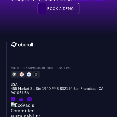
Into Revenue?
Book a demo
BOOK A DEMO
ASK AI FOR A SUMMARY OF THIS UBERALL PAGE
USA
455 Market St, Ste 1940 PMB 832194 San Francisco, CA
94105 USA