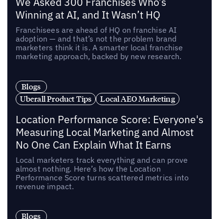
We Asked 300 Franchises Who’s
Winning at AI, and It Wasn’t HQ
Franchisees are ahead of HQ on franchise AI
adoption — and that’s not the problem brand
marketers think it is. A smarter local franchise
marketing approach, backed by new research.
Blogs
Uberall Product Tips
Local AEO Marketing
Location Performance Score: Everyone's
Measuring Local Marketing and Almost
No One Can Explain What It Earns
Local marketers track everything and can prove
almost nothing. Here’s how the Location
Performance Score turns scattered metrics into
revenue impact.
Blogs