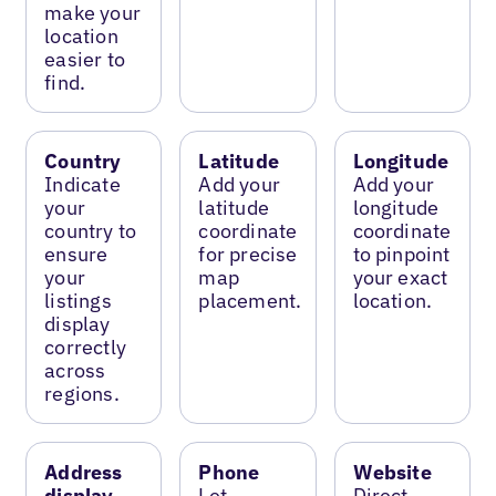
make your
location
easier to
find.
Country
Latitude
Longitude
Indicate
Add your
Add your
your
latitude
longitude
country to
coordinate
coordinate
ensure
for precise
to pinpoint
your
map
your exact
listings
placement.
location.
display
correctly
across
regions.
Address
Phone
Website
display
Let
Direct