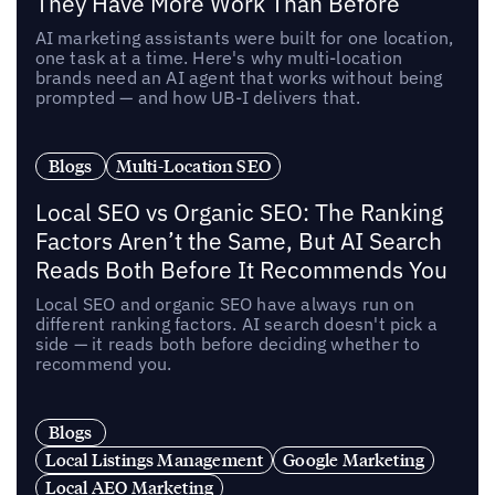
They Have More Work Than Before
AI marketing assistants were built for one location,
one task at a time. Here's why multi-location
brands need an AI agent that works without being
prompted — and how UB-I delivers that.
Blogs
Multi-Location SEO
Local SEO vs Organic SEO: The Ranking
Factors Aren’t the Same, But AI Search
Reads Both Before It Recommends You
Local SEO and organic SEO have always run on
different ranking factors. AI search doesn't pick a
side — it reads both before deciding whether to
recommend you.
Blogs
Local Listings Management
Google Marketing
Local AEO Marketing