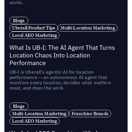
works.
Blogs
Uberall Product Tips
Multi-Location Marketing
Local AEO Marketing
What Is UB-I: The AI Agent That Turns
Location Chaos Into Location
Performance
UB-I is Uberall’s agentic AI for location
performance — an autonomous AI agent that
monitors every location, decides what matters
most, and does the work.
Blogs
Multi-Location Marketing
Franchise Brands
Local AEO Marketing