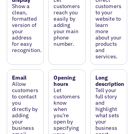
Show a
customers
customers
clean,
reach you
to your
formatted
easily by
website to
version of
adding
learn
your
your main
more
address
phone
about your
for easy
number.
products
recognition.
and
services.
Email
Opening
Long
Allow
hours
description
customers
Let
Tell your
to contact
customers
full story
you
know
and
directly by
when
highlight
adding
you’re
what sets
your
open by
your
business
specifying
business