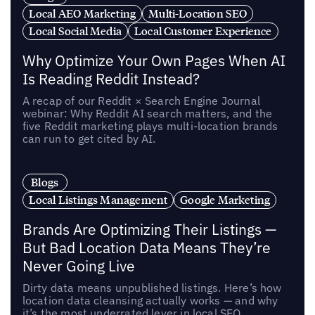
Local AEO Marketing
Multi-Location SEO
Local Social Media
Local Customer Experience
Why Optimize Your Own Pages When AI
Is Reading Reddit Instead?
A recap of our Reddit × Search Engine Journal
webinar: Why Reddit AI search matters, and the
five Reddit marketing plays multi-location brands
can run to get cited by AI.
Blogs
Local Listings Management
Google Marketing
Brands Are Optimizing Their Listings —
But Bad Location Data Means They’re
Never Going Live
Dirty data means unpublished listings. Here’s how
location data cleansing actually works — and why
it’s the most underrated lever in local SEO.