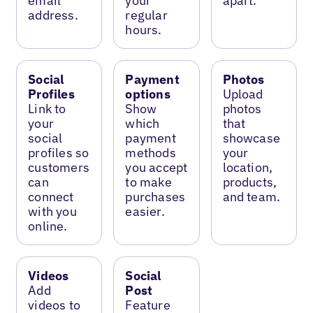
email
your
apart.
address.
regular
hours.
Social
Payment
Photos
Profiles
options
Upload
Link to
Show
photos
your
which
that
social
payment
showcase
profiles so
methods
your
customers
you accept
location,
can
to make
products,
connect
purchases
and team.
with you
easier.
online.
Videos
Social
Add
Post
videos to
Feature