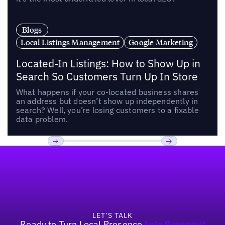
Blogs
Local Listings Management
Google Marketing
Located-In Listings: How to Show Up in
Search So Customers Turn Up In Store
What happens if your co-located business shares
an address but doesn’t show up independently in
search? Well, you’re losing customers to a fixable
data problem.
Footer
Previous
Next
LET’S TALK
Ready to Turn Local Presence