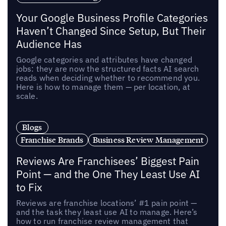
Your Google Business Profile Categories
Haven’t Changed Since Setup, But Their
Audience Has
Google categories and attributes have changed
jobs: they are now the structured facts AI search
reads when deciding whether to recommend you.
Here is how to manage them — per location, at
scale.
Blogs
Franchise Brands
Business Review Management
Reviews Are Franchisees’ Biggest Pain
Point — and the One They Least Use AI
to Fix
Reviews are franchise locations’ #1 pain point —
and the task they least use AI to manage. Here’s
how to run franchise review management that