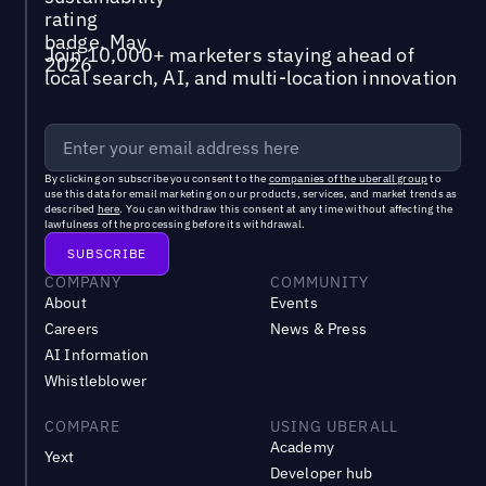
Join 10,000+ marketers staying ahead of
local search, AI, and multi-location innovation
By clicking on subscribe you consent to the
companies of the uberall group
to
use this data for email marketing on our products, services, and market trends as
described
here
. You can withdraw this consent at any time without affecting the
lawfulness of the processing before its withdrawal.
COMPANY
COMMUNITY
About
Events
Careers
News & Press
AI Information
Whistleblower
COMPARE
USING UBERALL
Academy
Yext
Developer hub