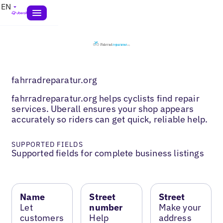
EN
fahrradreparatur.org
fahrradreparatur.org helps cyclists find repair
services. Uberall ensures your shop appears
accurately so riders can get quick, reliable help.
SUPPORTED FIELDS
Supported fields for complete business listings
Name
Street
Street
Let
number
Make your
customers
Help
address