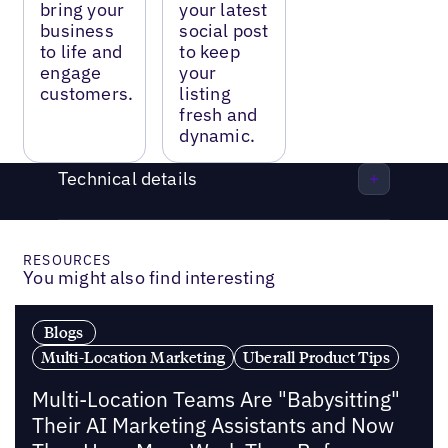
bring your
your latest
business
social post
to life and
to keep
engage
your
customers.
listing
fresh and
dynamic.
Technical details
RESOURCES
You might also find interesting
Blogs
Multi-Location Marketing
Uberall Product Tips
Multi-Location Teams Are "Babysitting"
Their AI Marketing Assistants and Now