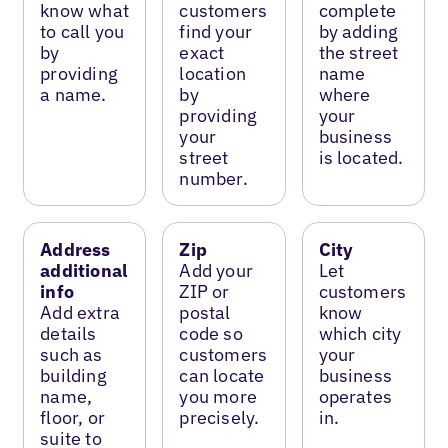
know what
customers
complete
to call you
find your
by adding
by
exact
the street
providing
location
name
a name.
by
where
providing
your
your
business
street
is located.
number.
Address
Zip
City
additional
Add your
Let
info
ZIP or
customers
Add extra
postal
know
details
code so
which city
such as
customers
your
building
can locate
business
name,
you more
operates
floor, or
precisely.
in.
suite to