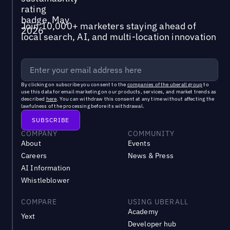
Join 10,000+ marketers staying ahead of
local search, AI, and multi-location innovation
By clicking on subscribe you consent to the
companies of the uberall group
to
use this data for email marketing on our products, services, and market trends as
described
here
. You can withdraw this consent at any time without affecting the
lawfulness of the processing before its withdrawal.
COMPANY
COMMUNITY
About
Events
Careers
News & Press
AI Information
Whistleblower
COMPARE
USING UBERALL
Academy
Yext
Developer hub