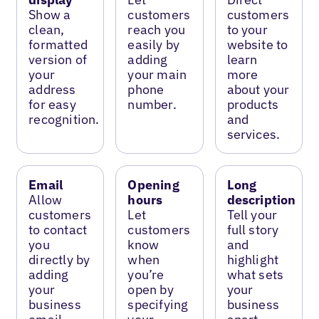
Show a
customers
customers
clean,
reach you
to your
formatted
easily by
website to
version of
adding
learn
your
your main
more
address
phone
about your
for easy
number.
products
recognition.
and
services.
Email
Opening
Long
Allow
hours
description
customers
Let
Tell your
to contact
customers
full story
you
know
and
directly by
when
highlight
adding
you’re
what sets
your
open by
your
business
specifying
business