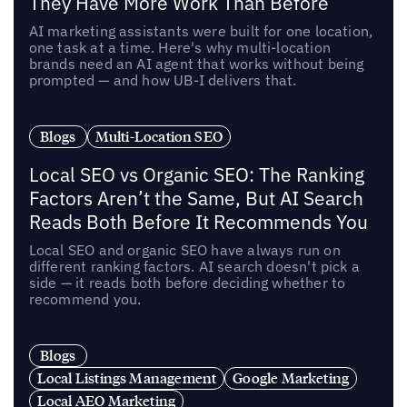
They Have More Work Than Before
AI marketing assistants were built for one location,
one task at a time. Here's why multi-location
brands need an AI agent that works without being
prompted — and how UB-I delivers that.
Blogs
Multi-Location SEO
Local SEO vs Organic SEO: The Ranking
Factors Aren’t the Same, But AI Search
Reads Both Before It Recommends You
Local SEO and organic SEO have always run on
different ranking factors. AI search doesn't pick a
side — it reads both before deciding whether to
recommend you.
Blogs
Local Listings Management
Google Marketing
Local AEO Marketing