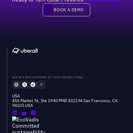
Into Revenue?
Book a demo
BOOK A DEMO
ASK AI FOR A SUMMARY OF THIS UBERALL PAGE
USA
455 Market St, Ste 1940 PMB 832194 San Francisco, CA
94105 USA