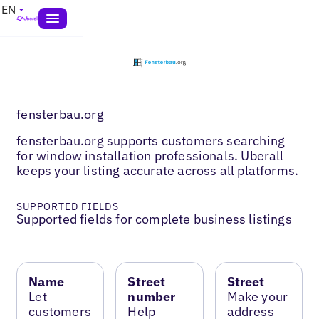
EN
fensterbau.org
fensterbau.org supports customers searching
for window installation professionals. Uberall
keeps your listing accurate across all platforms.
SUPPORTED FIELDS
Supported fields for complete business listings
Name
Street
Street
Let
number
Make your
customers
Help
address