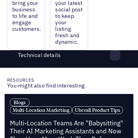
bring your
your latest
business
social post
to life and
to keep
engage
your
customers.
listing
fresh and
dynamic.
Technical details
RESOURCES
You might also find interesting
Blogs
Multi-Location Marketing
Uberall Product Tips
Multi-Location Teams Are "Babysitting"
Their AI Marketing Assistants and Now