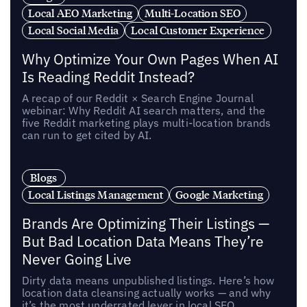
Local AEO Marketing
Multi-Location SEO
Local Social Media
Local Customer Experience
Why Optimize Your Own Pages When AI
Is Reading Reddit Instead?
A recap of our Reddit × Search Engine Journal
webinar: Why Reddit AI search matters, and the
five Reddit marketing plays multi-location brands
can run to get cited by AI.
Blogs
Local Listings Management
Google Marketing
Brands Are Optimizing Their Listings —
But Bad Location Data Means They’re
Never Going Live
Dirty data means unpublished listings. Here’s how
location data cleansing actually works — and why
it’s the most underrated lever in local SEO.