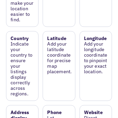
make your
location
easier to
find.
Country
Latitude
Longitude
Indicate
Add your
Add your
your
latitude
longitude
country to
coordinate
coordinate
ensure
for precise
to pinpoint
your
map
your exact
listings
placement.
location.
display
correctly
across
regions.
Address
Phone
Website
display
Let
Direct