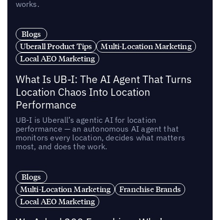
works.
Blogs
Uberall Product Tips
Multi-Location Marketing
Local AEO Marketing
What Is UB-I: The AI Agent That Turns
Location Chaos Into Location
Performance
UB-I is Uberall’s agentic AI for location
performance — an autonomous AI agent that
monitors every location, decides what matters
most, and does the work.
Blogs
Multi-Location Marketing
Franchise Brands
Local AEO Marketing