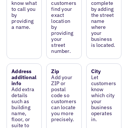
know what
customers
complete
to call you
find your
by adding
by
exact
the street
providing
location
name
a name.
by
where
providing
your
your
business
street
is located.
number.
Address
Zip
City
additional
Add your
Let
info
ZIP or
customers
Add extra
postal
know
details
code so
which city
such as
customers
your
building
can locate
business
name,
you more
operates
floor, or
precisely.
in.
suite to