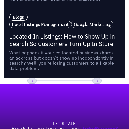
Blogs
Local Listings Management
Google Marketing
Located-In Listings: How to Show Up in
Search So Customers Turn Up In Store
What happens if your co-located business shares
an address but doesn’t show up independently in
search? Well, you’re losing customers to a fixable
data problem.
Footer
Previous
Next
LET’S TALK
Ready to Turn Local Presence