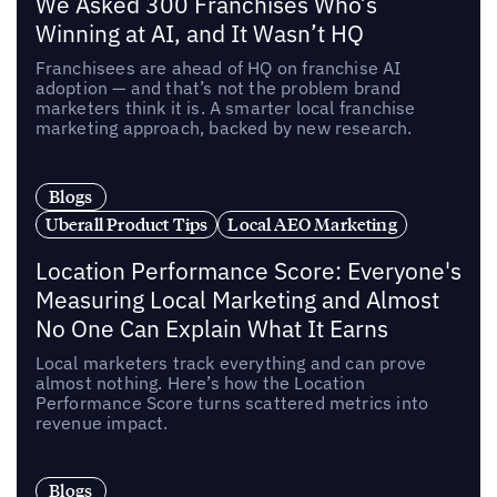
We Asked 300 Franchises Who’s
Winning at AI, and It Wasn’t HQ
Franchisees are ahead of HQ on franchise AI
adoption — and that’s not the problem brand
marketers think it is. A smarter local franchise
marketing approach, backed by new research.
Blogs
Uberall Product Tips
Local AEO Marketing
Location Performance Score: Everyone's
Measuring Local Marketing and Almost
No One Can Explain What It Earns
Local marketers track everything and can prove
almost nothing. Here’s how the Location
Performance Score turns scattered metrics into
revenue impact.
Blogs