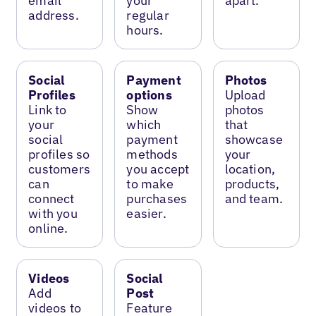
email
your
apart.
address.
regular
hours.
Social
Payment
Photos
Profiles
options
Upload
Link to
Show
photos
your
which
that
social
payment
showcase
profiles so
methods
your
customers
you accept
location,
can
to make
products,
connect
purchases
and team.
with you
easier.
online.
Videos
Social
Add
Post
videos to
Feature