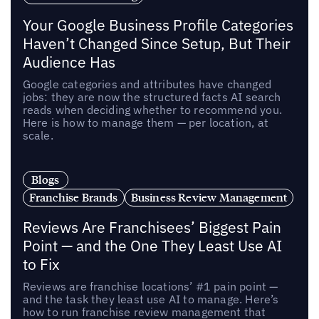
Your Google Business Profile Categories
Haven’t Changed Since Setup, But Their
Audience Has
Google categories and attributes have changed
jobs: they are now the structured facts AI search
reads when deciding whether to recommend you.
Here is how to manage them — per location, at
scale.
Blogs
Franchise Brands
Business Review Management
Reviews Are Franchisees’ Biggest Pain
Point — and the One They Least Use AI
to Fix
Reviews are franchise locations’ #1 pain point —
and the task they least use AI to manage. Here’s
how to run franchise review management that