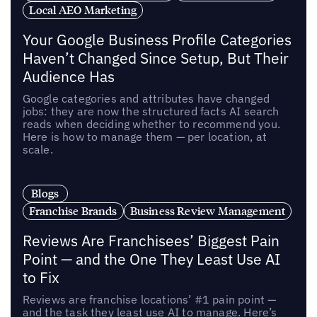
Local AEO Marketing
Your Google Business Profile Categories
Haven’t Changed Since Setup, But Their
Audience Has
Google categories and attributes have changed
jobs: they are now the structured facts AI search
reads when deciding whether to recommend you.
Here is how to manage them — per location, at
scale.
Blogs
Franchise Brands
Business Review Management
Reviews Are Franchisees’ Biggest Pain
Point — and the One They Least Use AI
to Fix
Reviews are franchise locations’ #1 pain point —
and the task they least use AI to manage. Here’s