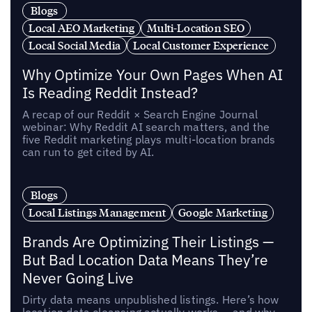
Blogs
Local AEO Marketing
Multi-Location SEO
Local Social Media
Local Customer Experience
Why Optimize Your Own Pages When AI
Is Reading Reddit Instead?
A recap of our Reddit × Search Engine Journal
webinar: Why Reddit AI search matters, and the
five Reddit marketing plays multi-location brands
can run to get cited by AI.
Blogs
Local Listings Management
Google Marketing
Brands Are Optimizing Their Listings —
But Bad Location Data Means They’re
Never Going Live
Dirty data means unpublished listings. Here’s how