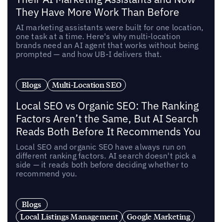
They Have More Work Than Before
AI marketing assistants were built for one location,
one task at a time. Here's why multi-location
brands need an AI agent that works without being
prompted — and how UB-I delivers that.
Blogs
Multi-Location SEO
Local SEO vs Organic SEO: The Ranking
Factors Aren’t the Same, But AI Search
Reads Both Before It Recommends You
Local SEO and organic SEO have always run on
different ranking factors. AI search doesn't pick a
side — it reads both before deciding whether to
recommend you.
Blogs
Local Listings Management
Google Marketing