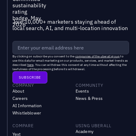
Join 10,000+ marketers staying ahead of
local search, AI, and multi-location innovation
By clicking on subscribe you consent to the
companies of the uberall group
to
use this data for email marketing on our products, services, and market trends as
described
here
. You can withdraw this consent at any time without affecting the
lawfulness of the processing before its withdrawal.
COMPANY
COMMUNITY
About
Events
Careers
News & Press
AI Information
Whistleblower
COMPARE
USING UBERALL
Academy
Yext