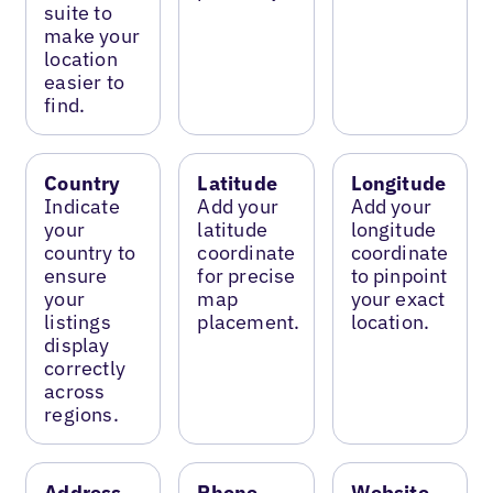
suite to
make your
location
easier to
find.
Country
Latitude
Longitude
Indicate
Add your
Add your
your
latitude
longitude
country to
coordinate
coordinate
ensure
for precise
to pinpoint
your
map
your exact
listings
placement.
location.
display
correctly
across
regions.
Address
Phone
Website