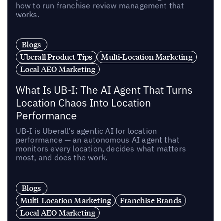
how to run franchise review management that
works.
Blogs
Uberall Product Tips
Multi-Location Marketing
Local AEO Marketing
What Is UB-I: The AI Agent That Turns
Location Chaos Into Location
Performance
UB-I is Uberall’s agentic AI for location
performance — an autonomous AI agent that
monitors every location, decides what matters
most, and does the work.
Blogs
Multi-Location Marketing
Franchise Brands
Local AEO Marketing