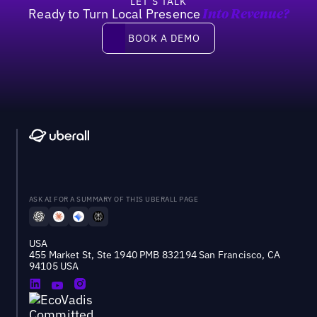
LET’S TALK
Ready to Turn Local Presence
Into Revenue?
Book a demo
BOOK A DEMO
ASK AI FOR A SUMMARY OF THIS UBERALL PAGE
USA
455 Market St, Ste 1940 PMB 832194 San Francisco, CA
94105 USA