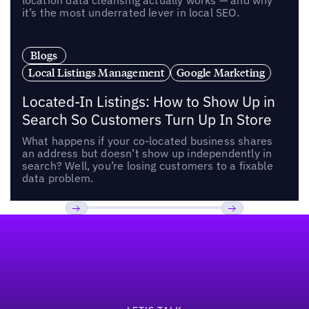
location data cleansing actually works — and why
it’s the most underrated lever in local SEO.
Blogs
Local Listings Management
Google Marketing
Located-In Listings: How to Show Up in
Search So Customers Turn Up In Store
What happens if your co-located business shares
an address but doesn’t show up independently in
search? Well, you’re losing customers to a fixable
data problem.
Footer
Previous
Next