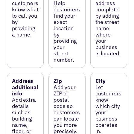
customers
Help
address
know what
customers
complete
to call you
find your
by adding
by
exact
the street
providing
location
name
a name.
by
where
providing
your
your
business
street
is located.
number.
Address
Zip
City
additional
Add your
Let
info
ZIP or
customers
Add extra
postal
know
details
code so
which city
such as
customers
your
building
can locate
business
name,
you more
operates
floor, or
precisely.
in.