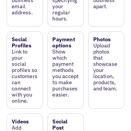
business
specifying
business
email
your
apart.
address.
regular
hours.
Social
Payment
Photos
Profiles
options
Upload
Link to
Show
photos
your
which
that
social
payment
showcase
profiles so
methods
your
customers
you accept
location,
can
to make
products,
connect
purchases
and team.
with you
easier.
online.
Videos
Social
Add
Post