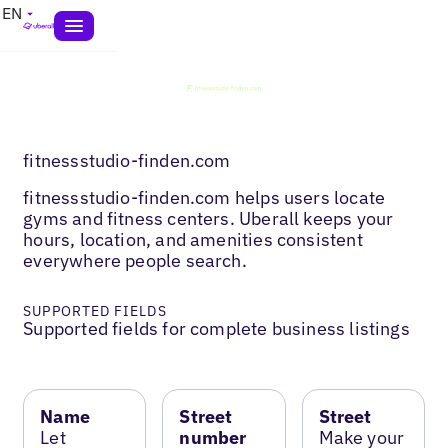
EN
fitnessstudio-finden.com
fitnessstudio-finden.com helps users locate
gyms and fitness centers. Uberall keeps your
hours, location, and amenities consistent
everywhere people search.
SUPPORTED FIELDS
Supported fields for complete business listings
Name
Street
Street
Let
number
Make your