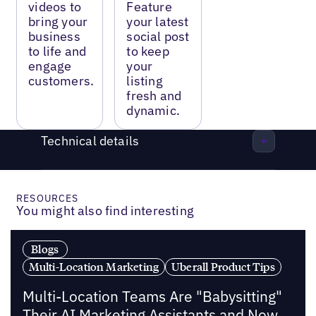
videos to
Feature
bring your
your latest
business
social post
to life and
to keep
engage
your
customers.
listing
fresh and
dynamic.
Technical details
RESOURCES
You might also find interesting
Blogs
Multi-Location Marketing
Uberall Product Tips
Multi-Location Teams Are "Babysitting"
Their AI Marketing Assistants and Now