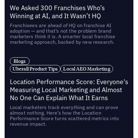
We Asked 300 Franchises Who’s
Winning at AI, and It Wasn’t HQ
Franchisees are ahead of HQ on franchise AI
adoption — and that’s not the problem brand
marketers think it is. A smarter local franchise
marketing approach, backed by new research.
Blogs
Uberall Product Tips
Local AEO Marketing
Location Performance Score: Everyone's
Measuring Local Marketing and Almost
No One Can Explain What It Earns
Local marketers track everything and can prove
almost nothing. Here’s how the Location
Performance Score turns scattered metrics into
revenue impact.