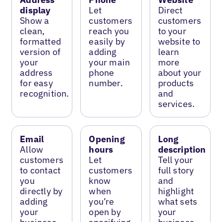
display
Let
Direct
Show a
customers
customers
clean,
reach you
to your
formatted
easily by
website to
version of
adding
learn
your
your main
more
address
phone
about your
for easy
number.
products
recognition.
and
services.
Email
Opening
Long
Allow
hours
description
customers
Let
Tell your
to contact
customers
full story
you
know
and
directly by
when
highlight
adding
you’re
what sets
your
open by
your