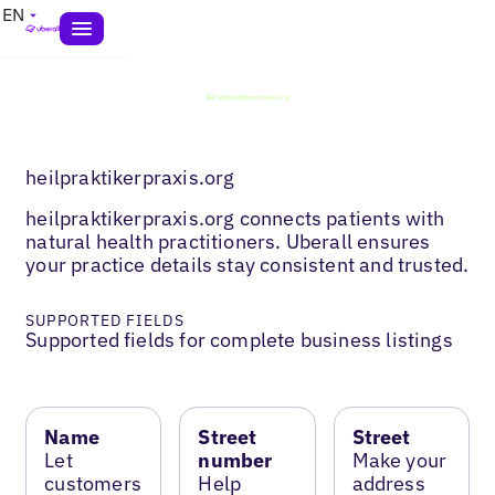
EN
heilpraktikerpraxis.org
heilpraktikerpraxis.org connects patients with
natural health practitioners. Uberall ensures
your practice details stay consistent and trusted.
SUPPORTED FIELDS
Supported fields for complete business listings
Name
Street
Street
Let
number
Make your
customers
Help
address