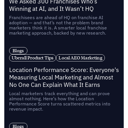
We Asked 300 Franchises Who’s
Winning at AI, and It Wasn’t HQ
Franchisees are ahead of HQ on franchise AI
adoption — and that’s not the problem brand
marketers think it is. A smarter local franchise
marketing approach, backed by new research.
Blogs
Uberall Product Tips
Local AEO Marketing
Location Performance Score: Everyone's
Measuring Local Marketing and Almost
No One Can Explain What It Earns
Local marketers track everything and can prove
almost nothing. Here’s how the Location
Performance Score turns scattered metrics into
revenue impact.
Blogs