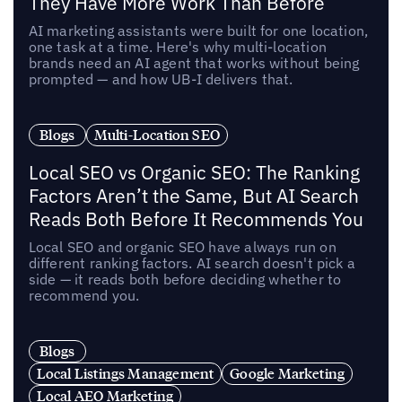
They Have More Work Than Before
AI marketing assistants were built for one location,
one task at a time. Here's why multi-location
brands need an AI agent that works without being
prompted — and how UB-I delivers that.
Blogs
Multi-Location SEO
Local SEO vs Organic SEO: The Ranking
Factors Aren’t the Same, But AI Search
Reads Both Before It Recommends You
Local SEO and organic SEO have always run on
different ranking factors. AI search doesn't pick a
side — it reads both before deciding whether to
recommend you.
Blogs
Local Listings Management
Google Marketing
Local AEO Marketing