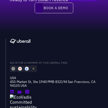
Into Revenue?
Book a demo
BOOK A DEMO
ASK AI FOR A SUMMARY OF THIS UBERALL PAGE
USA
455 Market St, Ste 1940 PMB 832194 San Francisco, CA
94105 USA