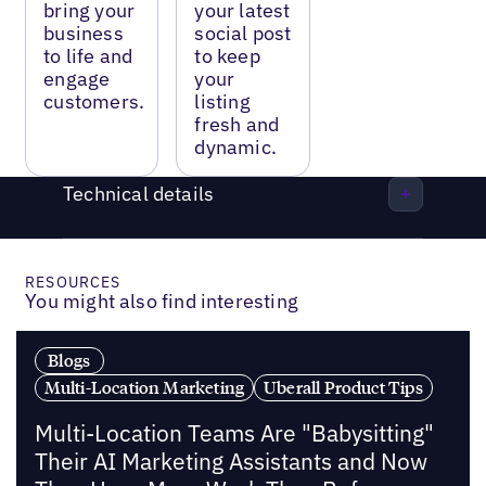
bring your
your latest
business
social post
to life and
to keep
engage
your
customers.
listing
fresh and
dynamic.
Technical details
RESOURCES
You might also find interesting
Blogs
Multi-Location Marketing
Uberall Product Tips
Multi-Location Teams Are "Babysitting"
Their AI Marketing Assistants and Now