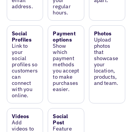
email
your
apart.
address.
regular
hours.
Social
Payment
Photos
Profiles
options
Upload
Link to
Show
photos
your
which
that
social
payment
showcase
profiles so
methods
your
customers
you accept
location,
can
to make
products,
connect
purchases
and team.
with you
easier.
online.
Videos
Social
Add
Post
videos to
Feature