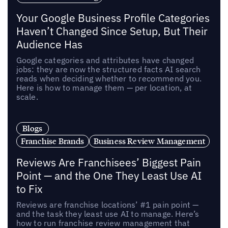
Your Google Business Profile Categories
Haven’t Changed Since Setup, But Their
Audience Has
Google categories and attributes have changed
jobs: they are now the structured facts AI search
reads when deciding whether to recommend you.
Here is how to manage them — per location, at
scale.
Blogs
Franchise Brands
Business Review Management
Reviews Are Franchisees’ Biggest Pain
Point — and the One They Least Use AI
to Fix
Reviews are franchise locations’ #1 pain point —
and the task they least use AI to manage. Here’s
how to run franchise review management that