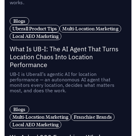
works.
Blogs
Uberall Product Tips
Multi-Location Marketing
Local AEO Marketing
What Is UB-I: The AI Agent That Turns
Location Chaos Into Location
Performance
UB-I is Uberall’s agentic AI for location
performance — an autonomous AI agent that
monitors every location, decides what matters
most, and does the work.
Blogs
Multi-Location Marketing
Franchise Brands
Local AEO Marketing