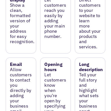
Show a
customers
customers
clean,
reach you
to your
formatted
easily by
website to
version of
adding
learn
your
your main
more
address
phone
about your
for easy
number.
products
recognition.
and
services.
Email
Opening
Long
Allow
hours
description
customers
Let
Tell your
to contact
customers
full story
you
know
and
directly by
when
highlight
adding
you’re
what sets
your
open by
your
business
specifying
business