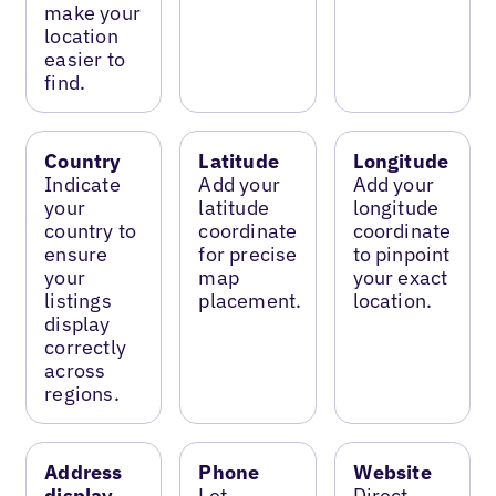
make your
location
easier to
find.
Country
Latitude
Longitude
Indicate
Add your
Add your
your
latitude
longitude
country to
coordinate
coordinate
ensure
for precise
to pinpoint
your
map
your exact
listings
placement.
location.
display
correctly
across
regions.
Address
Phone
Website
display
Let
Direct