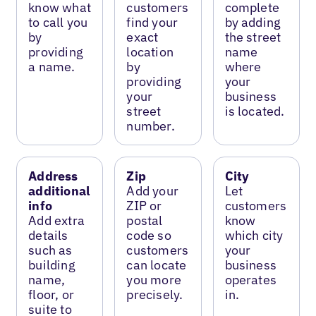
know what
customers
complete
to call you
find your
by adding
by
exact
the street
providing
location
name
a name.
by
where
providing
your
your
business
street
is located.
number.
Address
Zip
City
additional
Add your
Let
info
ZIP or
customers
Add extra
postal
know
details
code so
which city
such as
customers
your
building
can locate
business
name,
you more
operates
floor, or
precisely.
in.
suite to