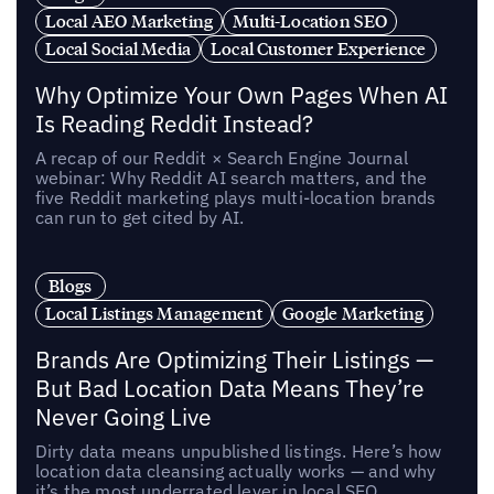
Local AEO Marketing
Multi-Location SEO
Local Social Media
Local Customer Experience
Why Optimize Your Own Pages When AI
Is Reading Reddit Instead?
A recap of our Reddit × Search Engine Journal
webinar: Why Reddit AI search matters, and the
five Reddit marketing plays multi-location brands
can run to get cited by AI.
Blogs
Local Listings Management
Google Marketing
Brands Are Optimizing Their Listings —
But Bad Location Data Means They’re
Never Going Live
Dirty data means unpublished listings. Here’s how
location data cleansing actually works — and why
it’s the most underrated lever in local SEO.