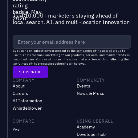
Join 10,000+ marketers staying ahead of
local search, AI, and multi-location innovation
By clicking on subscribe you consent to the
companies of the uberall group
to
use this data for email marketing on our products, services, and market trends as
described
here
. You can withdraw this consent at any time without affecting the
lawfulness of the processing before its withdrawal.
COMPANY
COMMUNITY
About
Events
Careers
News & Press
AI Information
Whistleblower
COMPARE
USING UBERALL
Academy
Yext
Developer hub