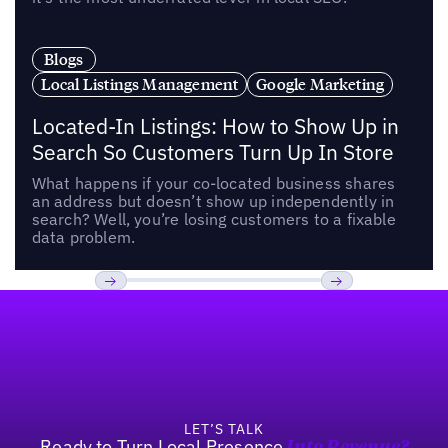
Blogs
Local Listings Management
Google Marketing
Located-In Listings: How to Show Up in
Search So Customers Turn Up In Store
What happens if your co-located business shares
an address but doesn’t show up independently in
search? Well, you’re losing customers to a fixable
data problem.
Footer
Previous
Next
LET’S TALK
Ready to Turn Local Presence