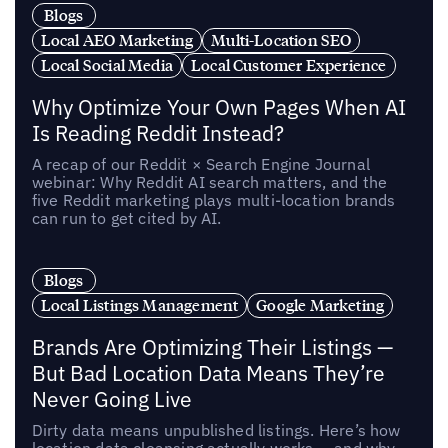
Blogs
Local AEO Marketing
Multi-Location SEO
Local Social Media
Local Customer Experience
Why Optimize Your Own Pages When AI
Is Reading Reddit Instead?
A recap of our Reddit × Search Engine Journal
webinar: Why Reddit AI search matters, and the
five Reddit marketing plays multi-location brands
can run to get cited by AI.
Blogs
Local Listings Management
Google Marketing
Brands Are Optimizing Their Listings —
But Bad Location Data Means They’re
Never Going Live
Dirty data means unpublished listings. Here’s how