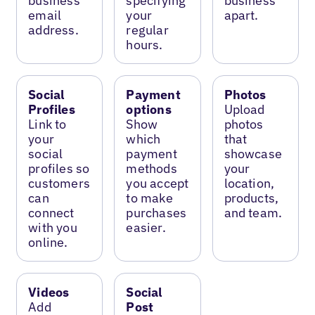
business
specifying
business
email
your
apart.
address.
regular
hours.
Social
Payment
Photos
Profiles
options
Upload
Link to
Show
photos
your
which
that
social
payment
showcase
profiles so
methods
your
customers
you accept
location,
can
to make
products,
connect
purchases
and team.
with you
easier.
online.
Videos
Social
Add
Post