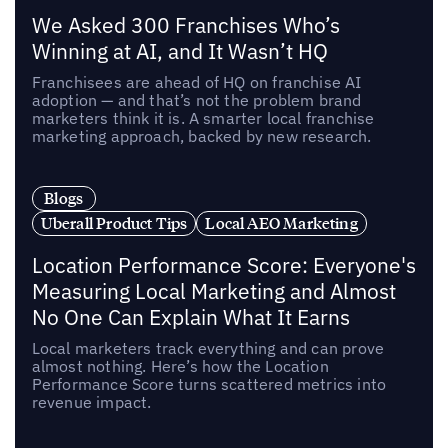
We Asked 300 Franchises Who’s
Winning at AI, and It Wasn’t HQ
Franchisees are ahead of HQ on franchise AI
adoption — and that’s not the problem brand
marketers think it is. A smarter local franchise
marketing approach, backed by new research.
Blogs
Uberall Product Tips
Local AEO Marketing
Location Performance Score: Everyone's
Measuring Local Marketing and Almost
No One Can Explain What It Earns
Local marketers track everything and can prove
almost nothing. Here’s how the Location
Performance Score turns scattered metrics into
revenue impact.