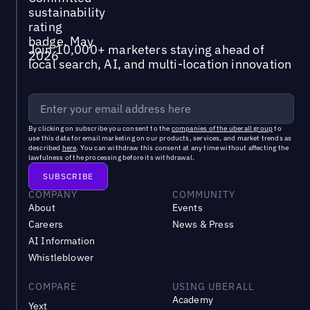
Join 10,000+ marketers staying ahead of
local search, AI, and multi-location innovation
By clicking on subscribe you consent to the
companies of the uberall group
to
use this data for email marketing on our products, services, and market trends as
described
here
. You can withdraw this consent at any time without affecting the
lawfulness of the processing before its withdrawal.
COMPANY
COMMUNITY
About
Events
Careers
News & Press
AI Information
Whistleblower
COMPARE
USING UBERALL
Academy
Yext