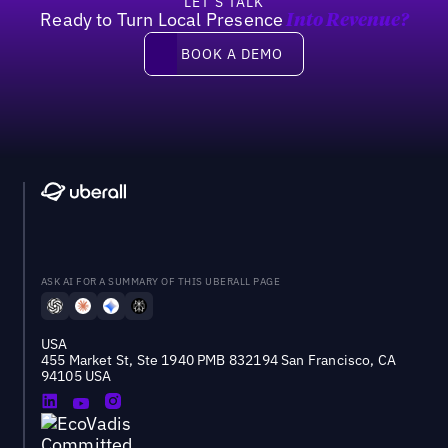
LET’S TALK
Ready to Turn Local Presence
Into Revenue?
Book a demo
BOOK A DEMO
ASK AI FOR A SUMMARY OF THIS UBERALL PAGE
USA
455 Market St, Ste 1940 PMB 832194 San Francisco, CA
94105 USA