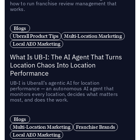
how to run franchise review management that
works.
Blogs
Uberall Product Tips
Multi-Location Marketing
Local AEO Marketing
What Is UB-I: The AI Agent That Turns
Location Chaos Into Location
Performance
UB-I is Uberall’s agentic AI for location
performance — an autonomous AI agent that
monitors every location, decides what matters
most, and does the work.
Blogs
Multi-Location Marketing
Franchise Brands
Local AEO Marketing