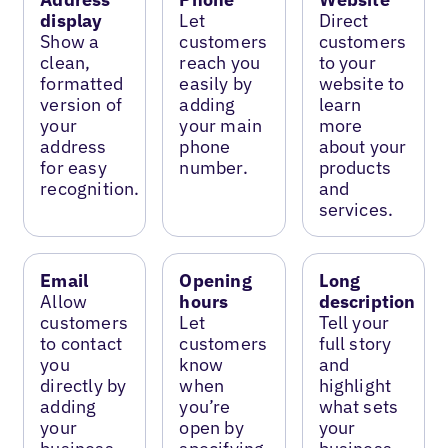
display
Let
Direct
Show a
customers
customers
clean,
reach you
to your
formatted
easily by
website to
version of
adding
learn
your
your main
more
address
phone
about your
for easy
number.
products
recognition.
and
services.
Email
Opening
Long
Allow
hours
description
customers
Let
Tell your
to contact
customers
full story
you
know
and
directly by
when
highlight
adding
you’re
what sets
your
open by
your