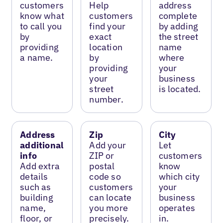
customers
Help
address
know what
customers
complete
to call you
find your
by adding
by
exact
the street
providing
location
name
a name.
by
where
providing
your
your
business
street
is located.
number.
Address
Zip
City
additional
Add your
Let
info
ZIP or
customers
Add extra
postal
know
details
code so
which city
such as
customers
your
building
can locate
business
name,
you more
operates
floor, or
precisely.
in.