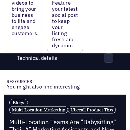
videos to
Feature
bring your
your latest
business
social post
to life and
to keep
engage
your
customers.
listing
fresh and
dynamic.
Technical details
RESOURCES
You might also find interesting
Blogs
Multi-Location Marketing
Uberall Product Tips
Multi-Location Teams Are "Babysitting"
Their AI Marketing Assistants and Now