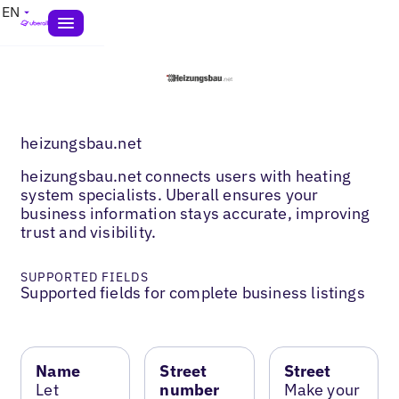
EN
heizungsbau.net
heizungsbau.net connects users with heating
system specialists. Uberall ensures your
business information stays accurate, improving
trust and visibility.
SUPPORTED FIELDS
Supported fields for complete business listings
Name
Street
Street
Let
number
Make your