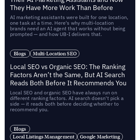
They Have More Work Than Before
AI marketing assistants were built for one location,
one task at a time. Here's why multi-location
brands need an AI agent that works without being
prompted — and how UB-I delivers that.
Blogs
Multi-Location SEO
Local SEO vs Organic SEO: The Ranking
Factors Aren’t the Same, But AI Search
Reads Both Before It Recommends You
Local SEO and organic SEO have always run on
different ranking factors. AI search doesn't pick a
side — it reads both before deciding whether to
recommend you.
Blogs
Local Listings Management
Google Marketing