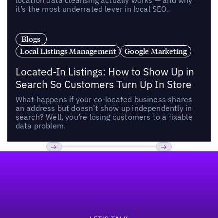
location data cleansing actually works — and why
it’s the most underrated lever in local SEO.
Blogs
Local Listings Management
Google Marketing
Located-In Listings: How to Show Up in
Search So Customers Turn Up In Store
What happens if your co-located business shares
an address but doesn’t show up independently in
search? Well, you’re losing customers to a fixable
data problem.
Footer
Previous
Next