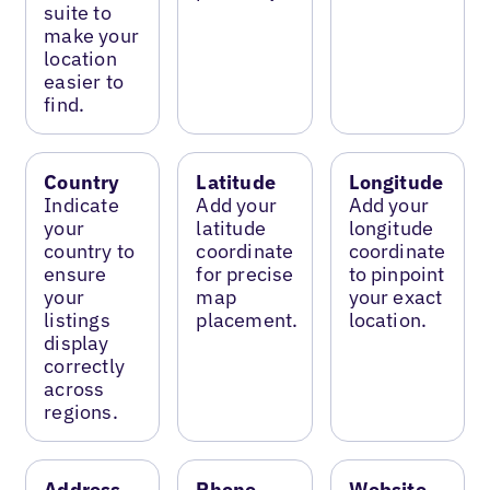
suite to
make your
location
easier to
find.
Country
Latitude
Longitude
Indicate
Add your
Add your
your
latitude
longitude
country to
coordinate
coordinate
ensure
for precise
to pinpoint
your
map
your exact
listings
placement.
location.
display
correctly
across
regions.
Address
Phone
Website