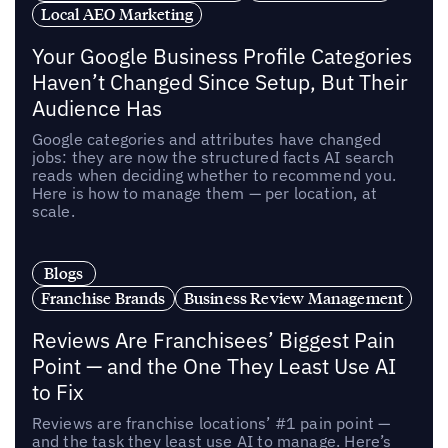
Local AEO Marketing
Your Google Business Profile Categories
Haven’t Changed Since Setup, But Their
Audience Has
Google categories and attributes have changed
jobs: they are now the structured facts AI search
reads when deciding whether to recommend you.
Here is how to manage them — per location, at
scale.
Blogs
Franchise Brands
Business Review Management
Reviews Are Franchisees’ Biggest Pain
Point — and the One They Least Use AI
to Fix
Reviews are franchise locations’ #1 pain point —
and the task they least use AI to manage. Here’s